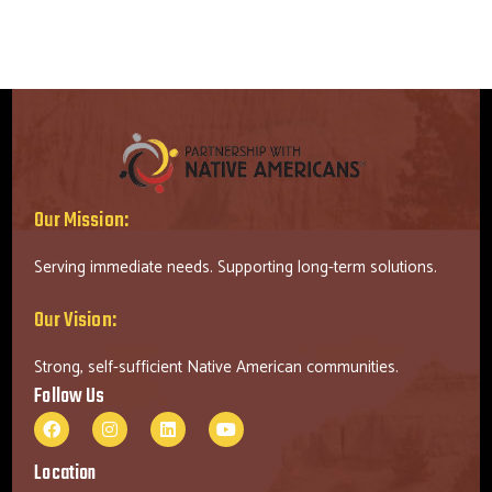
Our Mission:
Serving immediate needs. Supporting long-term solutions.
Our Vision:
Strong, self-sufficient Native American communities.
Follow Us
Location