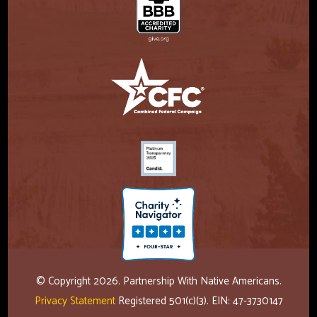
© Copyright 2026. Partnership With Native Americans.
Privacy Statement
Registered 501(c)(3). EIN: 47-3730147