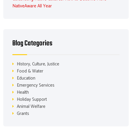
NativeAware All Year
Blog Categories
History, Culture, Justice
Food & Water
Education
Emergency Services
Health
Holiday Support
Animal Welfare
Grants