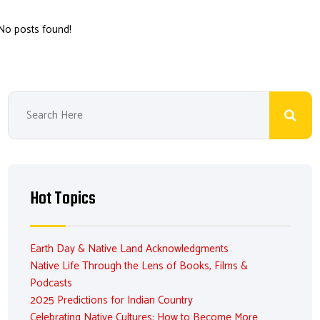
No posts found!
Hot Topics
Earth Day & Native Land Acknowledgments
Native Life Through the Lens of Books, Films &
Podcasts
2025 Predictions for Indian Country
Celebrating Native Cultures: How to Become More