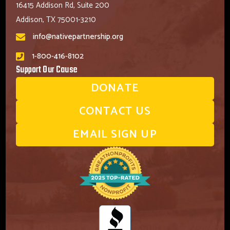
16415 Addison Rd, Suite 200
Addison, TX 75001-3210
info@nativepartnership.org
1-800-416-8102
Support Our Cause
DONATE
CONTACT US
EMAIL SIGN UP