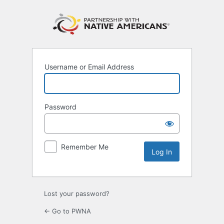
Log
In
Username or Email Address
Password
Remember Me
Lost your password?
← Go to PWNA