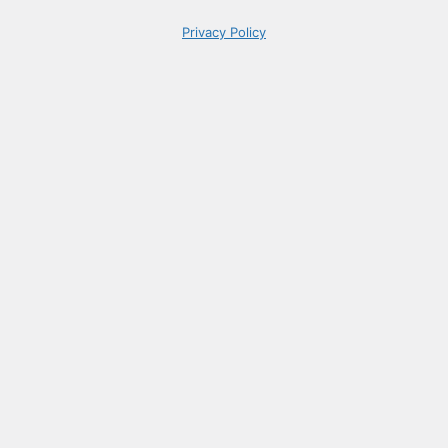
Privacy Policy