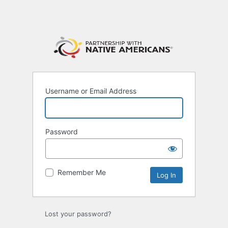
Username or Email Address
Password
Remember Me
Lost your password?