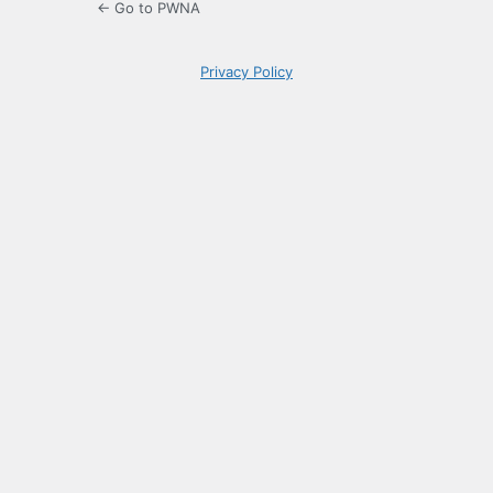
← Go to PWNA
Privacy Policy