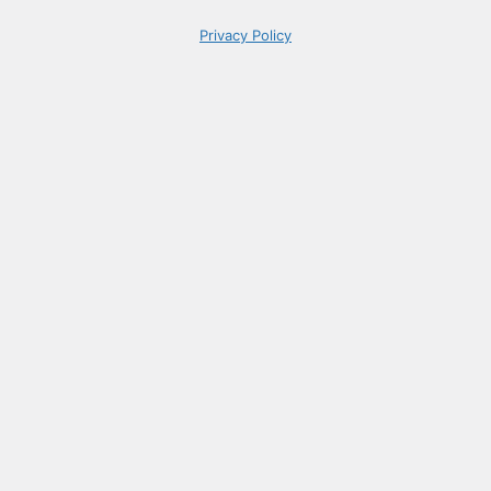
Privacy Policy