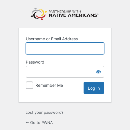
Log
In
Username or Email Address
Password
Remember Me
Lost your password?
← Go to PWNA