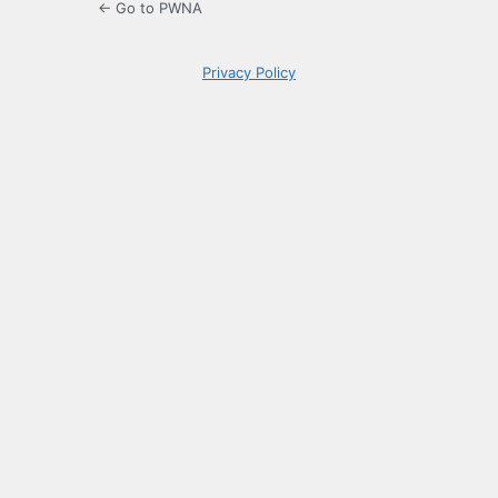
← Go to PWNA
Privacy Policy