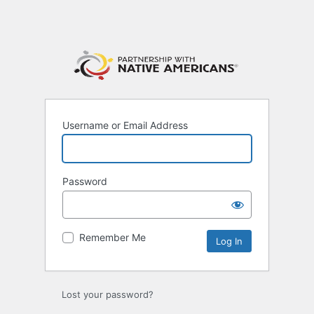
Username or Email Address
Password
Remember Me
Lost your password?