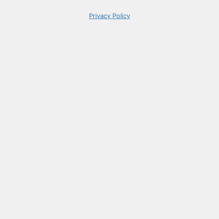
Privacy Policy