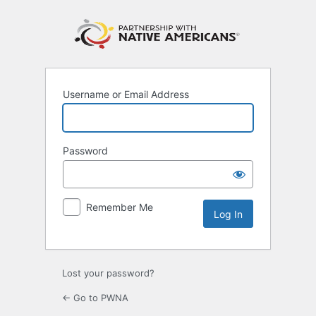
Log
In
Username or Email Address
Password
Remember Me
Lost your password?
← Go to PWNA