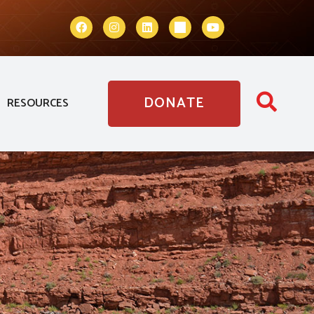
DONATE
RESOURCES