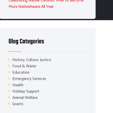
Celebrating Native Cultures: How to Become
More NativeAware All Year
Blog Categories
History, Culture, Justice
Food & Water
Education
Emergency Services
Health
Holiday Support
Animal Welfare
Grants