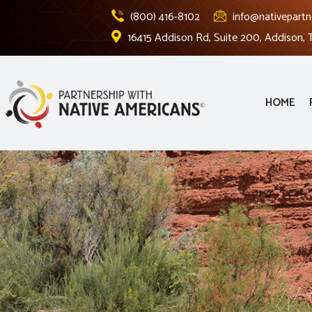
(800) 416-8102
info@nativepartn
16415 Addison Rd, Suite 200, Addison,
HOME