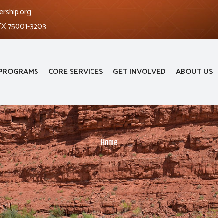
ership.org
 TX 75001-3203
PROGRAMS
CORE SERVICES
GET INVOLVED
ABOUT US
Home