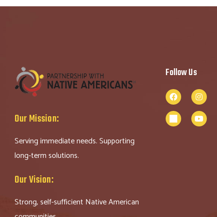
Follow Us
Our Mission:
Serving immediate needs. Supporting
long-term solutions.
Our Vision:
Strong, self-sufficient Native American
communities.