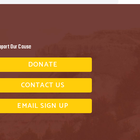
pport Our Cause
DONATE
CONTACT US
EMAIL SIGN UP