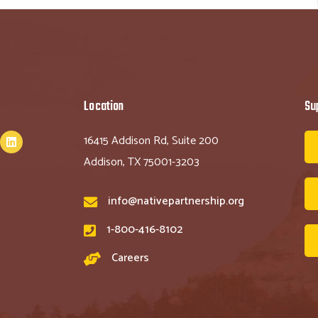
Location
Su
16415 Addison Rd, Suite 200
Addison, TX 75001-3203
info@nativepartnership.org
1-800-416-8102
Careers