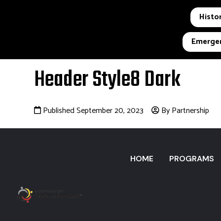
Histor
Emergen
Header Style8 Dark
Published September 20, 2023
By Partnership
HOME
PROGRAMS