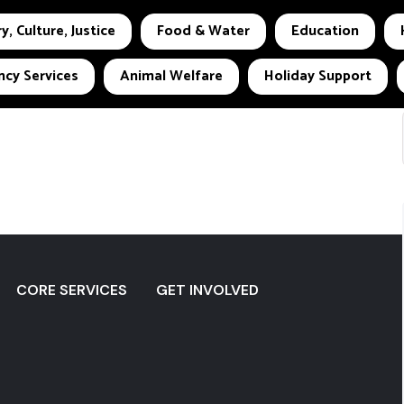
y, Culture, Justice
Food & Water
Education
cy Services
Animal Welfare
Holiday Support
CORE SERVICES
GET INVOLVED