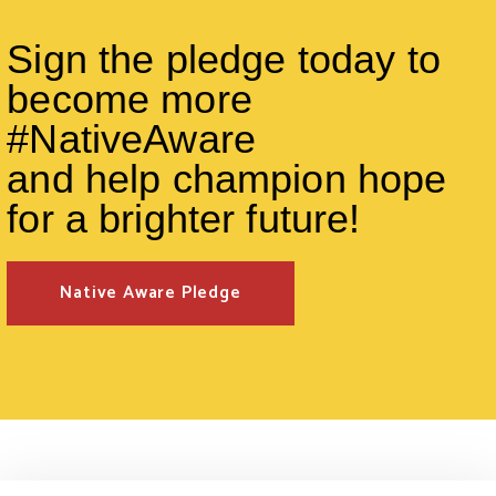
Sign the pledge today to
become more
#NativeAware
and help champion hope
for a brighter future!
Native Aware Pledge