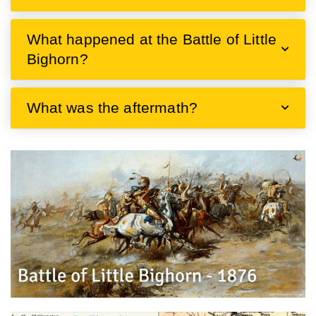
What happened at the Battle of Little
Bighorn?
What was the aftermath?