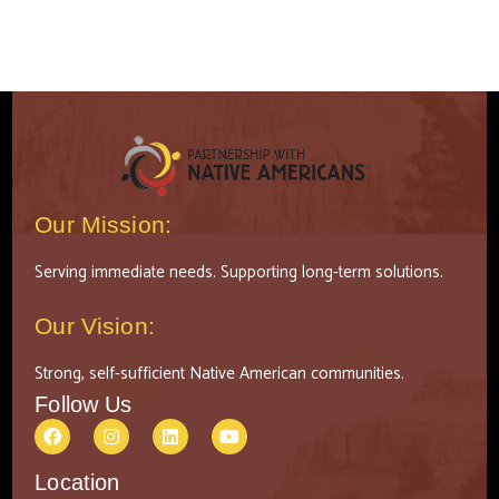
Our Mission:
Serving immediate needs. Supporting long-term solutions.
Our Vision:
Strong, self-sufficient Native American communities.
Follow Us
Location