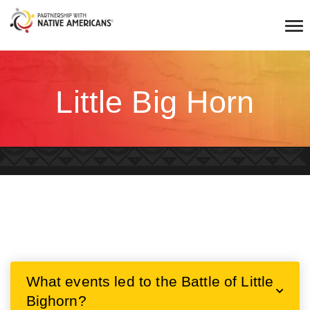
Little Big Horn
What events led to the Battle of Little
Bighorn?