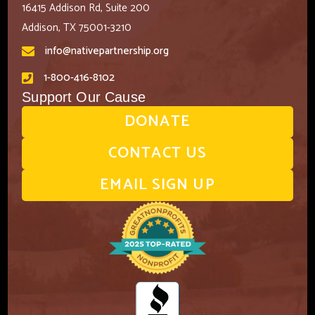
16415 Addison Rd, Suite 200
Addison, TX 75001-3210
info@nativepartnership.org
1-800-416-8102
Support Our Cause
DONATE
CONTACT US
EMAIL SIGN UP