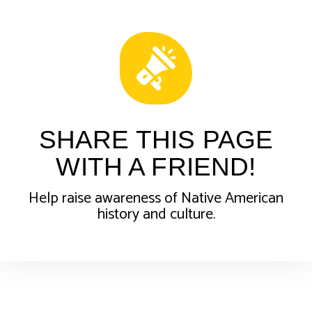
SHARE THIS PAGE
WITH A FRIEND!
Help raise awareness of Native American
history and culture.