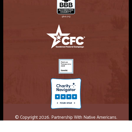
© Copyright 2026. Partnership With Native Americans.
Privacy Statement
Registered 501(c)(3). EIN: 47-3730147