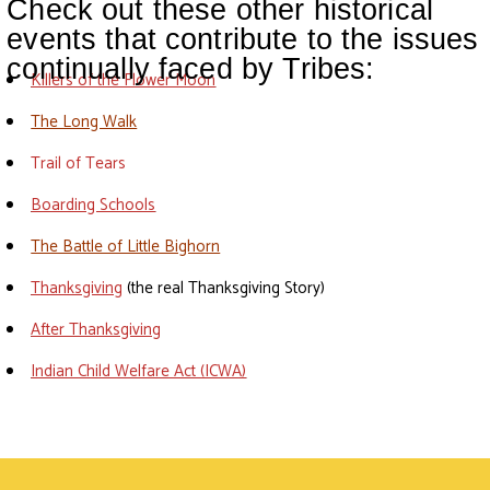
Check out these other historical
events that contribute to the issues
continually faced by Tribes:
Killers of the Flower Moon
The Long Walk
Trail of Tears
Boarding Schools
The Battle of Little Bighorn
Thanksgiving
(the real Thanksgiving Story)
After Thanksgiving
Indian Child Welfare Act (ICWA)