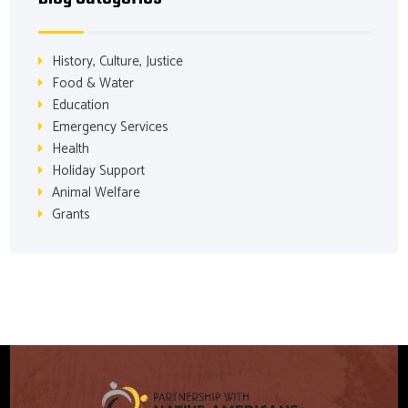
History, Culture, Justice
Food & Water
Education
Emergency Services
Health
Holiday Support
Animal Welfare
Grants