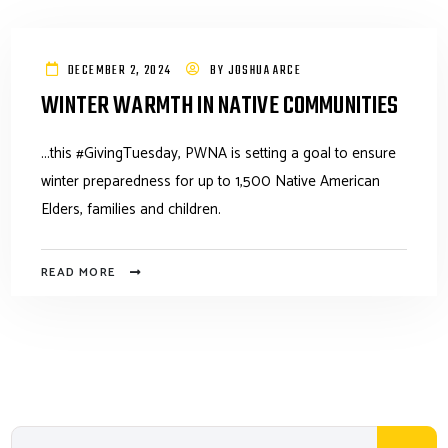
DECEMBER 2, 2024
BY
JOSHUA ARCE
WINTER WARMTH IN NATIVE COMMUNITIES
...this #GivingTuesday, PWNA is setting a goal to ensure
winter preparedness for up to 1,500 Native American
Elders, families and children.
READ MORE