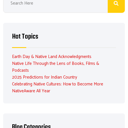
Hot Topics
Earth Day & Native Land Acknowledgments
Native Life Through the Lens of Books, Films &
Podcasts
2025 Predictions for Indian Country
Celebrating Native Cultures: How to Become More
NativeAware All Year
Blog Categories