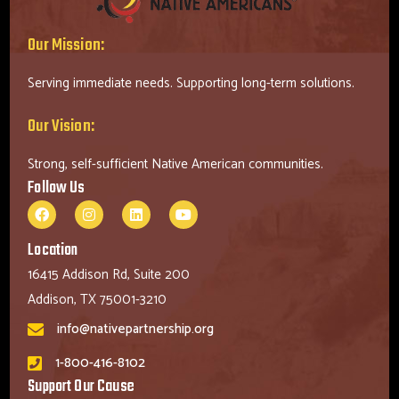
Our Mission:
Serving immediate needs. Supporting long-term solutions.
Our Vision:
Strong, self-sufficient Native American communities.
Follow Us
Location
16415 Addison Rd, Suite 200
Addison, TX 75001-3210
info@nativepartnership.org
1-800-416-8102
Support Our Cause