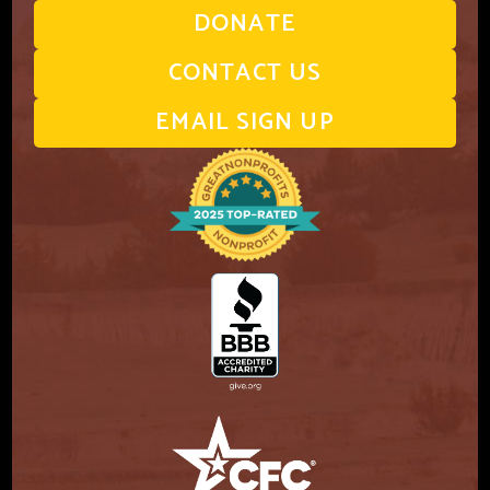
DONATE
CONTACT US
EMAIL SIGN UP