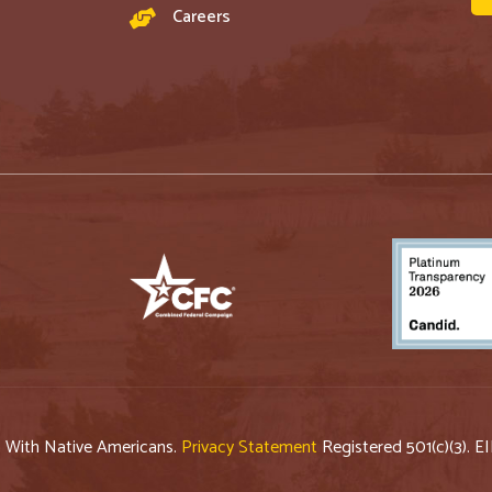
Careers
p With Native Americans.
Privacy Statement
Registered 501(c)(3). E