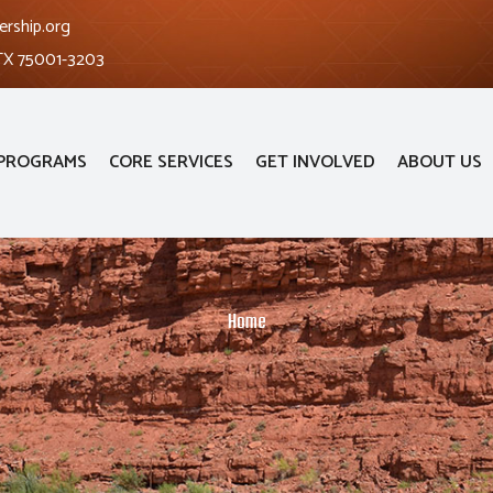
ership.org
 TX 75001-3203
PROGRAMS
CORE SERVICES
GET INVOLVED
ABOUT US
Home