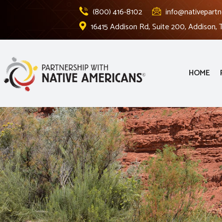
(800) 416-8102
info@nativepartn
16415 Addison Rd, Suite 200, Addison,
HOME