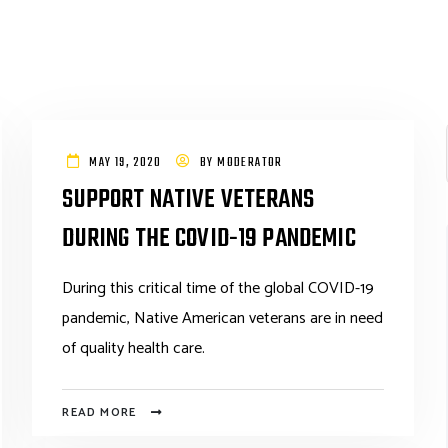
MAY 19, 2020
BY
MODERATOR
SUPPORT NATIVE VETERANS
DURING THE COVID-19 PANDEMIC
During this critical time of the global COVID-19
pandemic, Native American veterans are in need
of quality health care.
READ MORE