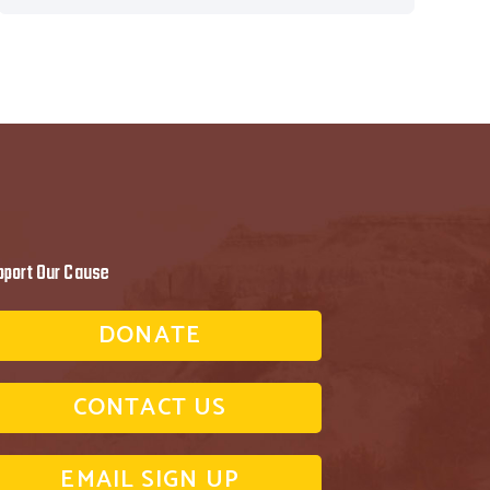
pport Our Cause
DONATE
CONTACT US
EMAIL SIGN UP