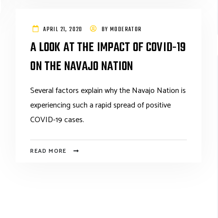
APRIL 21, 2020
BY
MODERATOR
A LOOK AT THE IMPACT OF COVID-19
ON THE NAVAJO NATION
Several factors explain why the Navajo Nation is
experiencing such a rapid spread of positive
COVID-19 cases.
READ MORE