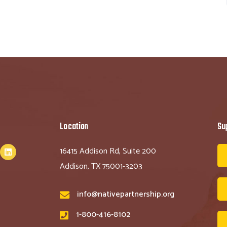
Location
Su
16415 Addison Rd, Suite 200
Addison, TX 75001-3203
info@nativepartnership.org
1-800-416-8102