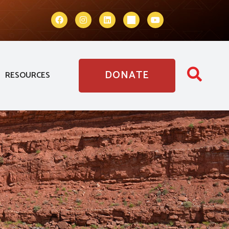
DONATE
RESOURCES