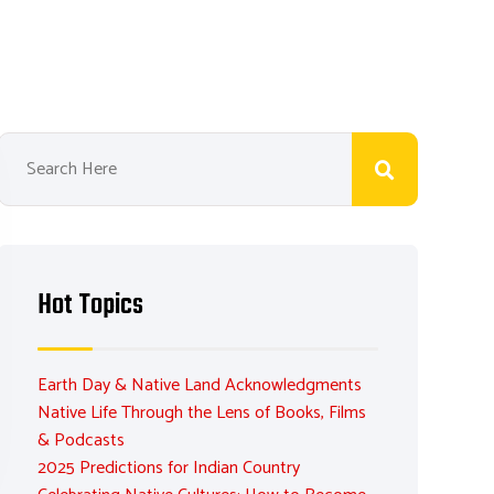
Hot Topics
Earth Day & Native Land Acknowledgments
Native Life Through the Lens of Books, Films
& Podcasts
2025 Predictions for Indian Country