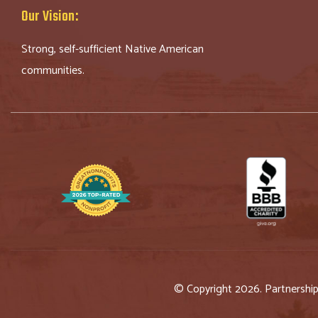
Our Vision:
Strong, self-sufficient Native American
communities.
© Copyright 2026. Partnershi