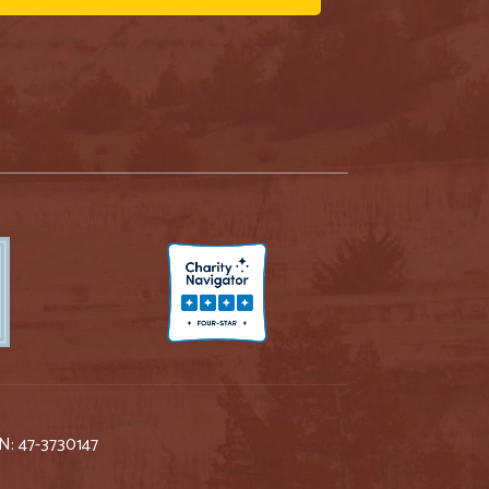
IN: 47-3730147