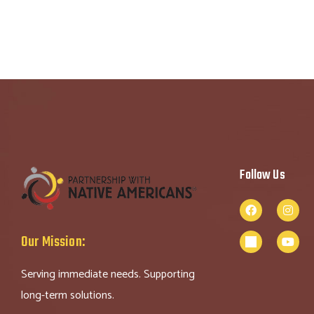
Follow Us
Our Mission:
Serving immediate needs. Supporting
long-term solutions.