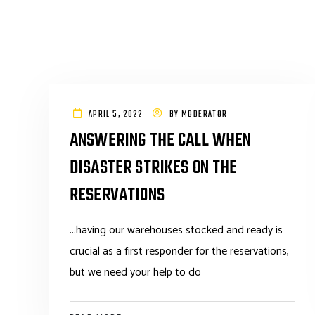
APRIL 5, 2022
BY
MODERATOR
ANSWERING THE CALL WHEN
DISASTER STRIKES ON THE
RESERVATIONS
...having our warehouses stocked and ready is
crucial as a first responder for the reservations,
but we need your help to do