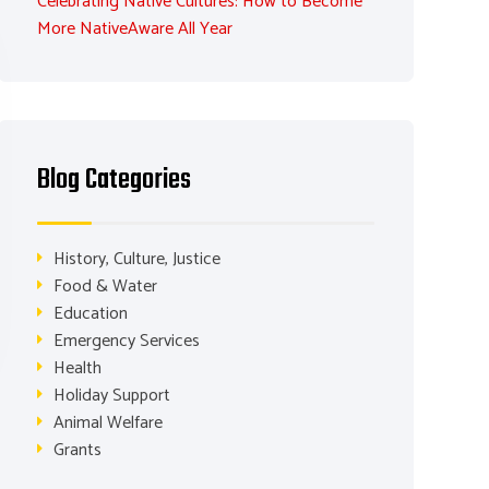
Celebrating Native Cultures: How to Become
More NativeAware All Year
Blog Categories
History, Culture, Justice
Food & Water
Education
Emergency Services
Health
Holiday Support
Animal Welfare
Grants