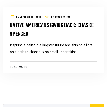
NOVEMBER 18, 2018
BY
MODERATOR
NATIVE AMERICANS GIVING BACK: CHASKE
SPENCER
Inspiring a belief in a brighter future and shining a light
on a path to change is no small undertaking
READ MORE