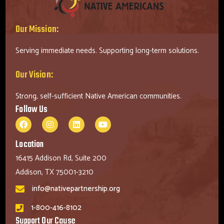
Our Mission:
Serving immediate needs. Supporting long-term solutions.
Our Vision:
Strong, self-sufficient Native American communities.
Follow Us
Location
16415 Addison Rd, Suite 200
Addison, TX 75001-3210
info@nativepartnership.org
1-800-416-8102
Support Our Cause