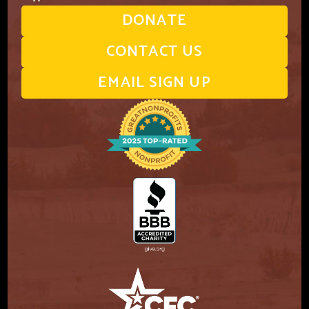
DONATE
CONTACT US
EMAIL SIGN UP