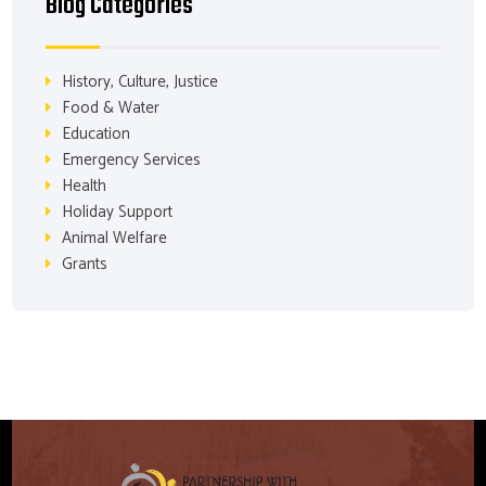
Blog Categories
History, Culture, Justice
Food & Water
Education
Emergency Services
Health
Holiday Support
Animal Welfare
Grants