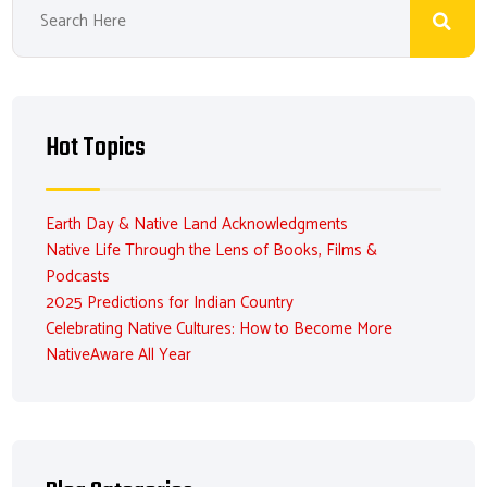
Hot Topics
Earth Day & Native Land Acknowledgments
Native Life Through the Lens of Books, Films &
Podcasts
2025 Predictions for Indian Country
Celebrating Native Cultures: How to Become More
NativeAware All Year