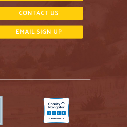
CONTACT US
EMAIL SIGN UP