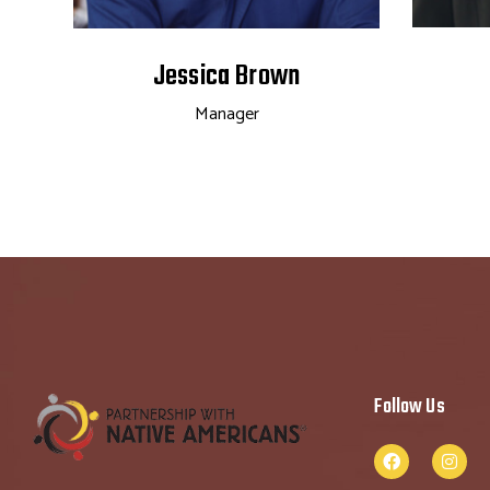
Jessica Brown
Manager
Follow Us