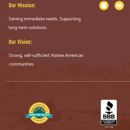
Our Mission:
Serving immediate needs. Supporting
long-term solutions.
Our Vision:
Strong, self-sufficient Native American
communities.