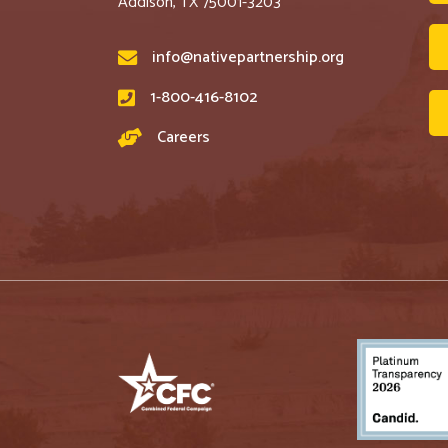
Addison, TX 75001-3203
info@nativepartnership.org
1-800-416-8102
Careers