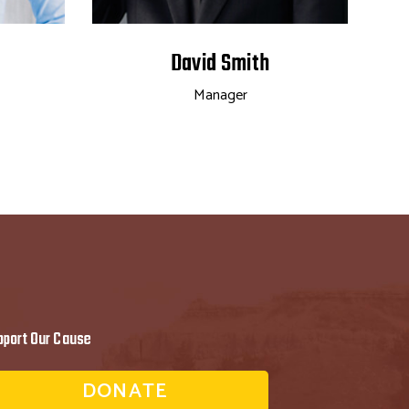
David Smith
Manager
pport Our Cause
DONATE