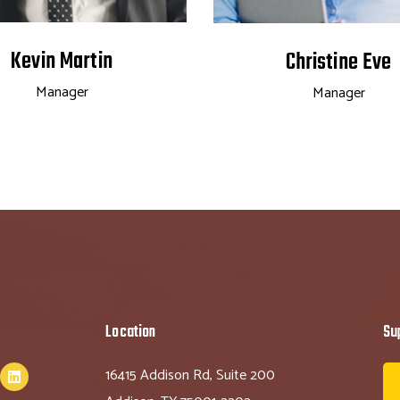
Kevin Martin
Christine Eve
Manager
Manager
Location
Su
16415 Addison Rd, Suite 200