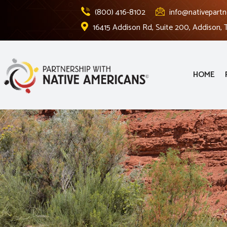
(800) 416-8102
info@nativepartn
16415 Addison Rd, Suite 200, Addison,
HOME