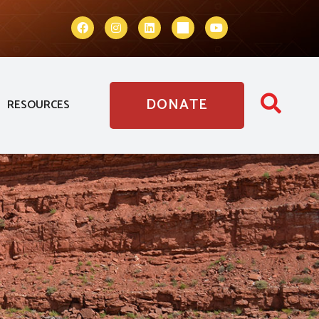
DONATE
RESOURCES