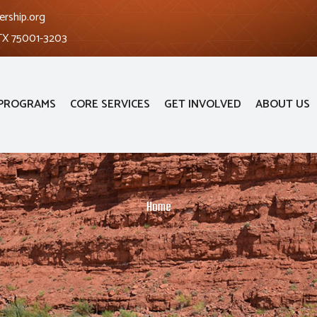
ership.org
 TX 75001-3203
PROGRAMS
CORE SERVICES
GET INVOLVED
ABOUT US
Home