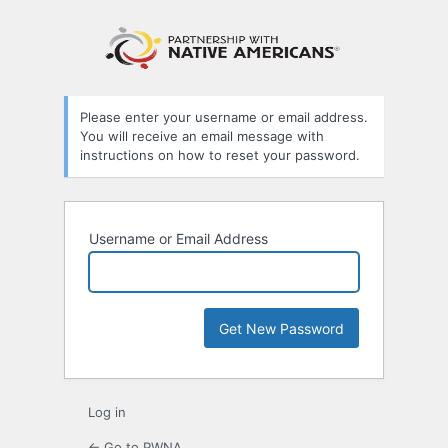
Lost
Password
Please enter your username or email address.
You will receive an email message with
instructions on how to reset your password.
Username or Email Address
Log in
← Go to PWNA