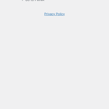
Privacy Policy