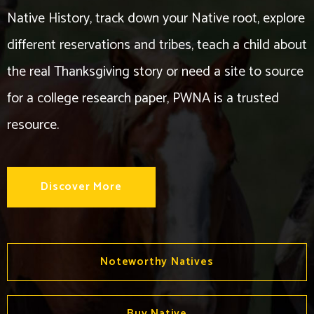
Native History, track down your Native root, explore
different reservations and tribes, teach a child about
the real Thanksgiving story or need a site to source
for a college research paper, PWNA is a trusted
resource.
Discover More
Noteworthy Natives
Buy Native