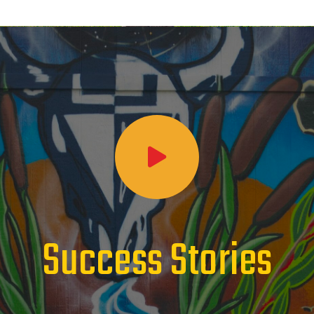
Success Stories