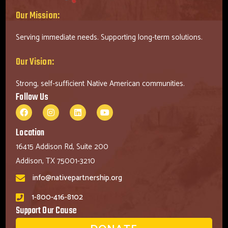
Our Mission:
Serving immediate needs. Supporting long-term solutions.
Our Vision:
Strong, self-sufficient Native American communities.
Follow Us
Location
16415 Addison Rd, Suite 200
Addison, TX 75001-3210
info@nativepartnership.org
1-800-416-8102
Support Our Cause