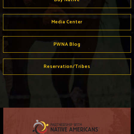
Media Center
PWNA Blog
Reservation/Tribes