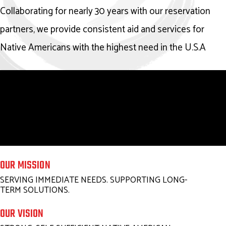
Collaborating for nearly 30 years with our reservation
partners, we provide consistent aid and services for
Native Americans with the highest need in the U.S.A
OUR MISSION
SERVING IMMEDIATE NEEDS. SUPPORTING LONG-
TERM SOLUTIONS.
OUR VISION