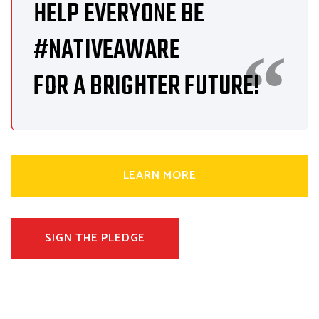
HELP EVERYONE BE
#NATIVEAWARE
FOR A BRIGHTER FUTURE!
LEARN MORE
SIGN THE PLEDGE