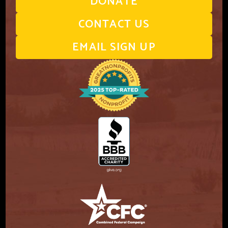
DONATE
CONTACT US
EMAIL SIGN UP