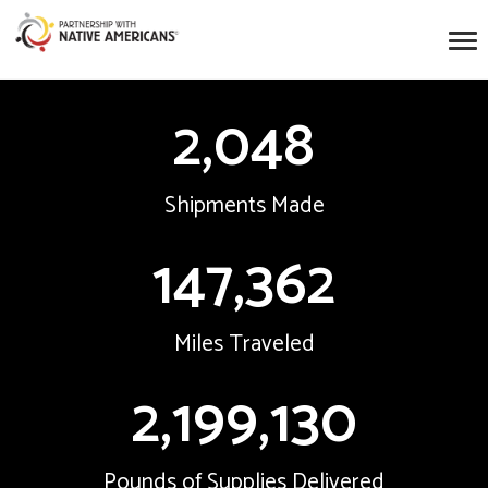
2,048
Shipments Made
147,362
Miles Traveled
2,199,130
Pounds of Supplies Delivered