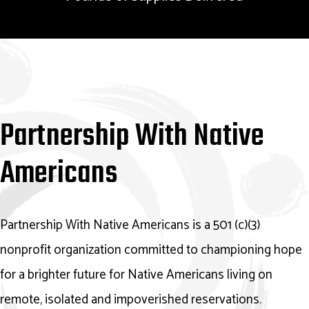
Partnership With Native
Americans
Partnership With Native Americans is a 501 (c)(3)
nonprofit organization committed to championing hope
for a brighter future for Native Americans living on
remote, isolated and impoverished reservations.