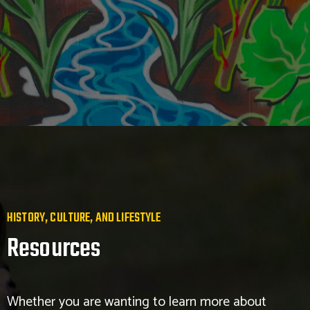
HISTORY, CULTURE, AND LIFESTYLE
Resources
Whether you are wanting to learn more about