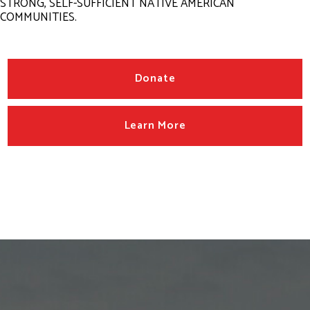
STRONG, SELF-SUFFICIENT NATIVE AMERICAN
COMMUNITIES.
Donate
Learn More