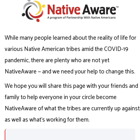
While many people learned about the reality of life for
various Native American tribes amid the COVID-19
pandemic, there are plenty who are not yet
NativeAware — and we need your help to change this.
We hope you will share this page with your friends and
family to help everyone in your circle become
NativeAware of what the tribes are currently up against
as well as what's working for them.