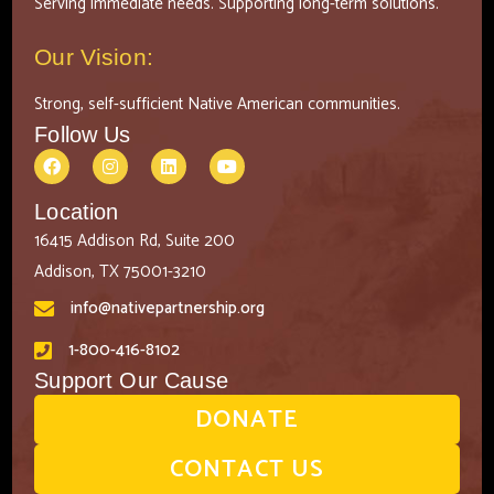
Serving immediate needs. Supporting long-term solutions.
Our Vision:
Strong, self-sufficient Native American communities.
Follow Us
Location
16415 Addison Rd, Suite 200
Addison, TX 75001-3210
info@nativepartnership.org
1-800-416-8102
Support Our Cause
DONATE
CONTACT US