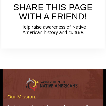
SHARE THIS PAGE
WITH A FRIEND!
Help raise awareness of Native
American history and culture.
Our Mission: