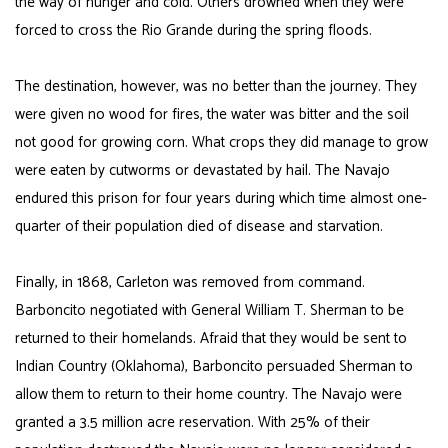
the way of hunger and cold. Others drowned when they were
forced to cross the Rio Grande during the spring floods.
The destination, however, was no better than the journey. They
were given no wood for fires, the water was bitter and the soil
not good for growing corn. What crops they did manage to grow
were eaten by cutworms or devastated by hail. The Navajo
endured this prison for four years during which time almost one-
quarter of their population died of disease and starvation.
Finally, in 1868, Carleton was removed from command.
Barboncito negotiated with General William T. Sherman to be
returned to their homelands. Afraid that they would be sent to
Indian Country (Oklahoma), Barboncito persuaded Sherman to
allow them to return to their home country. The Navajo were
granted a 3.5 million acre reservation. With 25% of their