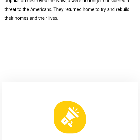
population destroyed the Navajo were no longer considered a
threat to the Americans. They returned home to try and rebuild
their homes and their lives.