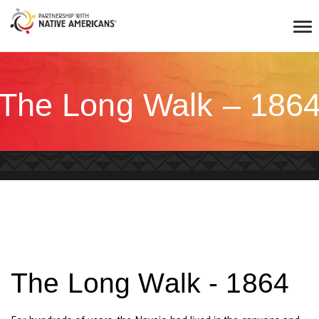
The Long Walk – 186
The Long Walk - 1864