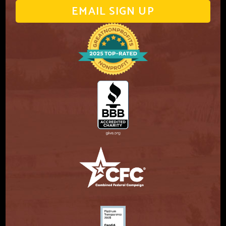
EMAIL SIGN UP