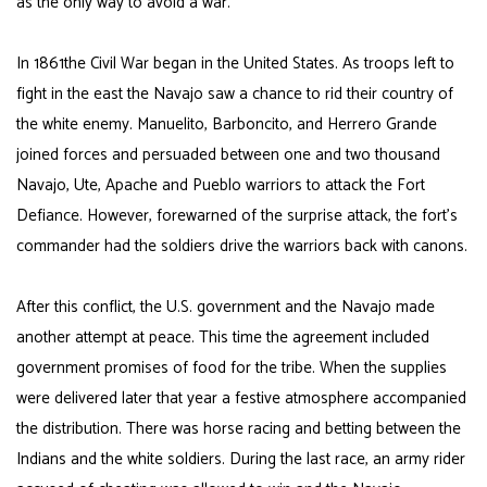
as the only way to avoid a war.
In 1861the Civil War began in the United States. As troops left to
fight in the east the Navajo saw a chance to rid their country of
the white enemy. Manuelito,
Barboncito
, and Herrero Grande
joined forces and persuaded between one and two thousand
Navajo, Ute, Apache and Pueblo warriors to attack the Fort
Defiance. However, forewarned of the surprise attack, the fort’s
commander had the soldiers drive the warriors back with canons.
After this conflict, the U.S. government and the Navajo made
another attempt at peace. This time the agreement included
government promises of food for the tribe. When the supplies
were delivered later that year a festive atmosphere accompanied
the distribution. There was horse racing and betting between the
Indians and the white soldiers. During the last race, an army rider