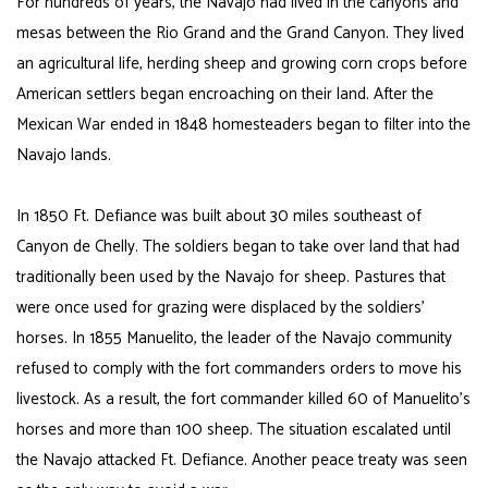
For hundreds of years, the Navajo had lived in the canyons and
mesas between the Rio Grand and the Grand Canyon. They lived
an agricultural life, herding sheep and growing corn crops before
American settlers began encroaching on their land. After the
Mexican War ended in 1848 homesteaders began to filter into the
Navajo lands.
In 1850 Ft. Defiance was built about 30 miles southeast of
Canyon de Chelly. The soldiers began to take over land that had
traditionally been used by the Navajo for sheep. Pastures that
were once used for grazing were displaced by the soldiers’
horses. In 1855
Manuelito
, the leader of the Navajo community
refused to comply with the fort commanders orders to move his
livestock. As a result, the fort commander killed 60 of Manuelito’s
horses and more than 100 sheep. The situation escalated until
the Navajo attacked Ft. Defiance. Another peace treaty was seen