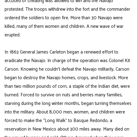
accused of cheating was allowed to win and the Navajo
protested. The troops withdrew into the fort and the commander
ordered the soldiers to open fire. More than 30 Navajo were
killed, many of them women and children. A new wave of war
erupted.
In 1863 General James Carleton began a renewed effort to
eradicate the Navajo. In charge of the operation was Colonel Kit
Carson. Knowing he couldn’t defeat the Navajo militarily, Carson
began to destroy the Navajo homes, crops, and livestock. More
than two million pounds of corn, a staple of the Indian diet, were
burned. Forced to survive on nuts and berries many families,
starving during the long winter months, began turning themselves
into the military. About 8,000 men, women, and children were
forced to make the “Long Walk” to Basque Redondo, a
reservation in New Mexico about 300 miles away. Many died on