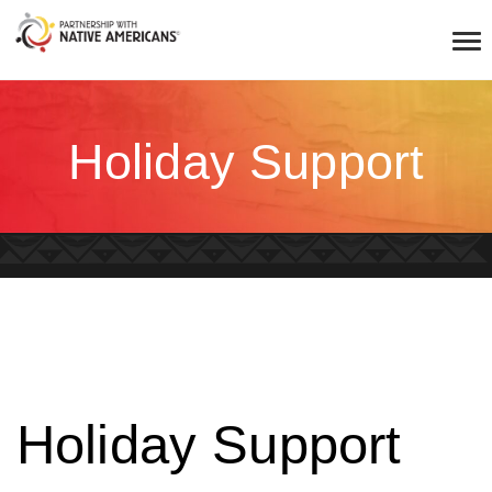
Holiday Support
Holiday Support