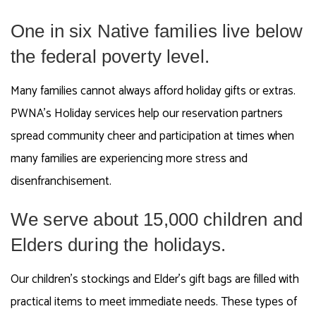
One in six Native families live below
the federal poverty level.
Many families cannot always afford holiday gifts or extras.
PWNA’s Holiday services help our reservation partners
spread community cheer and participation at times when
many families are experiencing more stress and
disenfranchisement.
We serve about 15,000 children and
Elders during the holidays.
Our children’s stockings and Elder’s gift bags are filled with
practical items to meet immediate needs. These types of