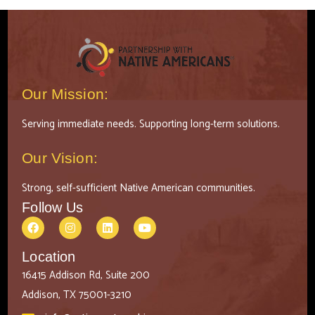
Our Mission:
Serving immediate needs. Supporting long-term solutions.
Our Vision:
Strong, self-sufficient Native American communities.
Follow Us
Location
16415 Addison Rd, Suite 200
Addison, TX 75001-3210