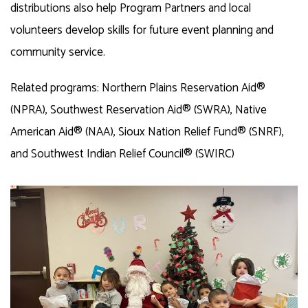
distributions also help Program Partners and local
volunteers develop skills for future event planning and
community service.
Related programs: Northern Plains Reservation Aid®
(NPRA), Southwest Reservation Aid® (SWRA), Native
American Aid® (NAA), Sioux Nation Relief Fund® (SNRF),
and Southwest Indian Relief Council® (SWIRC)