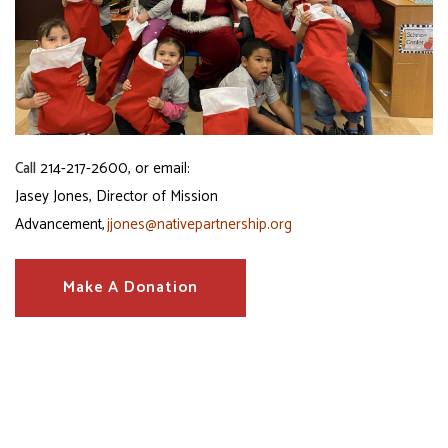
Call
214-217-2600, or email:
Jasey Jones, Director of Mission
Advancement,
jjones@nativepartnership.org
Make A Donation