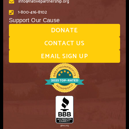
info@nativepartnership.org
1-800-416-8102
Support Our Cause
DONATE
CONTACT US
EMAIL SIGN UP