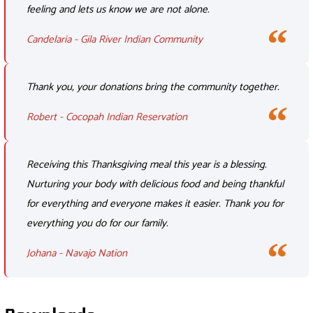
feeling and lets us know we are not alone.
Candelaria - Gila River Indian Community
Thank you, your donations bring the community together.
Robert - Cocopah Indian Reservation
Receiving this Thanksgiving meal this year is a blessing.
Nurturing your body with delicious food and being thankful
for everything and everyone makes it easier. Thank you for
everything you do for our family.
Johana - Navajo Nation