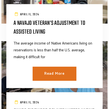
APRIL 11, 2024
A NAVAJO VETERAN’S ADJUSTMENT TO
ASSISTED LIVING
The average income of Native Americans living on
reservations is less than half the U.S. average,
making it difficult for
Read More
APRIL 11, 2024