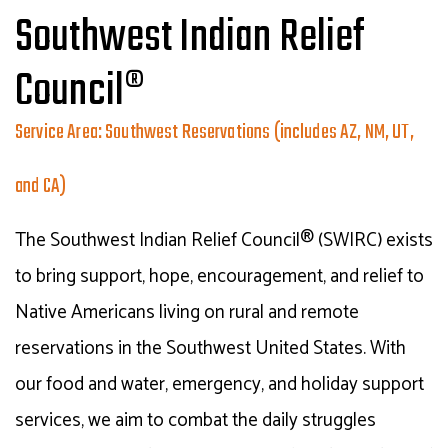
Southwest Indian Relief
Council®
Service Area: Southwest Reservations (includes AZ, NM, UT,
and CA)
The Southwest Indian Relief Council® (SWIRC) exists
to bring support, hope, encouragement, and relief to
Native Americans living on rural and remote
reservations in the Southwest United States. With
our food and water, emergency, and holiday support
services, we aim to combat the daily struggles