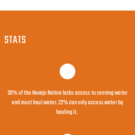
STATS
30% of the Navajo Nation lacks access to running water
and must haul water. 22% can only access water by
hauling it.