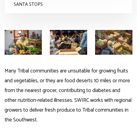
SANTA STOPS
Many Tribal communities are unsuitable for growing fruits
and vegetables, or they are food deserts 10 miles or more
from the nearest grocer, contributing to diabetes and
other nutrition-related
illnesses
.
SWIRC
works with regional
growers to deliver fresh produce to Tribal communities in
the
Southwest
.