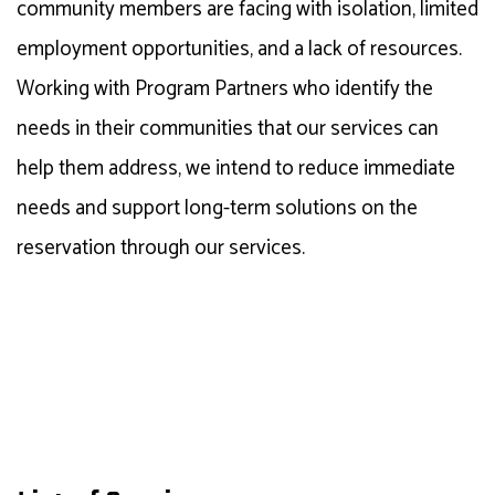
community members are facing with isolation, limited
employment opportunities, and a lack of resources.
Working with Program Partners who
identify
the
needs in their communities that our services can
help them address, we intend to reduce immediate
needs and support long-term solutions on the
reservation through our services.