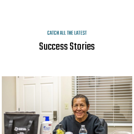
CATCH ALL THE LATEST
Success Stories