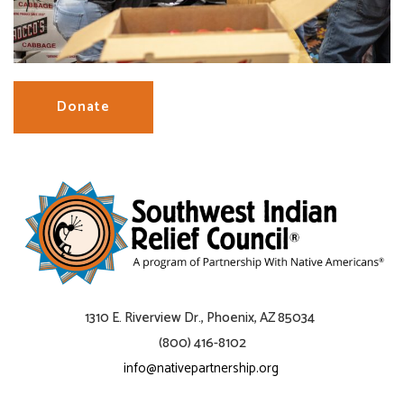
Donate
1310 E. Riverview Dr., Phoenix, AZ 85034
(800) 416-8102
info@nativepartnership.org