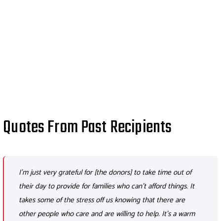
Quotes From Past Recipients
I'm just very grateful for [the donors] to take time out of
their day to provide for families who can't afford things. It
takes some of the stress off us knowing that there are
other people who care and are willing to help. It's a warm