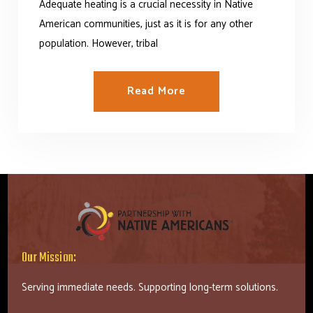
Adequate heating is a crucial necessity in Native
Read More Success Stories
American communities, just as it is for any other
population. However, tribal
Read More
Our Mission:
Serving immediate needs. Supporting long-term solutions.