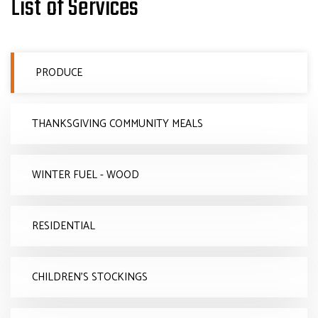
List of Services
PRODUCE
THANKSGIVING COMMUNITY MEALS
WINTER FUEL - WOOD
RESIDENTIAL
CHILDREN'S STOCKINGS