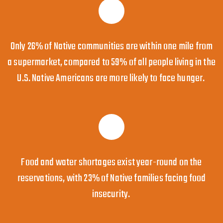
Only 26% of Native communities are within one mile from
a supermarket, compared to 59% of all people living in the
U.S. Native Americans are more likely to face hunger.
Food and water shortages exist year-round on the
reservations, with 23% of Native families facing food
insecurity.