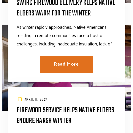
SWIRC FIREWOOD DELIVERY KEEPS NATIVE
ELDERS WARM FOR THE WINTER
As winter rapidly approaches, Native Americans
residing in remote communities face a host of
challenges, including inadequate insulation, lack of
Read More
APRIL 11, 2024
FIREWOOD SERVICE HELPS NATIVE ELDERS
ENDURE HARSH WINTER