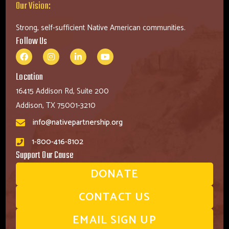
Our Vision:
Strong, self-sufficient Native American communities.
Follow Us
Location
16415 Addison Rd, Suite 200
Addison, TX 75001-3210
info@nativepartnership.org
1-800-416-8102
Support Our Cause
DONATE
CONTACT US
EMAIL SIGN UP