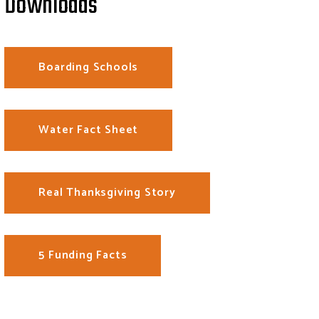
Downloads
Boarding Schools
Water Fact Sheet
Real Thanksgiving Story
5 Funding Facts