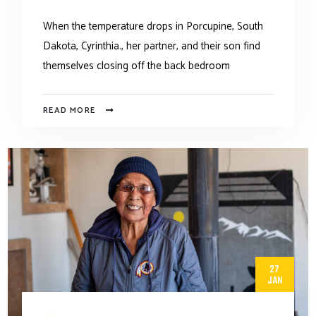
When the temperature drops in Porcupine, South
Dakota, Cyrinthia., her partner, and their son find
themselves closing off the back bedroom
READ MORE
27
JAN