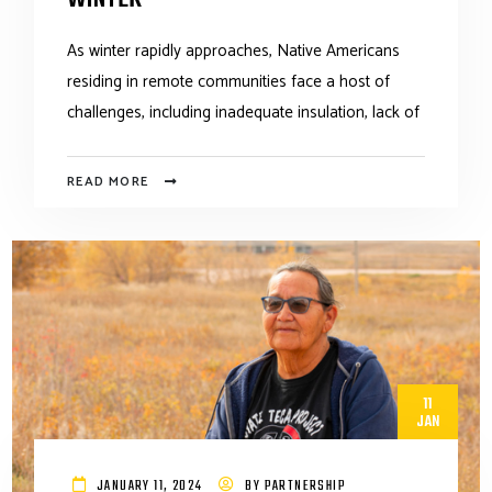
As winter rapidly approaches, Native Americans
residing in remote communities face a host of
challenges, including inadequate insulation, lack of
READ MORE
11
JAN
JANUARY 11, 2024
BY
PARTNERSHIP