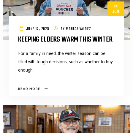
17
JUN
JUNE 17, 2025
BY
MONICA VALDEZ
KEEPING ELDERS WARM THIS WINTER
For a family in need, the winter season can be
filled with tough decisions, such as whether to buy
enough
READ MORE