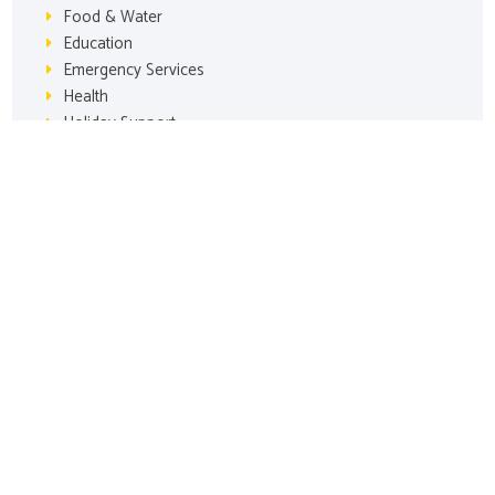
Food & Water
Education
Emergency Services
Health
Holiday Support
Animal Welfare
Grants
Our Mission: