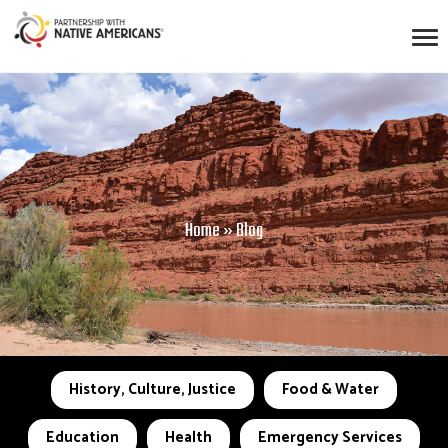
Home
»
Blog
History, Culture, Justice
Food & Water
Education
Health
Emergency Services