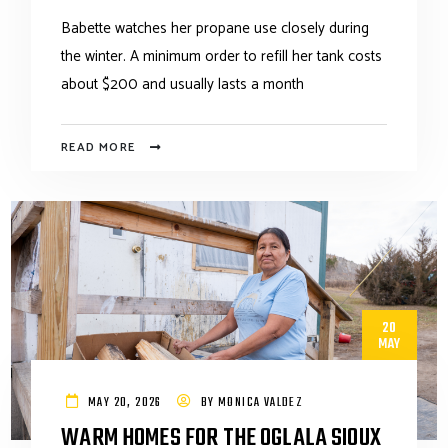
Babette watches her propane use closely during
the winter. A minimum order to refill her tank costs
about $200 and usually lasts a month
READ MORE
20
MAY
MAY 20, 2026
BY
MONICA VALDEZ
WARM HOMES FOR THE OGLALA SIOUX