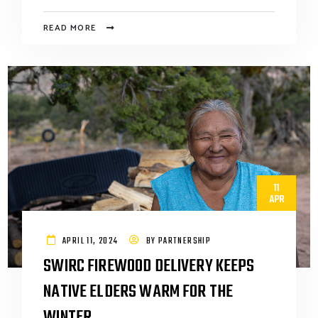
READ MORE
11
APR
APRIL 11, 2024
BY
PARTNERSHIP
SWIRC FIREWOOD DELIVERY KEEPS
NATIVE ELDERS WARM FOR THE
WINTER