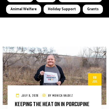
Animal Welfare
Holiday Support
Grants
09
JUL
JULY 9, 2026
BY
MONICA VALDEZ
KEEPING THE HEAT ON IN PORCUPINE