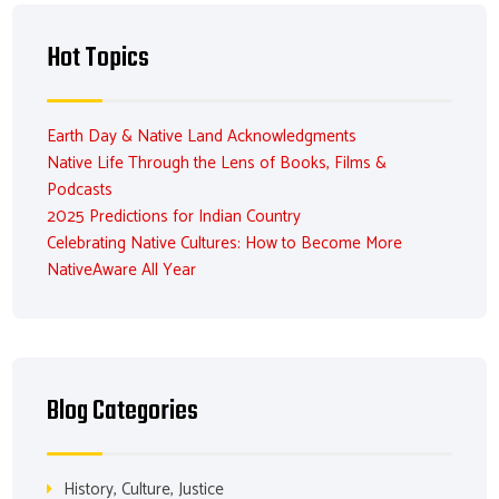
Hot Topics
Earth Day & Native Land Acknowledgments
Native Life Through the Lens of Books, Films &
Podcasts
2025 Predictions for Indian Country
Celebrating Native Cultures: How to Become More
NativeAware All Year
Blog Categories
History, Culture, Justice