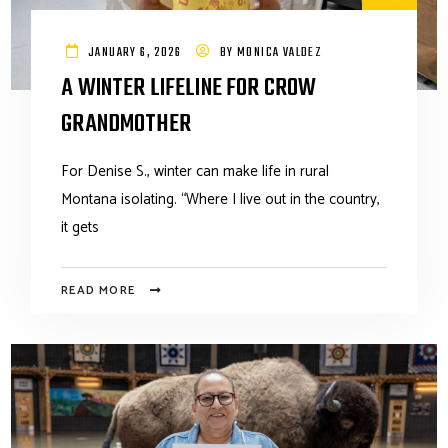
JANUARY 6, 2026
BY
MONICA VALDEZ
A WINTER LIFELINE FOR CROW
GRANDMOTHER
For Denise S., winter can make life in rural
Montana isolating. “Where I live out in the country,
it gets
READ MORE