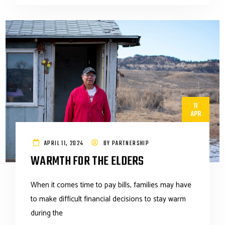
11
APR
APRIL 11, 2024
BY
PARTNERSHIP
WARMTH FOR THE ELDERS
When it comes time to pay bills, families may have
to make difficult financial decisions to stay warm
during the