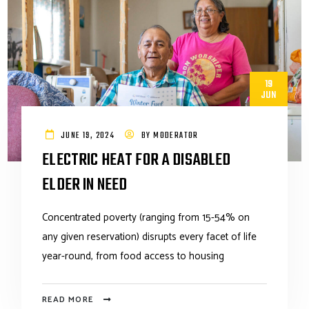
19
JUN
JUNE 19, 2024
BY
MODERATOR
ELECTRIC HEAT FOR A DISABLED
ELDER IN NEED
Concentrated poverty (ranging from 15-54% on
any given reservation) disrupts every facet of life
year-round, from food access to housing
READ MORE