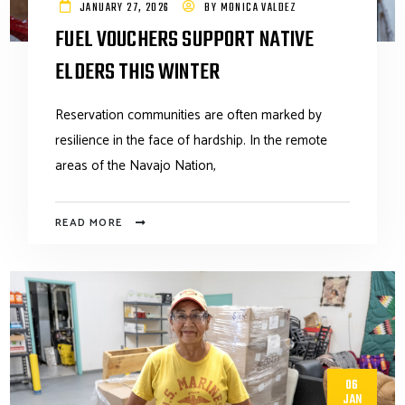
JANUARY 27, 2026
BY
MONICA VALDEZ
FUEL VOUCHERS SUPPORT NATIVE
ELDERS THIS WINTER
Reservation communities are often marked by
resilience in the face of hardship. In the remote
areas of the Navajo Nation,
READ MORE
06
JAN