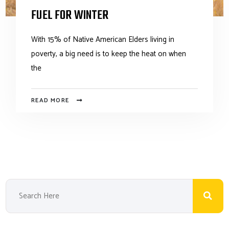
FUEL FOR WINTER
With 15% of Native American Elders living in
poverty, a big need is to keep the heat on when
the
READ MORE