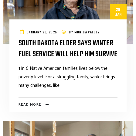
29
JAN
JANUARY 29, 2025
BY
MONICA VALDEZ
SOUTH DAKOTA ELDER SAYS WINTER
FUEL SERVICE WILL HELP HIM SURVIVE
1 in 6 Native American families lives below the
poverty level. For a struggling family, winter brings
many challenges, like
READ MORE