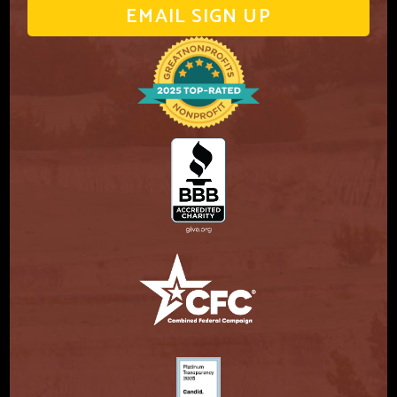
EMAIL SIGN UP