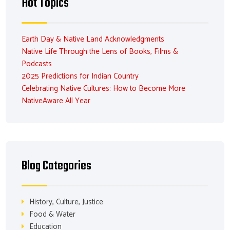
Hot Topics
Earth Day & Native Land Acknowledgments
Native Life Through the Lens of Books, Films &
Podcasts
2025 Predictions for Indian Country
Celebrating Native Cultures: How to Become More
NativeAware All Year
Blog Categories
History, Culture, Justice
Food & Water
Education