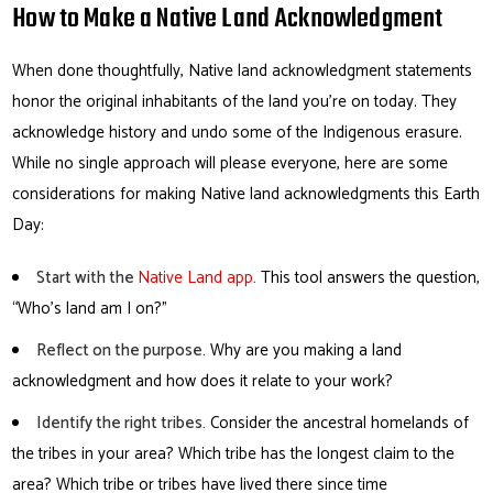
How to Make a Native Land Acknowledgment
When done thoughtfully, Native land acknowledgment statements
honor the original inhabitants of the land you’re on today. They
acknowledge history and undo some of the Indigenous erasure.
While no single approach will please everyone, here are some
considerations for making Native land acknowledgments this Earth
Day:
Start with the
Native Land app
.
This tool answers the question,
“Who’s land am I on?”
Reflect on the purpose.
Why are you making a land
acknowledgment and how does it relate to your work?
Identify the right tribes.
Consider the ancestral homelands of
the tribes in your area? Which tribe has the longest claim to the
area? Which tribe or tribes have lived there since time