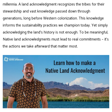
millennia. A land acknowledgment recognizes the tribes for their
stewardship and vast knowledge passed down through
generations, long before Western colonization. This knowledge
informs the sustainability practices we champion today. Yet simply
acknowledging the land’s history is not enough. To be meaningful,
Native land acknowledgments must lead to real commitments – it’s
the actions we take afterward that matter most.