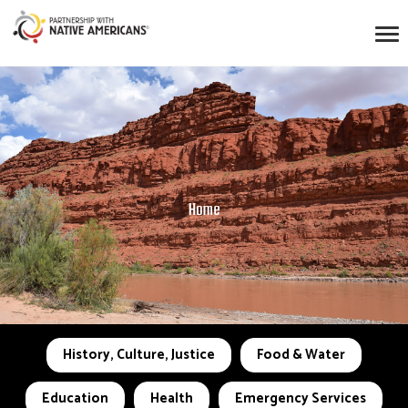
Home
History, Culture, Justice
Food & Water
Education
Health
Emergency Services