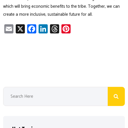
which will bring economic benefits to the tribe. Together, we can
create a more inclusive, sustainable future for all.
E
X
Fa
Li
T
Pi
m
ce
nk
hr
nt
ail
b
e
ea
er
o
dI
ds
es
ok
n
t