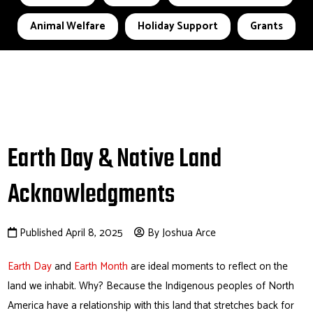
Animal Welfare
Holiday Support
Grants
Earth Day & Native Land
Acknowledgments
Published April 8, 2025
By Joshua Arce
Earth Day
and
Earth Month
are ideal moments to reflect on the
land we inhabit. Why? Because the Indigenous peoples of North
America have a relationship with this land that stretches back for