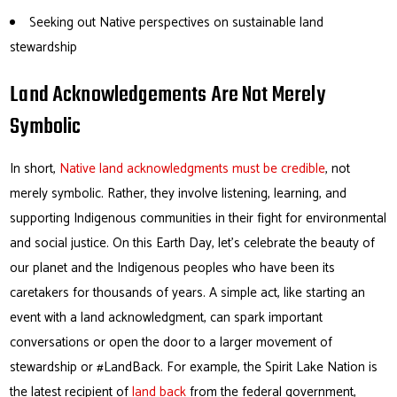
Seeking out Native perspectives on sustainable land
stewardship
Land Acknowledgements Are Not Merely
Symbolic
In short,
Native land acknowledgments must be credible
, not
merely symbolic. Rather, they involve listening, learning, and
supporting Indigenous communities in their fight for environmental
and social justice. On this Earth Day, let’s celebrate the beauty of
our planet and the Indigenous peoples who have been its
caretakers for thousands of years. A simple act, like starting an
event with a land acknowledgment, can spark important
conversations or open the door to a larger movement of
stewardship or #LandBack. For example, the Spirit Lake Nation is
the latest recipient of
land back
from the federal government,