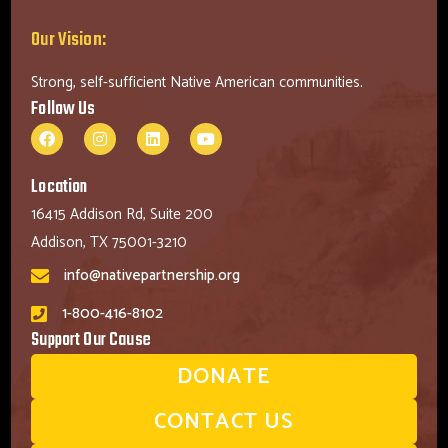
Our Vision:
Strong, self-sufficient Native American communities.
Follow Us
Location
16415 Addison Rd, Suite 200
Addison, TX 75001-3210
info@nativepartnership.org
1-800-416-8102
Support Our Cause
DONATE
CONTACT US