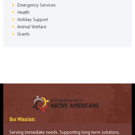
Emergency Services
Health
Holiday Support
Animal Welfare
Grants
Our Mission:
Serving immediate needs. Supporting long-term solutions.