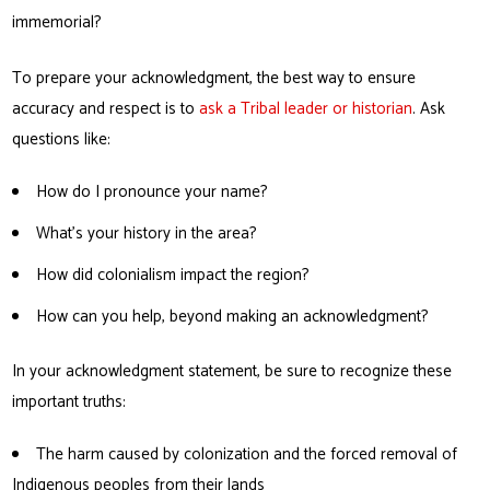
immemorial?
To prepare your acknowledgment, the best way to ensure
accuracy and respect is to
ask a Tribal leader or historian
. Ask
questions like:
How do I pronounce your name?
What’s your history in the area?
How did colonialism impact the region?
How can you help, beyond making an acknowledgment?
In your acknowledgment statement, be sure to recognize these
important truths:
The harm caused by colonization and the forced removal of
Indigenous peoples from their lands