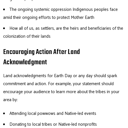
The ongoing systemic oppression Indigenous peoples face
amid their ongoing efforts to protect Mother Earth
How all of us, as settlers, are the heirs and beneficiaries of the
colonization of their lands
Encouraging Action After Land
Acknowledgment
Land acknowledgments for Earth Day or any day should spark
commitment and action. For example, your statement should
encourage your audience to learn more about the tribes in your
area by:
Attending local powwows and Native-led events
Donating to local tribes or Native-led nonprofits