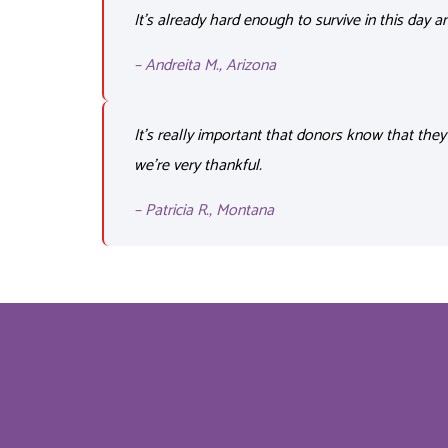
It’s
already hard enough to survive
in this day a
– Andreita M., Arizona
It’s really important that donors know that they
we’re very thankful.
– Patricia R., Montana