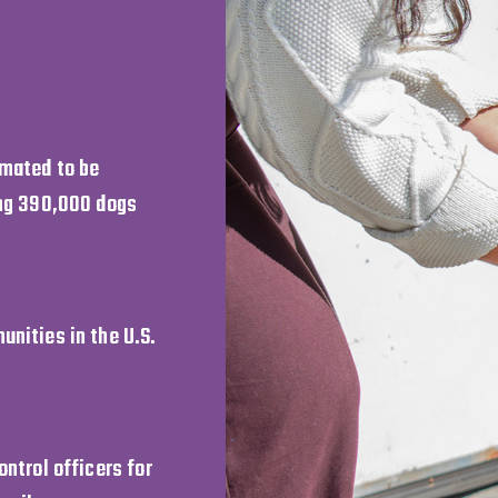
imated to be
ing 390,000 dogs
unities in the U.S.
ntrol officers for