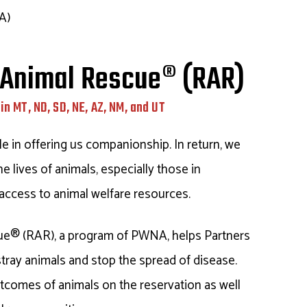
A)
 Animal Rescue® (RAR)
in MT, ND, SD, NE, AZ, NM, and UT
le in offering us companionship. In return, we
e lives of animals, especially those in
access to animal welfare resources.
ue® (RAR), a program of PWNA, helps Partners
stray animals and stop the spread of disease.
tcomes of animals on the reservation as well