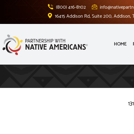
(800) 416-8102
info@nativepartn
16415 Addison Rd, Suite 200, Addison,
HOME
13