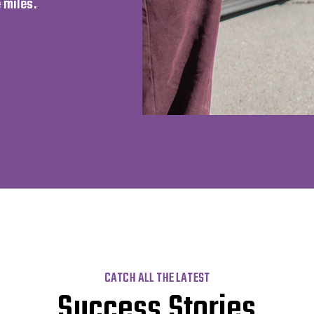
 miles.
CATCH ALL THE LATEST
Success Stories