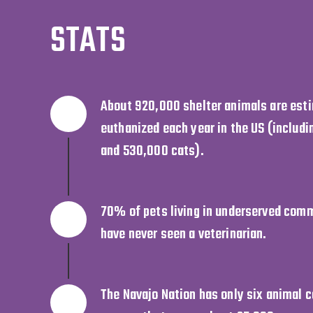
STATS
About 920,000 shelter animals are est
euthanized each year in the US (includ
and 530,000 cats).
70% of pets living in underserved comm
have never seen a veterinarian.
The Navajo Nation has only six animal co