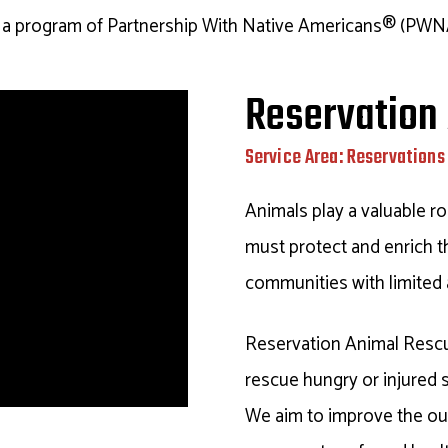
s a program of Partnership With Native Americans® (PWN
Reservation
Service Area: Reservations 
Animals play a valuable ro
must protect and enrich th
communities with limited 
Reservation Animal Resc
rescue hungry or injured 
We aim to improve the ou