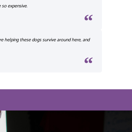
e
so expensive.
re helping these dogs survive around here, and