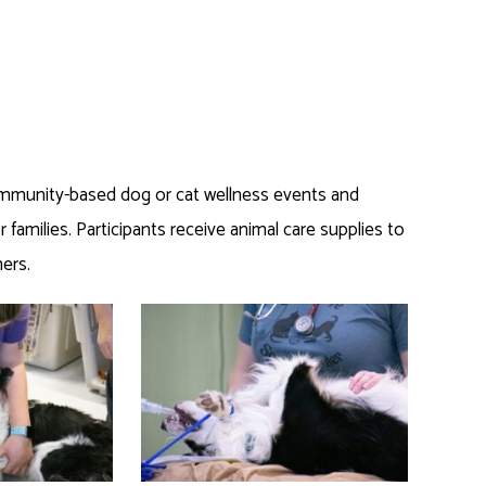
mmunity-based dog or cat wellness events and
 families. Participants receive animal care supplies to
ers.