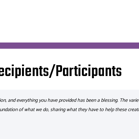
ecipients/Participants
ion, and everything you have provided has been a blessing.
The varie
undation of what we do, sharing what they
have to
help these creat