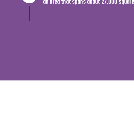
an area that spans about 27,000 square