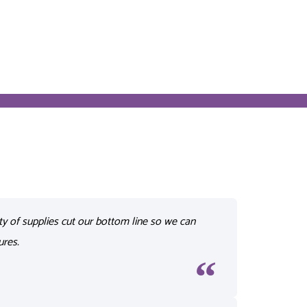
ty of supplies cut our bottom line so we can
ures.