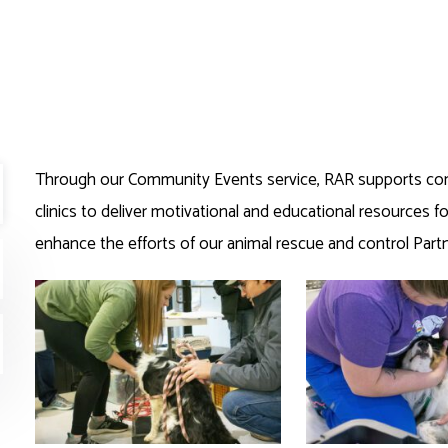
Through our Community Events service, RAR supports co
clinics to deliver motivational and educational resources for
enhance the efforts of our animal rescue and control Partn