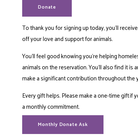
Donate
To thank you for signing up today, you’ll recei
off your love and support for animals.
You’ll feel good knowing you’re helping homeles
animals on the reservation. You’ll also find it is
make a significant contribution throughout the 
Every gift helps. Please make a one-time gift if 
a monthly commitment.
Monthly Donate Ask