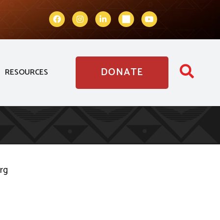
DONATE
RESOURCES
org