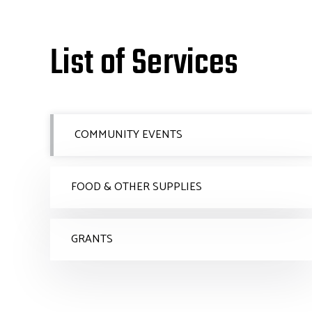
List of Services
COMMUNITY EVENTS
FOOD & OTHER SUPPLIES
GRANTS