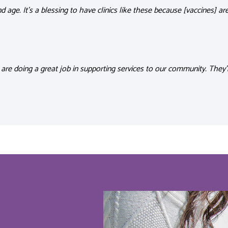
nd age
.
It’s
a blessing to have clinics like these because [vaccines]
ar
 are doing a great job in supporting services to our community.
They’