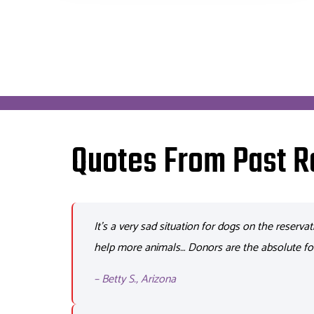
Quotes From Past R
It’s
a very sad
situation for dogs on the reservat
help more animals… Donors are the absolute fo
– Betty S., Arizona