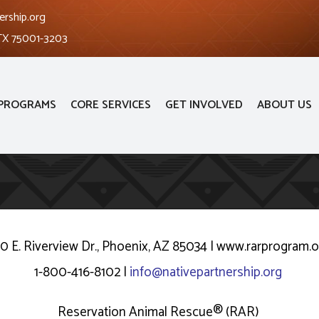
ership.org
 TX 75001-3203
PROGRAMS
CORE SERVICES
GET INVOLVED
ABOUT US
10 E. Riverview Dr., Phoenix, AZ 85034 | www.rarprogram.
1-800-416-8102 |
info@nativepartnership.org
Reservation Animal Rescue® (RAR)