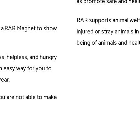
as promote safe and heal
RAR supports animal welfa
ve a RAR Magnet to show
injured or stray animals i
being of animals and heal
s, helpless, and hungry
 an easy way for you to
year.
you are not able to make