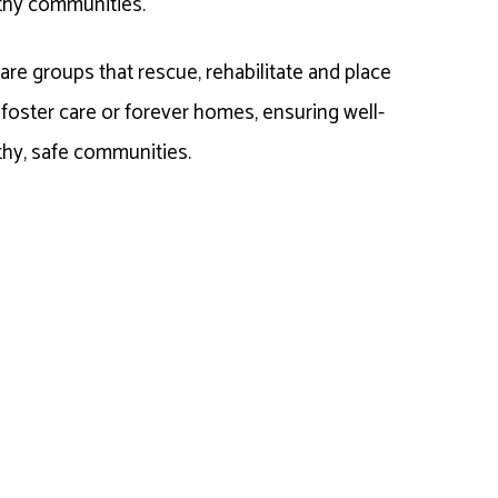
thy communities.
re groups that rescue, rehabilitate and place
n foster care or forever homes, ensuring well-
thy, safe communities.