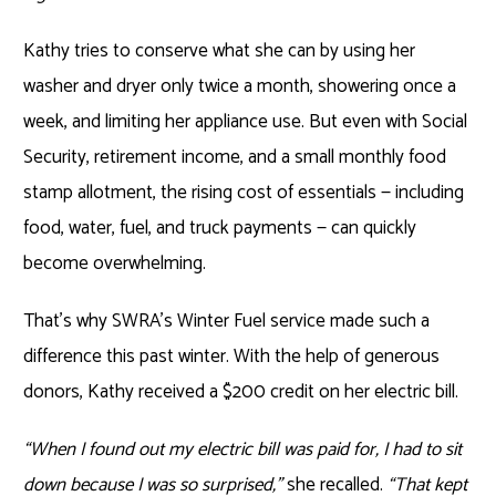
Kathy tries to conserve what she can by using her
washer and dryer only twice a month, showering once a
week, and limiting her appliance use. But even with Social
Security, retirement income, and a small monthly food
stamp allotment, the rising cost of essentials — including
food, water, fuel, and truck payments — can quickly
become overwhelming.
That’s why SWRA’s Winter Fuel service made such a
difference this past winter. With the help of generous
donors, Kathy received a $200 credit on her electric bill.
“When I found out my electric bill was paid for, I had to sit
down because I was so surprised,”
she recalled.
“That kept