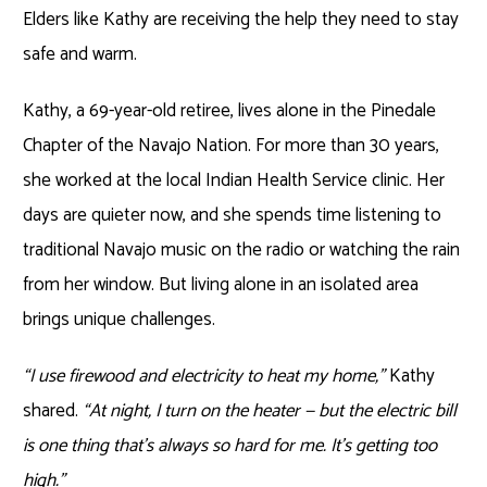
Elders like Kathy are receiving the help they need to stay
safe and warm.
Kathy, a 69-year-old retiree, lives alone in the Pinedale
Chapter of the Navajo Nation. For more than 30 years,
she worked at the local Indian Health Service clinic. Her
days are quieter now, and she spends time listening to
traditional Navajo music on the radio or watching the rain
from her window. But living alone in an isolated area
brings unique challenges.
“I use firewood and electricity to heat my home,”
Kathy
shared.
“At night, I turn on the heater — but the electric bill
is one thing that’s always so hard for me. It’s getting too
high.”