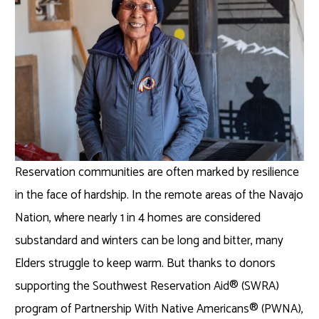
Reservation communities are often marked by resilience
in the face of hardship. In the remote areas of the Navajo
Nation, where nearly 1 in 4 homes are considered
substandard and winters can be long and bitter, many
Elders struggle to keep warm. But thanks to donors
supporting the Southwest Reservation Aid® (SWRA)
program of Partnership With Native Americans® (PWNA),