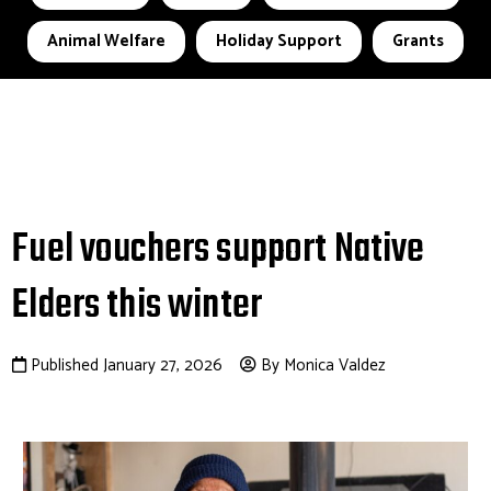
Animal Welfare
Holiday Support
Grants
Fuel vouchers support Native
Elders this winter
Published January 27, 2026
By Monica Valdez