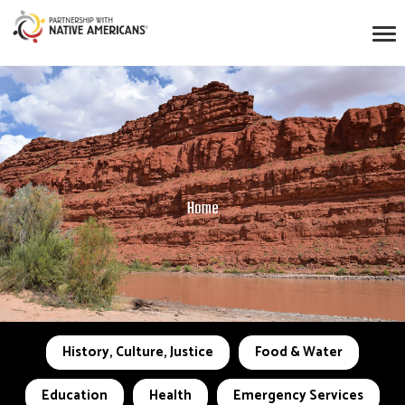
Home
History, Culture, Justice
Food & Water
Education
Health
Emergency Services