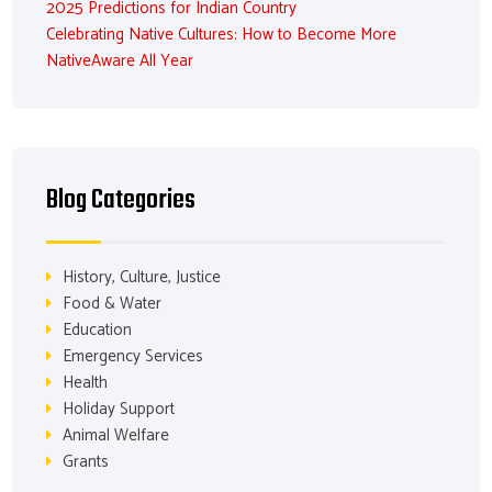
2025 Predictions for Indian Country
Celebrating Native Cultures: How to Become More
NativeAware All Year
Blog Categories
History, Culture, Justice
Food & Water
Education
Emergency Services
Health
Holiday Support
Animal Welfare
Grants