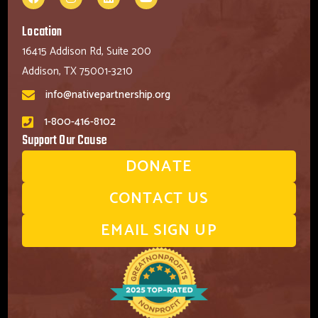
Location
16415 Addison Rd, Suite 200
Addison, TX 75001-3210
info@nativepartnership.org
1-800-416-8102
Support Our Cause
DONATE
CONTACT US
EMAIL SIGN UP