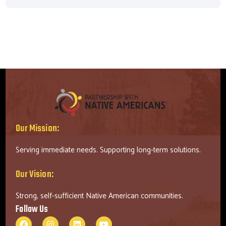
Our Mission:
Serving immediate needs. Supporting long-term solutions.
Our Vision:
Strong, self-sufficient Native American communities.
Follow Us