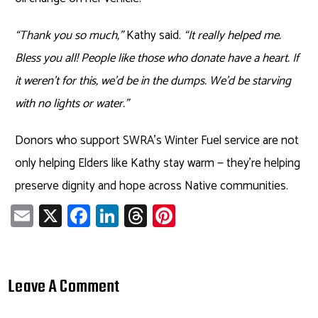
“Thank you so much,”
Kathy said.
“It really helped me.
Bless you all! People like those who donate have a heart. If
it weren’t for this, we’d be in the dumps. We’d be starving
with no lights or water.”
Donors who support SWRA’s Winter Fuel service are not
only helping Elders like Kathy stay warm — they’re helping
preserve dignity and hope across Native communities.
E
X
Fa
Li
T
Pi
m
ce
nk
hr
nt
ail
b
e
ea
er
o
dI
ds
es
Leave A Comment
ok
n
t