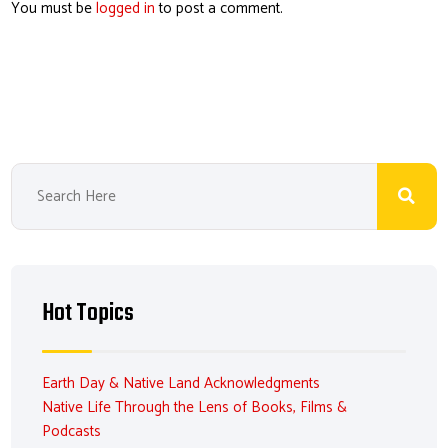
You must be
logged in
to post a comment.
Hot Topics
Earth Day & Native Land Acknowledgments
Native Life Through the Lens of Books, Films &
Podcasts