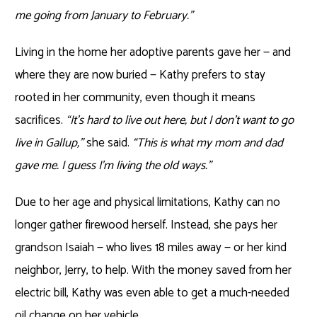
me going from January to February.”
Living in the home her adoptive parents gave her — and
where they are now buried — Kathy prefers to stay
rooted in her community, even though it means
sacrifices.
“It’s hard to live out here, but I don’t want to go
live in Gallup,”
she said.
“This is what my mom and dad
gave me. I guess I’m living the old ways.”
Due to her age and physical limitations, Kathy can no
longer gather firewood herself. Instead, she pays her
grandson Isaiah — who lives 18 miles away — or her kind
neighbor, Jerry, to help. With the money saved from her
electric bill, Kathy was even able to get a much-needed
oil change on her vehicle.