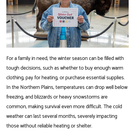
For a family in need, the winter season can be filled with
tough decisions, such as whether to buy enough warm
clothing, pay for heating, or purchase essential supplies.
In the Northern Plains, temperatures can drop well below
freezing, and blizzards or heavy snowstorms are
common, making survival even more difficult. The cold
weather can last several months, severely impacting
those without reliable heating or shelter.