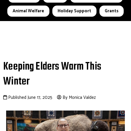
Animal Welfare
Holiday Support
Grants
Keeping Elders Warm This
Winter
Published June 17, 2025
By Monica Valdez