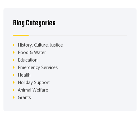
Blog Categories
History, Culture, Justice
Food & Water
Education
Emergency Services
Health
Holiday Support
Animal Welfare
Grants