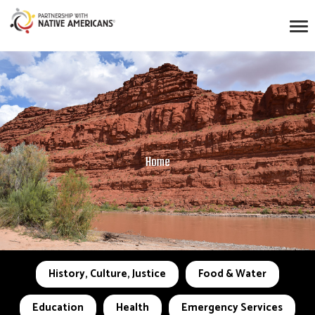
Home
History, Culture, Justice
Food & Water
Education
Health
Emergency Services