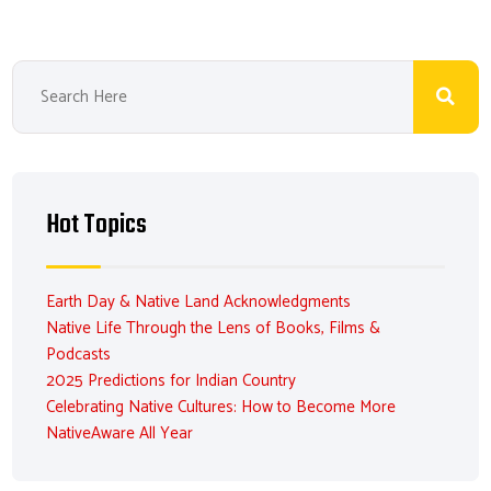
Hot Topics
Earth Day & Native Land Acknowledgments
Native Life Through the Lens of Books, Films &
Podcasts
2025 Predictions for Indian Country
Celebrating Native Cultures: How to Become More
NativeAware All Year