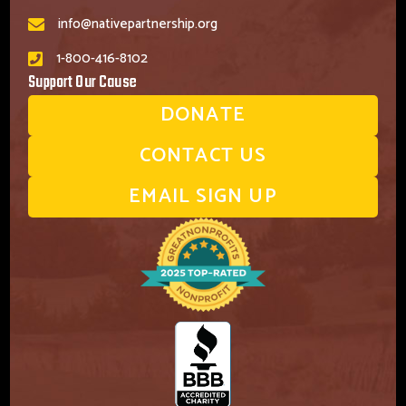
info@nativepartnership.org
1-800-416-8102
Support Our Cause
DONATE
CONTACT US
EMAIL SIGN UP