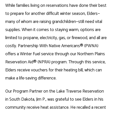
While families living on reservations have done their best
to prepare for another difficult winter season, Elders—
many of whom are raising grandchildren—still need vital
supplies. When it comes to staying warm, options are
limited to propane, electricity, gas, or firewood, and all are
costly. Partnership With Native Americans® (PWNA)
offers a Winter Fuel service through our Northern Plains
Reservation Aid® (NPRA) program. Through this service,
Elders receive vouchers for their heating bill, which can
make a life-saving difference.
Our Program Partner on the Lake Traverse Reservation
in South Dakota, Jim P., was grateful to see Elders in his
community receive heat assistance. He recalled a recent