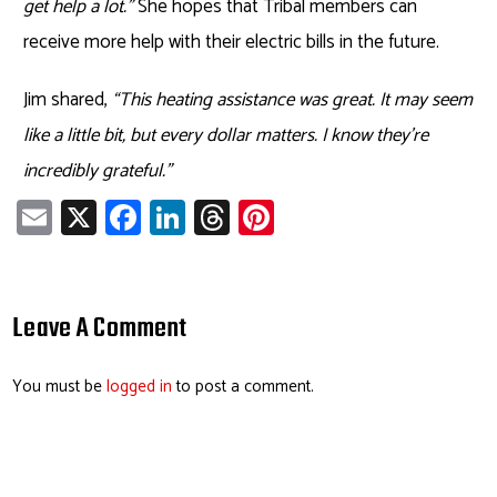
get help a lot.”
She hopes that Tribal members can
receive more help with their electric bills in the future.
Jim shared,
“This heating assistance was great. It may seem
like a little bit, but every dollar matters. I know they’re
incredibly grateful.”
E
X
Fa
Li
T
Pi
m
ce
nk
hr
nt
ail
b
e
ea
er
o
dI
ds
es
Leave A Comment
ok
n
t
You must be
logged in
to post a comment.