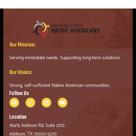
Our Mission:
Serving immediate needs. Supporting long-term solutions.
Our Vision:
Strong, self-sufficient Native American communities.
Follow Us
Location
16415 Addison Rd, Suite 200
Addison, TX 75001-3210