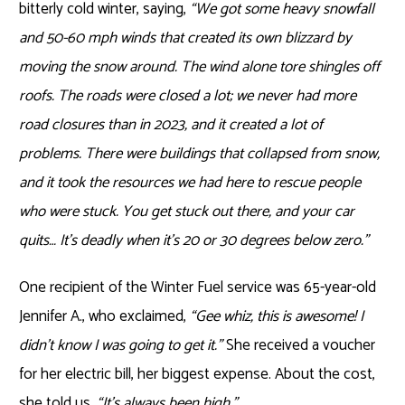
bitterly cold winter, saying,
“We got some heavy snowfall
and 50-60 mph winds that created its own blizzard by
moving the snow around. The wind alone tore shingles off
roofs. The roads were closed a lot; we never had more
road closures than in 2023, and it created a lot of
problems. There were buildings that collapsed from snow,
and it took the resources we had here to rescue people
who were stuck. You get stuck out there, and your car
quits… It’s deadly when it’s 20 or 30 degrees below zero.”
One recipient of the Winter Fuel service was 65-year-old
Jennifer A., who exclaimed,
“Gee whiz, this is awesome! I
didn’t know I was going to get it.”
She received a voucher
for her electric bill, her biggest expense. About the cost,
she told us,
“It’s always been high.”