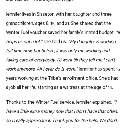
Jennifer lives in Sisseton with her daughter and three
grandchildren, ages 8, 15, and 21. She shared that the
Winter Fuel voucher saved her family’s limited budget.
“It
helps us out a lot,”
she told us.
“My daughter is working
full time now, but before, it was only me working and
taking care of everybody. I’ll work till they tell me I can’t
work anymore. All I ever do is work.”
Jennifer has spent 15
years working at the Tribe’s enrollment office. She’s had
a job all her life, starting as a waitress at the age of 14.
Thanks to the Winter Fuel service, Jennifer explained,
“I
have a little extra money now that I don’t have that often,
so I really appreciate it. Thank you for the help. We don’t