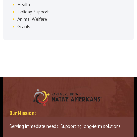
Health
Holiday Support
Animal Welfare
Grants
Our Mission:
Serving immediate needs. Supporting long-term solutions.