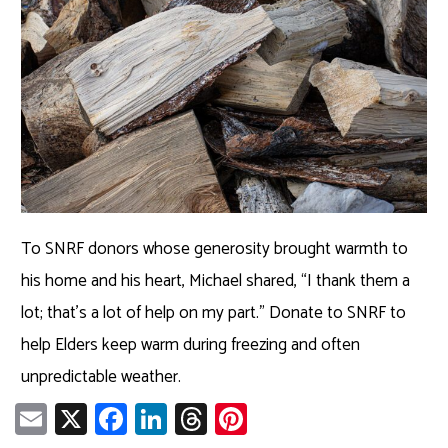
To SNRF donors whose generosity brought warmth to
his home and his heart, Michael shared, “I thank them a
lot; that’s a lot of help on my part.” Donate to SNRF to
help Elders keep warm during freezing and often
unpredictable weather.
E
X
Fa
Li
T
Pi