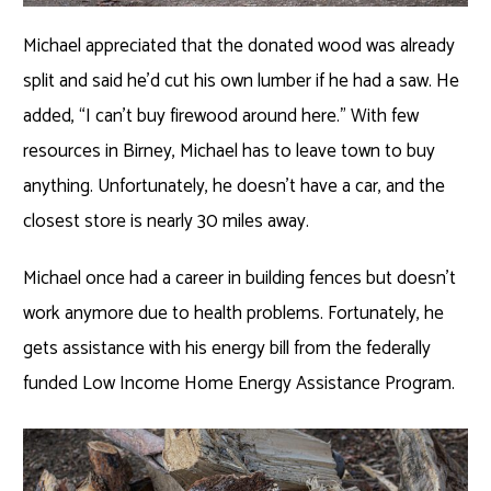
Michael appreciated that the donated wood was already
split and said he’d cut his own lumber if he had a saw. He
added, “I can’t buy firewood around here.” With few
resources in Birney, Michael has to leave town to buy
anything. Unfortunately, he doesn’t have a car, and the
closest store is nearly 30 miles away.
Michael once had a career in building fences but doesn’t
work anymore due to health problems. Fortunately, he
gets assistance with his energy bill from the federally
funded Low Income Home Energy Assistance Program.