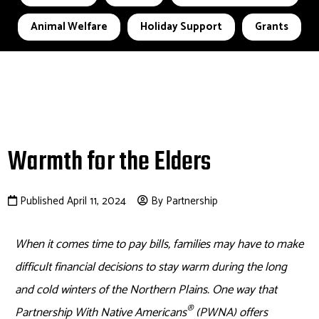
Animal Welfare
Holiday Support
Grants
Warmth for the Elders
Published April 11, 2024
By Partnership
When it comes time to pay bills, families may have to make
difficult financial decisions to stay warm during the long
and cold winters of the Northern Plains. One way that
®
Partnership With Native Americans
(PWNA) offers