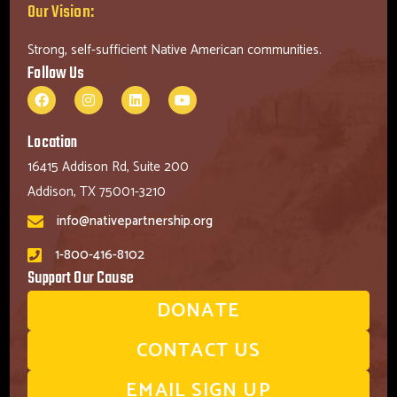
Our Vision:
Strong, self-sufficient Native American communities.
Follow Us
Location
16415 Addison Rd, Suite 200
Addison, TX 75001-3210
info@nativepartnership.org
1-800-416-8102
Support Our Cause
DONATE
CONTACT US
EMAIL SIGN UP