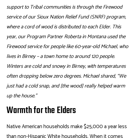
support to Tribal communities is through the Firewood
service of our Sioux Nation Relief Fund (SNRF) program,
where a cord of wood is distributed to each Elder. This
year, our Program Partner Roberta in Montana used the
Firewood service for people like 60-year-old Michael, who
lives in Birney – a town home to around 120 people.
Winters are cold and snowy in Birney, with temperatures
often dropping below zero degrees. Michael shared, “We
just had a cold snap, and [the wood] really helped warm
up the house.”
Warmth for the Elders
Native American households make $25,000 a year less
than non-Hispanic White households. When it comes