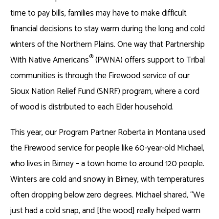
time to pay bills, families may have to make difficult
financial decisions to stay warm during the long and cold
winters of the Northern Plains. One way that Partnership
®
With Native Americans
(PWNA) offers support to Tribal
communities is through the Firewood service of our
Sioux Nation Relief Fund (SNRF) program, where a cord
of wood is distributed to each Elder household.
This year, our Program Partner Roberta in Montana used
the Firewood service for people like 60-year-old Michael,
who lives in Birney – a town home to around 120 people.
Winters are cold and snowy in Birney, with temperatures
often dropping below zero degrees. Michael shared, “We
just had a cold snap, and [the wood] really helped warm