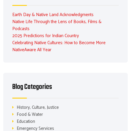
Earth Day & Native Land Acknowledgments
Native Life Through the Lens of Books, Films &
Podcasts
2025 Predictions for Indian Country
Celebrating Native Cultures: How to Become More
NativeAware All Year
Blog Categories
History, Culture, Justice
Food & Water
Education
Emergency Services