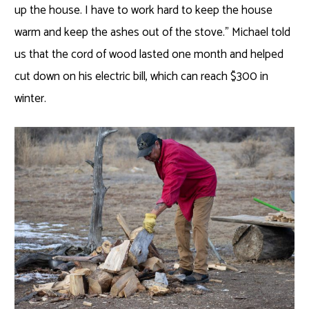
up the house. I have to work hard to keep the house
warm and keep the ashes out of the stove.” Michael told
us that the cord of wood lasted one month and helped
cut down on his electric bill, which can reach $300 in
winter.