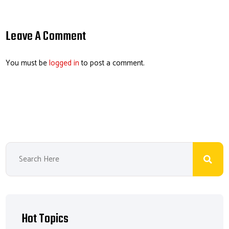
m
ce
nk
hr
nt
ail
b
e
ea
er
o
dI
ds
es
Leave A Comment
ok
n
t
You must be
logged in
to post a comment.
Hot Topics