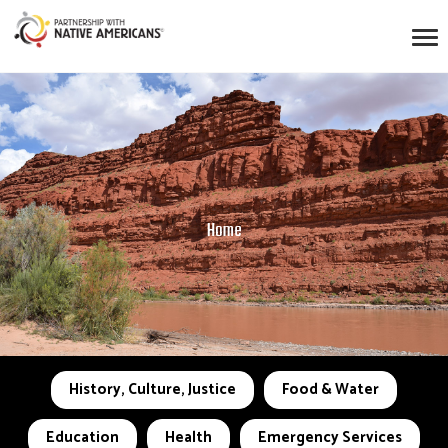
Home
History, Culture, Justice
Food & Water
Education
Health
Emergency Services