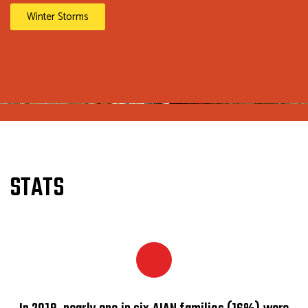
Winter Storms
STATS