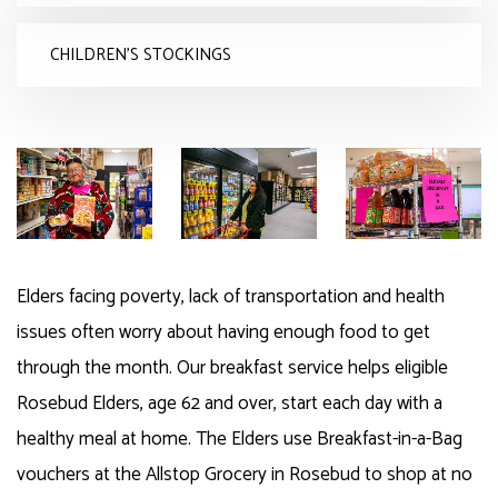
CHILDREN'S STOCKINGS
Elders facing poverty, lack of transportation and health
issues often worry about having enough food to get
through the month. Our breakfast service helps eligible
Rosebud Elders, age 62 and over, start each day with a
healthy meal at home. The Elders use Breakfast-in-a-Bag
vouchers at the Allstop Grocery in Rosebud to shop at no