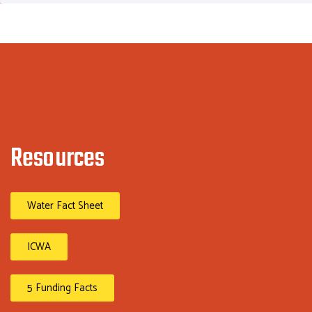
Resources
Water Fact Sheet
ICWA
5 Funding Facts