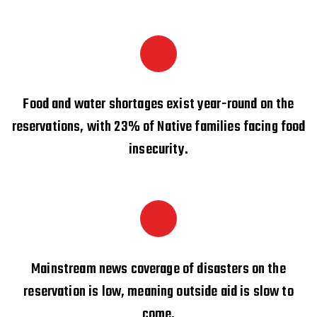
Food and water shortages exist year-round on the
reservations, with 23% of Native families facing food
insecurity.
Mainstream news coverage of disasters on the
reservation is low, meaning outside aid is slow to
come.