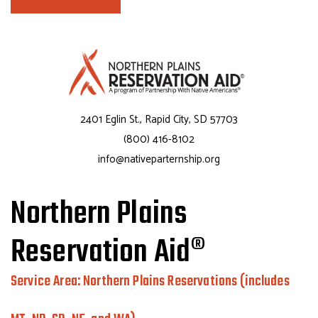
2401 Eglin St., Rapid City, SD 57703
(800) 416-8102
info@nativeparternship.org
Northern Plains
Reservation Aid®
Service Area: Northern Plains Reservations (includes