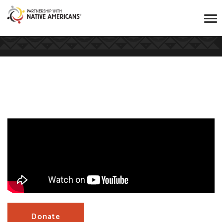
Donate