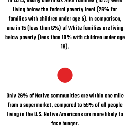
In 2019, nearly one in six AIAN families (16%) were
living below the federal poverty level (26% for
families with children under age 5). In comparison,
one in 15 (less than 6%) of White families are living
below poverty (less than 10% with children under age
18).
Only 26% of Native communities are within one mile
from a supermarket, compared to 59% of all people
living in the U.S. Native Americans are more likely to
face hunger.