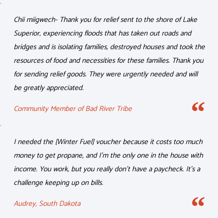
Chii miigwech- Thank you for relief sent to the shore of Lake
Superior, experiencing floods that has taken out roads and
bridges and is isolating families, destroyed houses and took the
resources of food and necessities for these families. Thank you
for sending relief goods. They were urgently needed and will
be greatly appreciated.
Community Member of Bad River Tribe
I needed the [Winter Fuel] voucher because it costs too much
money to get propane, and I’m the only one in the house with
income. You work, but you really don’t have a paycheck. It’s a
challenge keeping up on bills.
Audrey, South Dakota