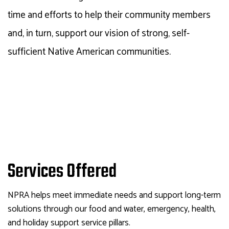
time and efforts to help their community members
and, in turn, support our vision of strong, self-
sufficient Native American communities.
Services Offered
NPRA
helps meet immediate needs and support long-term
solutions through our food and water, emergency, health,
and holiday support service pillars.