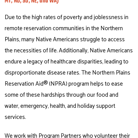
MT, ND, SD, NE, and WA)
Due to the high rates of poverty and joblessness in
remote reservation communities in the Northern
Plains, many Native Americans struggle to access
the necessities of life. Additionally, Native Americans
endure a legacy of healthcare disparities, leading to
disproportionate disease rates. The Northern Plains
Reservation Aid® (NPRA) program helps to ease
some of these hardships through our food and
water, emergency, health, and holiday support
services.
We work with Program Partners who volunteer their