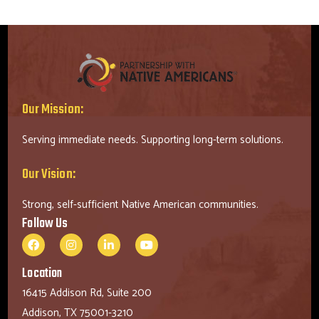
Our Mission:
Serving immediate needs. Supporting long-term solutions.
Our Vision:
Strong, self-sufficient Native American communities.
Follow Us
Location
16415 Addison Rd, Suite 200
Addison, TX 75001-3210