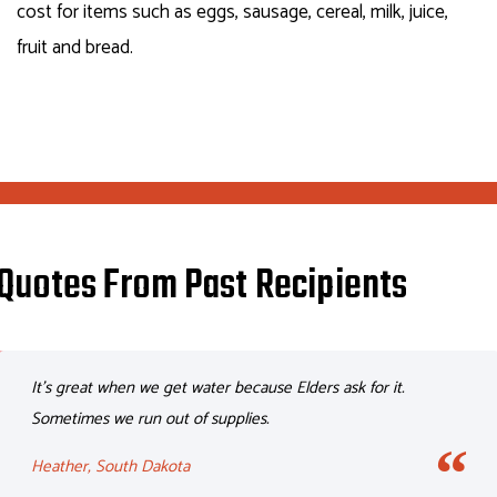
cost for items such as eggs, sausage, cereal, milk, juice,
fruit and bread.
Quotes From Past Recipients
It’s great when we get water because Elders ask for it.
Sometimes we run out of supplies.
Heather, South Dakota