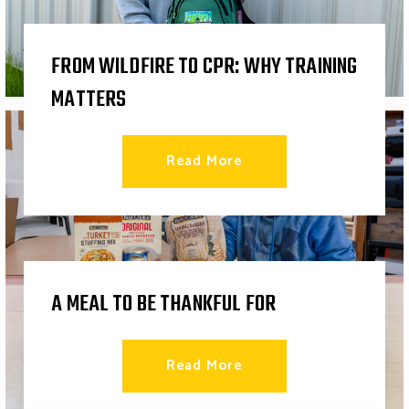
FROM WILDFIRE TO CPR: WHY TRAINING
MATTERS
Read More
A MEAL TO BE THANKFUL FOR
Read More