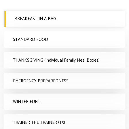
BREAKFAST IN A BAG
STANDARD FOOD
THANKSGIVING (Individual Family Meal Boxes)
EMERGENCY PREPAREDNESS
WINTER FUEL
TRAINER THE TRAINER (T3)