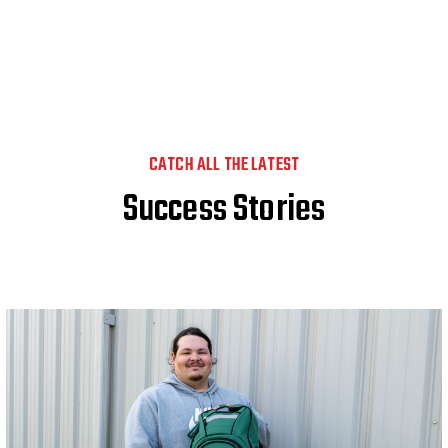
CATCH ALL THE LATEST
Success Stories