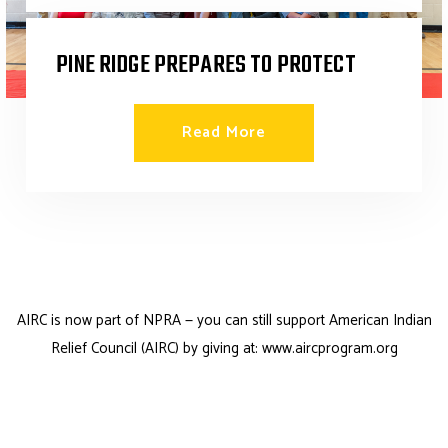
PINE RIDGE PREPARES TO PROTECT
Read More Success Stories
Read More
AIRC is now part of NPRA — you can still support
American Indian
Relief Council (AIRC)
by giving at:
www.aircprogram.org