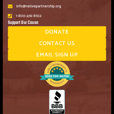
info@nativepartnership.org
1-800-416-8102
Support Our Cause
DONATE
CONTACT US
EMAIL SIGN UP