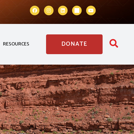
DONATE
RESOURCES