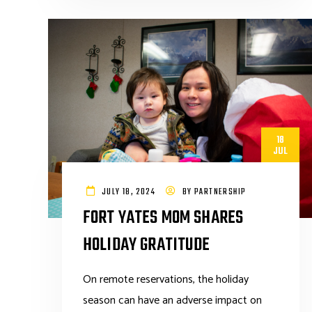
18
JUL
JULY 18, 2024
BY
PARTNERSHIP
FORT YATES MOM SHARES
HOLIDAY GRATITUDE
On remote reservations, the holiday
season can have an adverse impact on