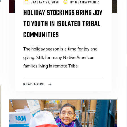
JANUARY 27, 2026
BY
MONICA VALDEZ
HOLIDAY STOCKINGS BRING JOY
TO YOUTH IN ISOLATED TRIBAL
COMMUNITIES
The holiday season is a time for joy and
giving. Still, for many Native American
families living in remote Tribal
READ MORE