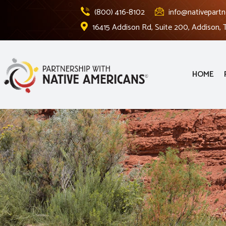
(800) 416-8102
info@nativepartn
16415 Addison Rd, Suite 200, Addison,
HOME