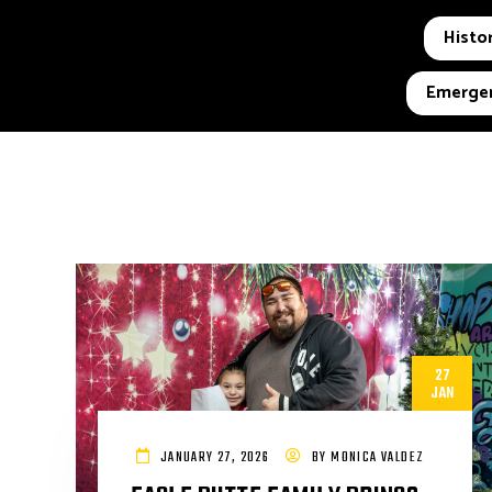
Histor
Emergen
27
JAN
JANUARY 27, 2026
BY
MONICA VALDEZ