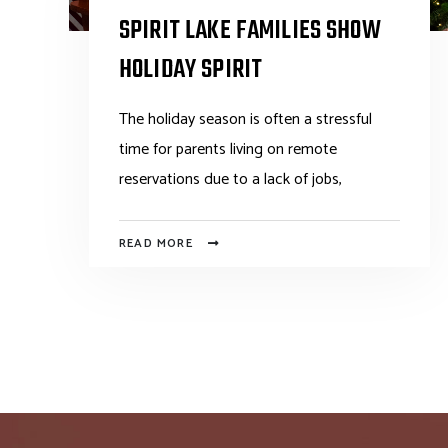
SPIRIT LAKE FAMILIES SHOW
HOLIDAY SPIRIT
The holiday season is often a stressful
time for parents living on remote
reservations due to a lack of jobs,
READ MORE