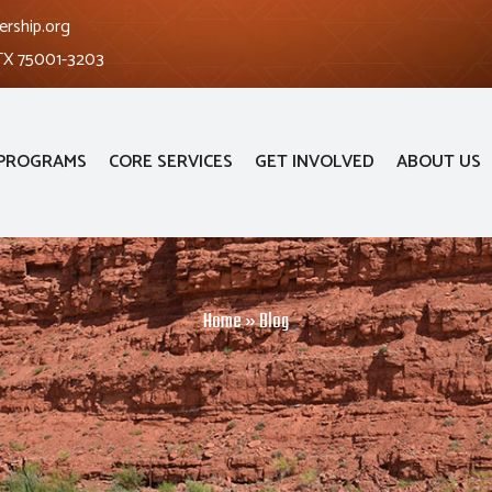
ership.org
 TX 75001-3203
PROGRAMS
CORE SERVICES
GET INVOLVED
ABOUT US
Home
»
Blog