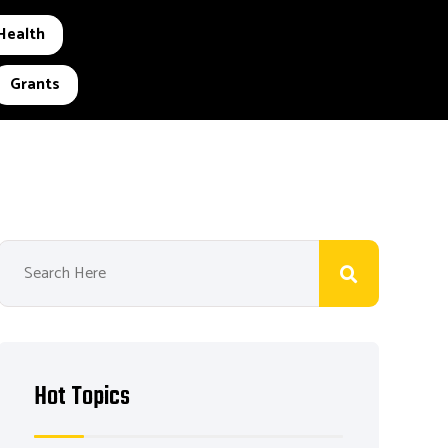
Health
Grants
Hot Topics