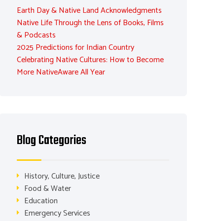
Earth Day & Native Land Acknowledgments
Native Life Through the Lens of Books, Films
& Podcasts
2025 Predictions for Indian Country
Celebrating Native Cultures: How to Become
More NativeAware All Year
Blog Categories
History, Culture, Justice
Food & Water
Education
Emergency Services