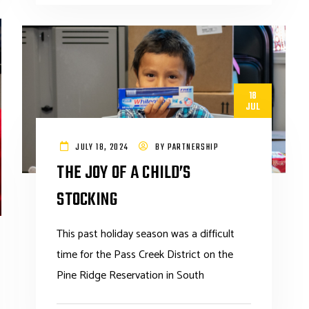
18
JUL
JULY 18, 2024
BY
PARTNERSHIP
THE JOY OF A CHILD’S
STOCKING
This past holiday season was a difficult
time for the Pass Creek District on the
Pine Ridge Reservation in South