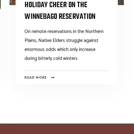
HOLIDAY CHEER ON THE
WINNEBAGO RESERVATION
On remote reservations in the Northern
Plains, Native Elders struggle against
enormous odds which only increase
during bitterly cold winters
READ MORE