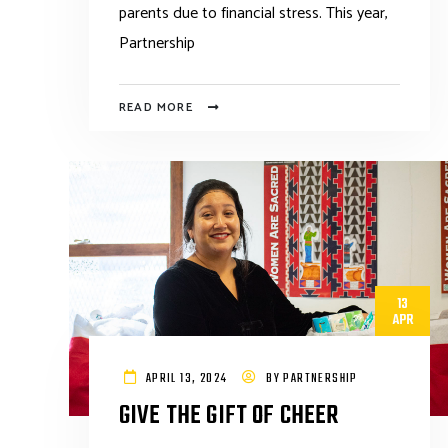
parents due to financial stress. This year,
Partnership
READ MORE
13
APR
APRIL 13, 2024
BY
PARTNERSHIP
GIVE THE GIFT OF CHEER