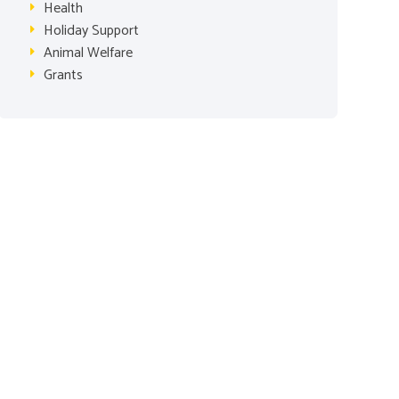
Health
Holiday Support
Animal Welfare
Grants