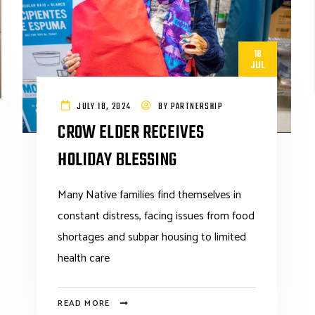
18
JUL
JULY 18, 2024
BY
PARTNERSHIP
CROW ELDER RECEIVES
HOLIDAY BLESSING
Many Native families find themselves in
constant distress, facing issues from food
shortages and subpar housing to limited
health care
READ MORE