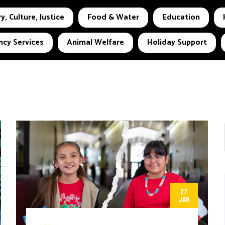
y, Culture, Justice
Food & Water
Education
cy Services
Animal Welfare
Holiday Support
27
JAN