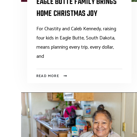
EAGLE BUTTE FAMILY BRINGS
HOME CHRISTMAS JOY
For Chastity and Caleb Kennedy, raising
four kids in Eagle Butte, South Dakota,
means planning every trip, every dollar,
and
READ MORE