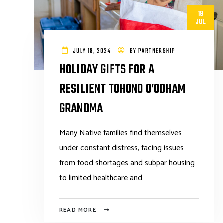
19
JUL
JULY 19, 2024
BY
PARTNERSHIP
HOLIDAY GIFTS FOR A
RESILIENT TOHONO O’ODHAM
GRANDMA
Many Native families find themselves
under constant distress, facing issues
from food shortages and subpar housing
to limited healthcare and
READ MORE