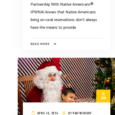
Partnership With Native Americans®
(PWNA) knows that Native Americans
living on rural reservations don’t always
have the means to provide
READ MORE
13
APR
APRIL 13, 2024
BY
PARTNERSHIP