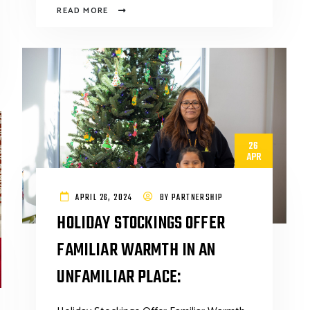
READ MORE
26
APR
APRIL 26, 2024
BY
PARTNERSHIP
HOLIDAY STOCKINGS OFFER
FAMILIAR WARMTH IN AN
UNFAMILIAR PLACE: