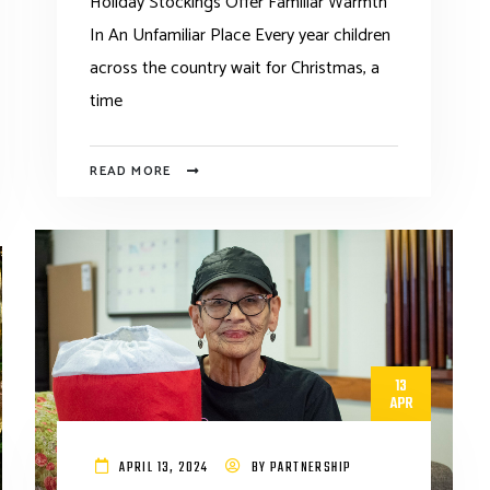
Holiday Stockings Offer Familiar Warmth
In An Unfamiliar Place Every year children
across the country wait for Christmas, a
time
READ MORE
13
APR
APRIL 13, 2024
BY
PARTNERSHIP