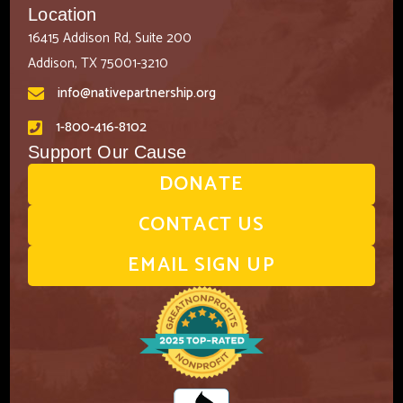
Location
16415 Addison Rd, Suite 200
Addison, TX 75001-3210
info@nativepartnership.org
1-800-416-8102
Support Our Cause
DONATE
CONTACT US
EMAIL SIGN UP