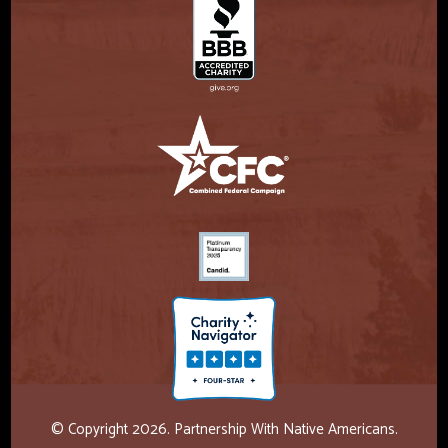
© Copyright 2026. Partnership With Native Americans.