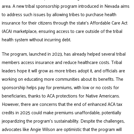
area. A new tribal sponsorship program introduced in Nevada aims
to address such issues by allowing tribes to purchase health
insurance for their citizens through the state’s Affordable Care Act
(ACA) marketplace, ensuring access to care outside of the tribal
health system without incurring debt.
The program, launched in 2023, has already helped several tribal
members access insurance and reduce healthcare costs. Tribal
leaders hope it will grow as more tribes adopt it, and officials are
working on educating more communities about its benefits. The
sponsorship helps pay for premiums, with low or no costs for
beneficiaries, thanks to ACA protections for Native Americans.
However, there are concerns that the end of enhanced ACA tax
credits in 2025 could make premiums unaffordable, potentially
jeopardizing the program’s sustainability. Despite the challenges,
advocates like Angie Wilson are optimistic that the program will