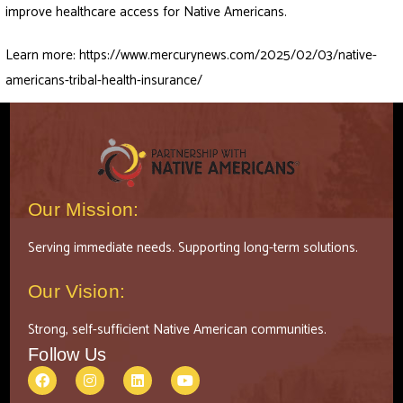
improve healthcare access for Native Americans.
Learn more:
https://www.mercurynews.com/2025/02/03/native-
americans-tribal-health-insurance/
Our Mission:
Serving immediate needs. Supporting long-term solutions.
Our Vision:
Strong, self-sufficient Native American communities.
Follow Us