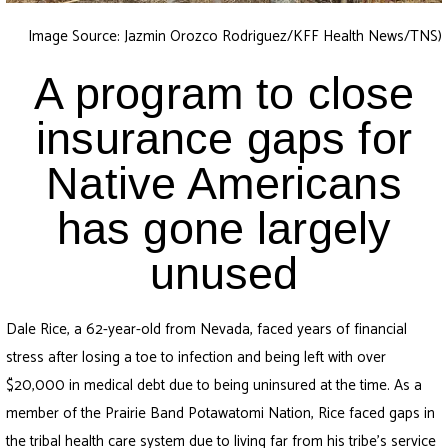
Image Source: Jazmin Orozco Rodriguez/KFF Health News/TNS)
A program to close
insurance gaps for
Native Americans
has gone largely
unused
Dale Rice, a 62-year-old from Nevada, faced years of financial
stress after losing a toe to infection and being left with over
$20,000 in medical debt due to being uninsured at the time. As a
member of the Prairie Band Potawatomi Nation, Rice faced gaps in
the tribal health care system due to living far from his tribe’s service