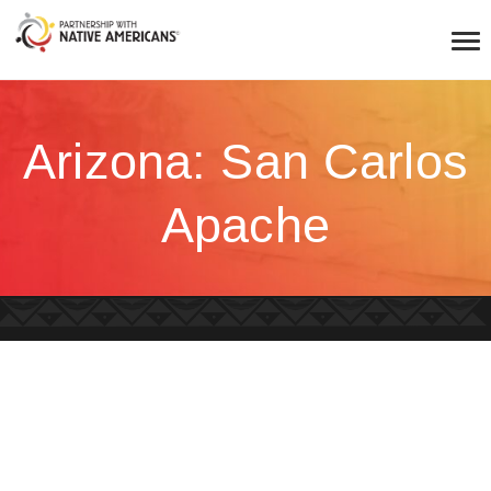
Arizona: San Carlos
Apache