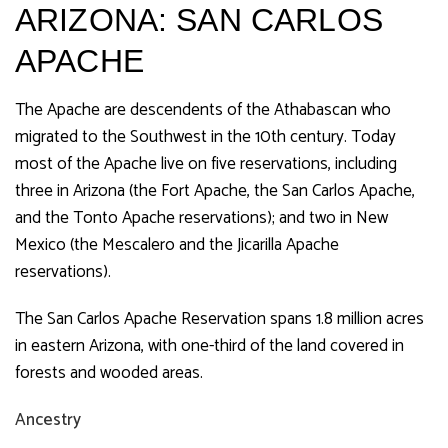
ARIZONA: SAN CARLOS
APACHE
The Apache are descendents of the Athabascan who
migrated to the Southwest in the 10th century. Today
most of the Apache live on five reservations, including
three in Arizona (the Fort Apache, the San Carlos Apache,
and the Tonto Apache reservations); and two in New
Mexico (the Mescalero and the Jicarilla Apache
reservations).
The San Carlos Apache Reservation spans 1.8 million acres
in eastern Arizona, with one-third of the land covered in
forests and wooded areas.
Ancestry