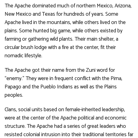
The Apache dominated much of northern Mexico, Arizona,
New Mexico and Texas for hundreds of years. Some
Apache lived in the mountains, while others lived on the
plains. Some hunted big game, while others existed by
farming or gathering wild plants. Their main shelter, a
circular brush lodge with a fire at the center, fit their
nomadic lifestyle.
The Apache got their name from the Zuni word for
“enemy.” They were in frequent conflict with the Pima,
Papago and the Pueblo Indians as well as the Plains
peoples.
Clans, social units based on female-inherited leadership,
were at the center of the Apache political and economic
structure. The Apache had a series of great leaders who
resisted colonial intrusion into their traditional territories far