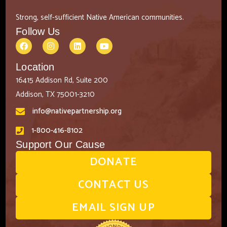
Strong, self-sufficient Native American communities.
Follow Us
Location
16415 Addison Rd, Suite 200
Addison, TX 75001-3210
info@nativepartnership.org
1-800-416-8102
Support Our Cause
DONATE
CONTACT US
EMAIL SIGN UP