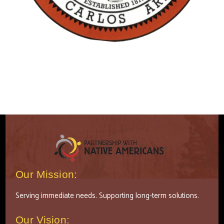
Our Mission:
Serving immediate needs. Supporting long-term solutions.
Our Vision: