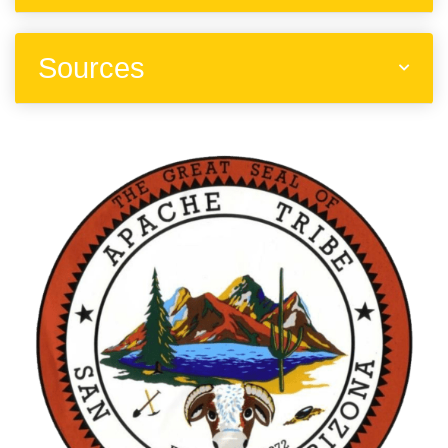
Sources