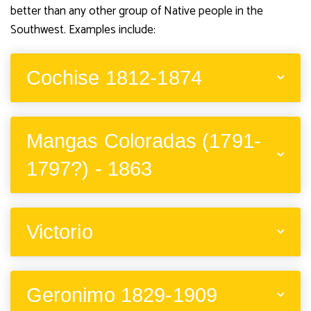
better than any other group of Native people in the
Southwest. Examples include:
Cochise 1812-1874
Mangas Coloradas (1791-
1797?) - 1863
Victorio
Geronimo 1829-1909