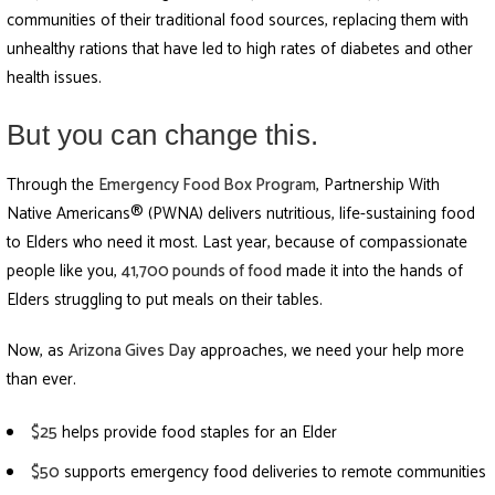
communities of their traditional food sources, replacing them with
unhealthy rations that have led to high rates of diabetes and other
health issues.
But you can change this.
Through the
Emergency Food Box Program
, Partnership With
Native Americans® (PWNA) delivers nutritious, life-sustaining food
to Elders who need it most. Last year, because of compassionate
people like you,
41,700 pounds of food
made it into the hands of
Elders struggling to put meals on their tables.
Now, as
Arizona Gives Day
approaches, we need your help more
than ever.
$25
helps provide food staples for an Elder
$50
supports emergency food deliveries to remote communities