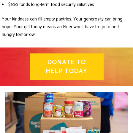
$100
funds long-term food security initiatives
Your kindness can fill empty pantries. Your generosity can bring
hope. Your gift today means an Elder won’t have to go to bed
hungry tomorrow.
DONATE TO
HELP TODAY