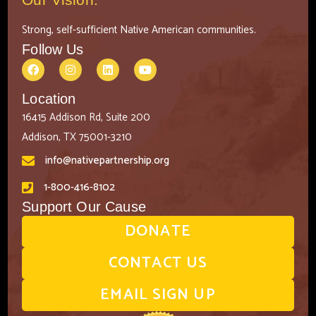
Strong, self-sufficient Native American communities.
Follow Us
Location
16415 Addison Rd, Suite 200
Addison, TX 75001-3210
info@nativepartnership.org
1-800-416-8102
Support Our Cause
DONATE
CONTACT US
EMAIL SIGN UP