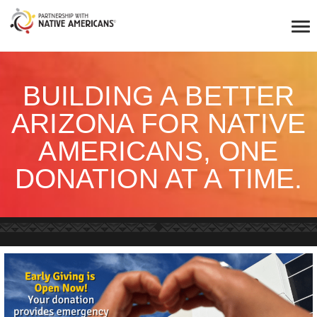
BUILDING A BETTER
ARIZONA FOR NATIVE
AMERICANS, ONE
DONATION AT A TIME.