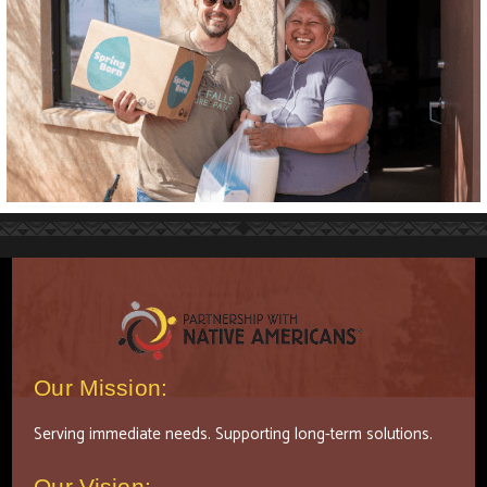
Our Mission:
Serving immediate needs. Supporting long-term solutions.
Our Vision: