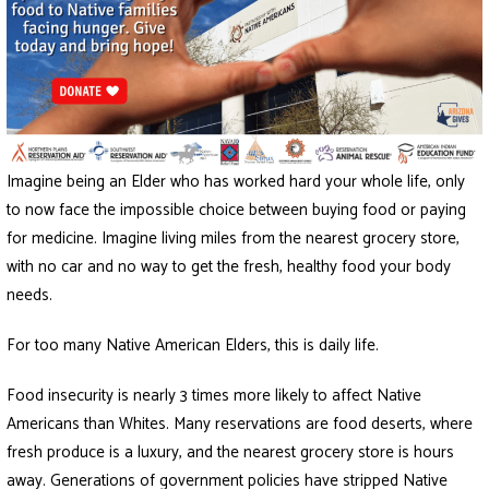
Imagine being an Elder who has worked hard your whole life, only
to now face the impossible choice between buying food or paying
for medicine. Imagine living miles from the nearest grocery store,
with no car and no way to get the fresh, healthy food your body
needs.
For too many Native American Elders, this is daily life.
Food insecurity is nearly 3 times more likely to affect Native
Americans than Whites. Many reservations are food deserts, where
fresh produce is a luxury, and the nearest grocery store is hours
away. Generations of government policies have stripped Native