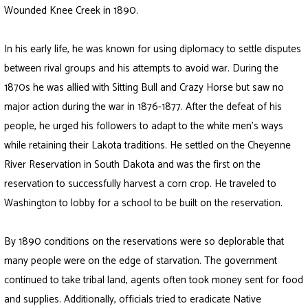
Wounded Knee Creek in 1890.
In his early life, he was known for using diplomacy to settle disputes
between rival groups and his attempts to avoid war. During the
1870s he was allied with Sitting Bull and Crazy Horse but saw no
major action during the war in 1876-1877. After the defeat of his
people, he urged his followers to adapt to the white men’s ways
while retaining their Lakota traditions. He settled on the Cheyenne
River Reservation in South Dakota and was the first on the
reservation to successfully harvest a corn crop. He traveled to
Washington to lobby for a school to be built on the reservation.
By 1890 conditions on the reservations were so deplorable that
many people were on the edge of starvation. The government
continued to take tribal land, agents often took money sent for food
and supplies. Additionally, officials tried to eradicate Native