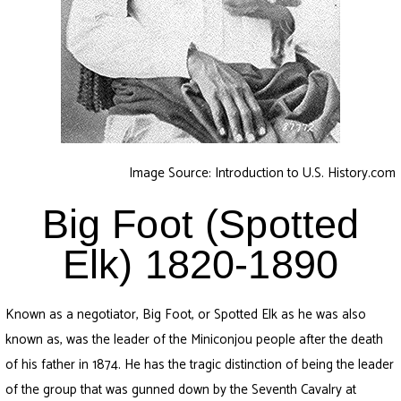
Image Source: Introduction to U.S. History.com
Big Foot (Spotted
Elk) 1820-1890
Known as a negotiator, Big Foot, or Spotted Elk as he was also
known as, was the leader of the Miniconjou people after the death
of his father in 1874. He has the tragic distinction of being the leader
of the group that was gunned down by the Seventh Cavalry at