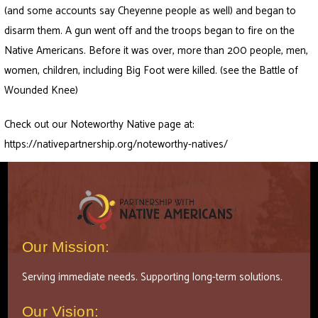
(and some accounts say Cheyenne people as well) and began to
disarm them. A gun went off and the troops began to fire on the
Native Americans. Before it was over, more than 200 people, men,
women, children, including Big Foot were killed. (see the Battle of
Wounded Knee)
Check out our Noteworthy Native page at:
https://nativepartnership.org/noteworthy-natives/
Our Mission:
Serving immediate needs. Supporting long-term solutions.
Our Vision: