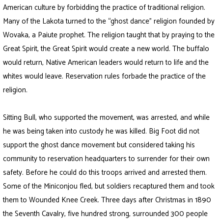
American culture by forbidding the practice of traditional religion.
Many of the Lakota turned to the “ghost dance” religion founded by
Wovaka, a Paiute prophet. The religion taught that by praying to the
Great Spirit, the Great Spirit would create a new world. The buffalo
would return, Native American leaders would return to life and the
whites would leave. Reservation rules forbade the practice of the
religion.
Sitting Bull, who supported the movement, was arrested, and while
he was being taken into custody he was killed. Big Foot did not
support the ghost dance movement but considered taking his
community to reservation headquarters to surrender for their own
safety. Before he could do this troops arrived and arrested them.
Some of the Miniconjou fled, but soldiers recaptured them and took
them to Wounded Knee Creek. Three days after Christmas in 1890
the Seventh Cavalry, five hundred strong, surrounded 300 people