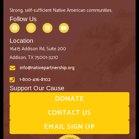
Strong, self-sufficient Native American communities.
Follow Us
Location
16415 Addison Rd, Suite 200
Addison, TX 75001-3210
info@nativepartnership.org
1-800-416-8102
Support Our Cause
DONATE
CONTACT US
EMAIL SIGN UP