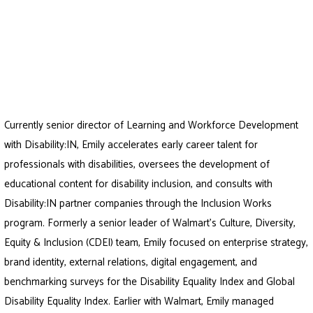
Currently senior director of Learning and Workforce Development
with Disability:IN, Emily accelerates early career talent for
professionals with disabilities, oversees the development of
educational content for disability inclusion, and consults with
Disability:IN partner companies through the Inclusion Works
program. Formerly a senior leader of Walmart’s Culture, Diversity,
Equity & Inclusion (CDEI) team, Emily focused on enterprise strategy,
brand identity, external relations, digital engagement, and
benchmarking surveys for the Disability Equality Index and Global
Disability Equality Index. Earlier with Walmart, Emily managed