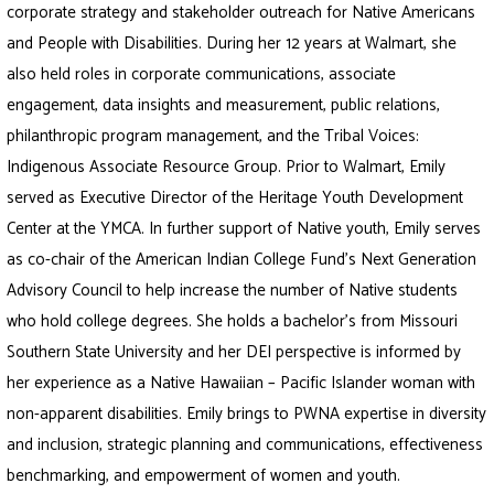
corporate strategy and stakeholder outreach for Native Americans
and People with Disabilities. During her 12 years at Walmart, she
also held roles in corporate communications, associate
engagement, data insights and measurement, public relations,
philanthropic program management, and the Tribal Voices:
Indigenous Associate Resource Group. Prior to Walmart, Emily
served as Executive Director of the Heritage Youth Development
Center at the YMCA. In further support of Native youth, Emily serves
as co-chair of the American Indian College Fund’s Next Generation
Advisory Council to help increase the number of Native students
who hold college degrees. She holds a bachelor’s from Missouri
Southern State University and her DEI perspective is informed by
her experience as a Native Hawaiian – Pacific Islander woman with
non-apparent disabilities. Emily brings to PWNA expertise in diversity
and inclusion, strategic planning and communications, effectiveness
benchmarking, and empowerment of women and youth.