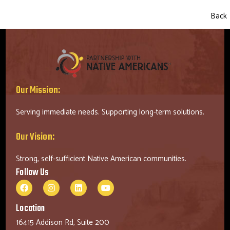
Back
Our Mission:
Serving immediate needs. Supporting long-term solutions.
Our Vision:
Strong, self-sufficient Native American communities.
Follow Us
Location
16415 Addison Rd, Suite 200