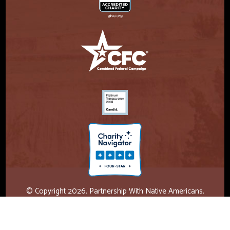
© Copyright 2026. Partnership With Native Americans.
Privacy Statement
Registered 501(c)(3). EIN: 47-3730147