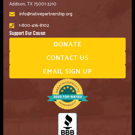
Addison, TX 75001-3210
info@nativepartnership.org
1-800-416-8102
Support Our Cause
DONATE
CONTACT US
EMAIL SIGN UP