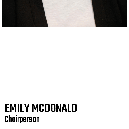
EMILY MCDONALD
Chairperson