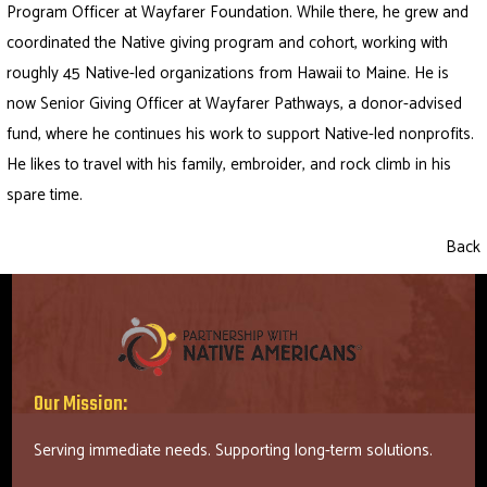
Program Officer at Wayfarer Foundation. While there, he grew and
coordinated the Native giving program and cohort, working with
roughly 45 Native-led organizations from Hawaii to Maine. He is
now Senior Giving Officer at Wayfarer Pathways, a donor-advised
fund, where he continues his work to support Native-led nonprofits.
He likes to travel with his family, embroider, and rock climb in his
spare time.
Back
Our Mission:
Serving immediate needs. Supporting long-term solutions.