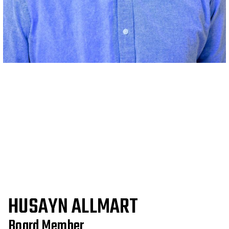
HUSAYN ALLMART
Board Member