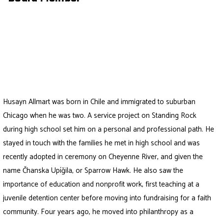
Husayn
Allmart was born in Chile and immigrated to suburban
Chicago when he was two. A service project on Standing Rock
during high school set him on a personal and professional path. He
stayed in touch with the families he met in high school and was
recently adopted in ceremony on Cheyenne River, and given the
name Čhanska Upíğila, or Sparrow Hawk. He also saw the
importance of education and nonprofit work, first teaching at a
juvenile detention center before moving into fundraising for a faith
community. Four years ago, he moved into philanthropy as a