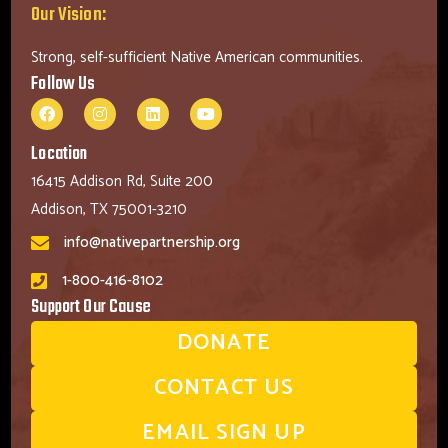
Our Vision:
Strong, self-sufficient Native American communities.
Follow Us
Location
16415 Addison Rd, Suite 200
Addison, TX 75001-3210
info@nativepartnership.org
1-800-416-8102
Support Our Cause
DONATE
CONTACT US
EMAIL SIGN UP