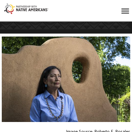
Image Source: Roberto E. Rosales