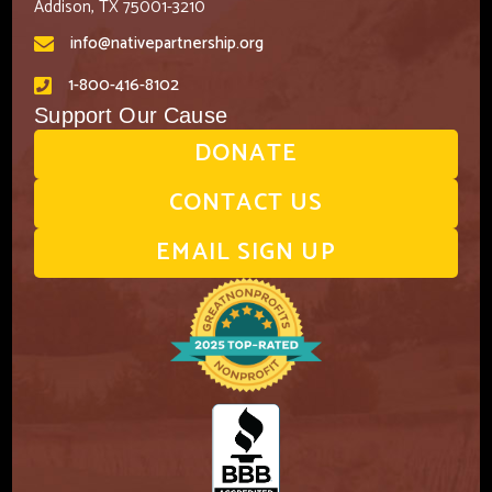
Addison, TX 75001-3210
info@nativepartnership.org
1-800-416-8102
Support Our Cause
DONATE
CONTACT US
EMAIL SIGN UP