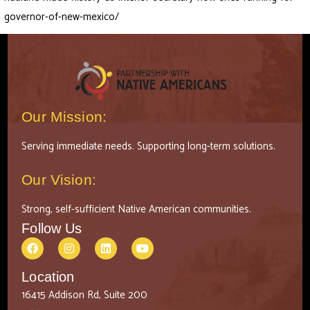
governor-of-new-mexico/
Our Mission:
Serving immediate needs. Supporting long-term solutions.
Our Vision:
Strong, self-sufficient Native American communities.
Follow Us
Location
16415 Addison Rd, Suite 200