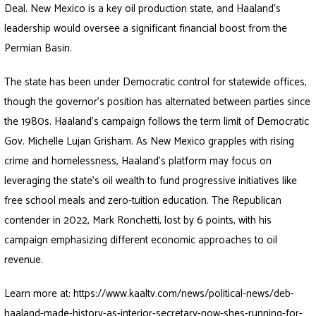
Deal. New Mexico is a key oil production state, and Haaland’s
leadership would oversee a significant financial boost from the
Permian Basin.
The state has been under Democratic control for statewide offices,
though the governor’s position has alternated between parties since
the 1980s. Haaland’s campaign follows the term limit of Democratic
Gov. Michelle Lujan Grisham. As New Mexico grapples with rising
crime and homelessness, Haaland’s platform may focus on
leveraging the state’s oil wealth to fund progressive initiatives like
free school meals and zero-tuition education. The Republican
contender in 2022, Mark Ronchetti, lost by 6 points, with his
campaign emphasizing different economic approaches to oil
revenue.
Learn more at:
https://www.kaaltv.com/news/political-news/deb-
haaland-made-history-as-interior-secretary-now-shes-running-for-