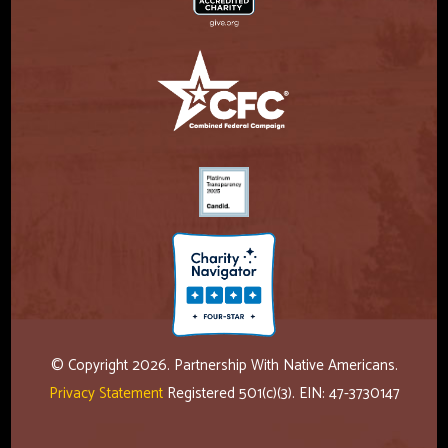
© Copyright 2026. Partnership With Native Americans.
Privacy Statement
Registered 501(c)(3). EIN: 47-3730147