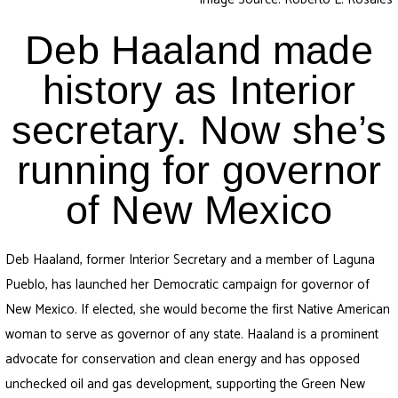
Deb Haaland made
history as Interior
secretary. Now she’s
running for governor
of New Mexico
Deb Haaland, former Interior Secretary and a member of Laguna
Pueblo, has launched her Democratic campaign for governor of
New Mexico. If elected, she would become the first Native American
woman to serve as governor of any state. Haaland is a prominent
advocate for conservation and clean energy and has opposed
unchecked oil and gas development, supporting the Green New