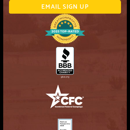
EMAIL SIGN UP