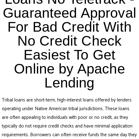
Guaranteed Approval
For Bad Credit With
No Credit Check
Easiest To Get
Online by Apache
Lending
Tribal loans are short-term, high-interest loans offered by lenders
operating under Native American tribal jurisdictions. These loans
are often appealing to individuals with poor or no credit, as they
typically do not require credit checks and have minimal application
requirements. Borrowers can often receive funds the same day they