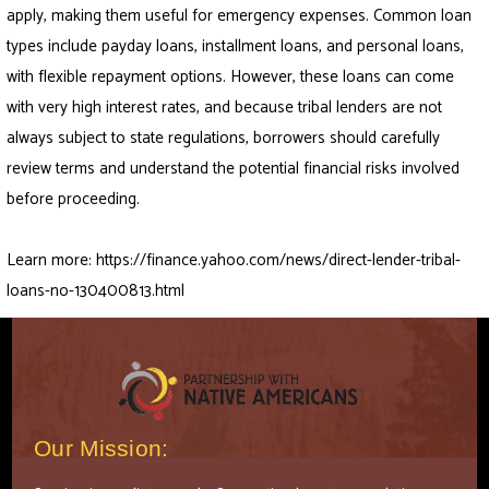
apply, making them useful for emergency expenses. Common loan
types include payday loans, installment loans, and personal loans,
with flexible repayment options. However, these loans can come
with very high interest rates, and because tribal lenders are not
always subject to state regulations, borrowers should carefully
review terms and understand the potential financial risks involved
before proceeding.
Learn more:
https://finance.yahoo.com/news/direct-lender-tribal-
loans-no-130400813.html
Our Mission: