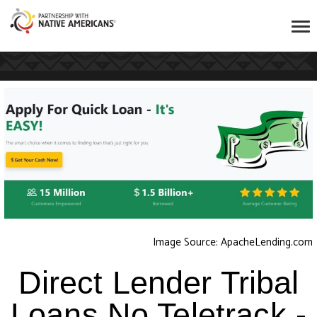
Image Source: ApacheLending.com
Direct Lender Tribal
Loans No Teletrack -