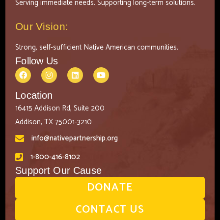
Serving immediate needs. Supporting long-term solutions.
Our Vision:
Strong, self-sufficient Native American communities.
Follow Us
Location
16415 Addison Rd, Suite 200
Addison, TX 75001-3210
info@nativepartnership.org
1-800-416-8102
Support Our Cause
DONATE
CONTACT US