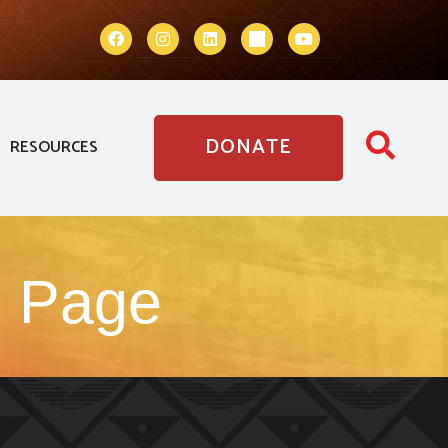
DONATE
RESOURCES
g Page