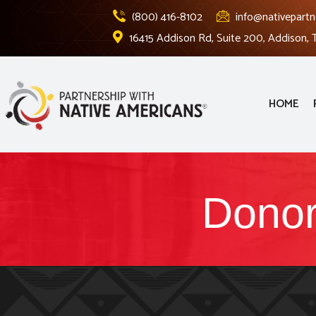
(800) 416-8102
info@nativepartn
16415 Addison Rd, Suite 200, Addison,
HOME
Donor