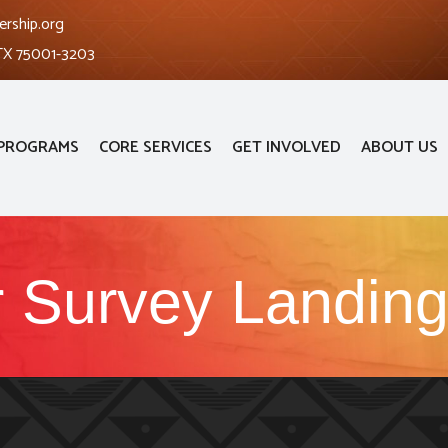
ership.org
 TX 75001-3203
PROGRAMS
CORE SERVICES
GET INVOLVED
ABOUT US
 Survey Landin