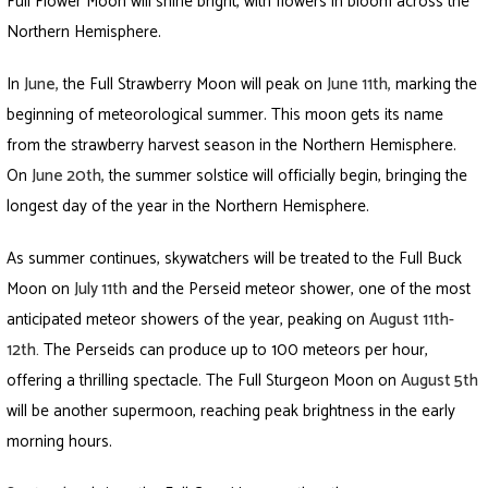
Full Flower Moon will shine bright, with flowers in bloom across the
Northern Hemisphere.
In
June
,
the Full Strawberry Moon will peak on
June 11th,
marking the
beginning of meteorological summer. This moon gets its name
from the strawberry harvest season in the Northern Hemisphere.
On
June 20th
,
the summer solstice will officially begin, bringing the
longest day of the year in the Northern Hemisphere.
As summer continues, skywatchers will be treated to the Full Buck
Moon on
July 11th
and the Perseid meteor shower, one of the most
anticipated meteor showers of the year, peaking on
August 11th-
12th
.
The Perseids can produce up to 100 meteors per hour,
offering a thrilling spectacle. The Full Sturgeon Moon on
August 5th
will be another supermoon, reaching peak brightness in the early
morning hours.