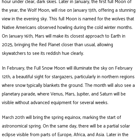
hour under clear, dark skies. Later in January, the first full Moon of
the year, the Wolf Moon, will rise on
January 13th
, offering a stunning
view in the evening sky. This full Moon is named for the wolves that
Native Americans observed howling during the cold winter months.
On
January 16th
,
Mars will make its closest approach to Earth in
2025, bringing the Red Planet closer than usual, allowing
skywatchers to see its reddish hue clearly.
In
February
, the Full Snow Moon will illuminate the sky on
February
12th
,
a beautiful sight for stargazers, particularly in northern regions
where snow typically blankets the ground. The month will also see a
planetary parade, where Venus, Mars, Jupiter, and Saturn will be
visible without advanced equipment for several weeks.
March 20th
will bring the spring equinox, marking the start of
astronomical spring. On the same day, there will be a partial solar
eclipse visible from parts of Europe, Africa, and Asia. Later in the