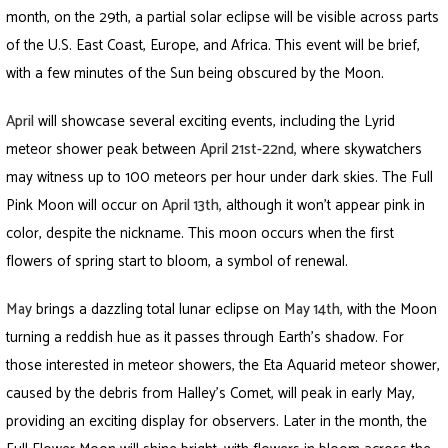
month, on the 29th, a partial solar eclipse will be visible across parts
of the U.S. East Coast, Europe, and Africa. This event will be brief,
with a few minutes of the Sun being obscured by the Moon.
April
will showcase several exciting events, including the Lyrid
meteor shower peak between
April 21st-22nd
,
where skywatchers
may witness up to 100 meteors per hour under dark skies. The Full
Pink Moon will occur on
April 13th,
although it won’t appear pink in
color, despite the nickname. This moon occurs when the first
flowers of spring start to bloom, a symbol of renewal.
May
brings a dazzling total lunar eclipse on
May 14th
,
with the Moon
turning a reddish hue as it passes through Earth’s shadow. For
those interested in meteor showers, the Eta Aquarid meteor shower,
caused by the debris from Halley’s Comet, will peak in early May,
providing an exciting display for observers. Later in the month, the