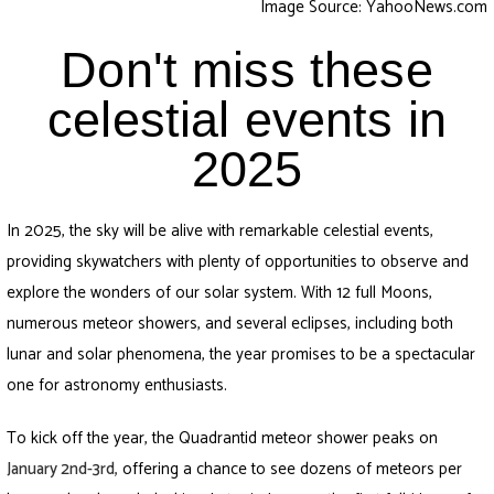
Image Source: YahooNews.com
Don't miss these
celestial events in
2025
In 2025, the sky will be alive with remarkable celestial events,
providing skywatchers with plenty of opportunities to observe and
explore the wonders of our solar system. With 12 full Moons,
numerous meteor showers, and several eclipses, including both
lunar and solar phenomena, the year promises to be a spectacular
one for astronomy enthusiasts.
To kick off the year, the Quadrantid meteor shower peaks on
January 2nd-3rd
,
offering a chance to see dozens of meteors per