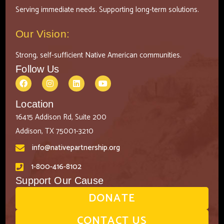
Serving immediate needs. Supporting long-term solutions.
Our Vision:
Strong, self-sufficient Native American communities.
Follow Us
Location
16415 Addison Rd, Suite 200
Addison, TX 75001-3210
info@nativepartnership.org
1-800-416-8102
Support Our Cause
DONATE
CONTACT US