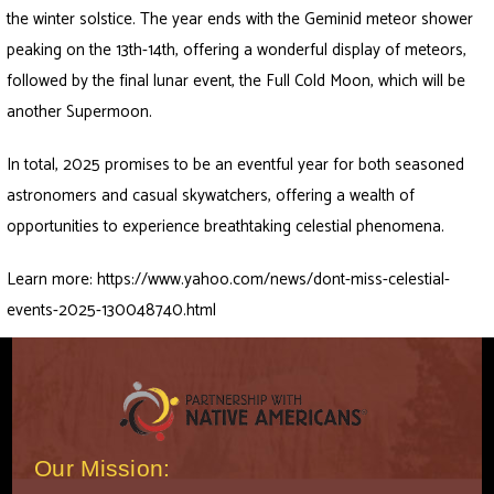
the winter solstice. The year ends with the Geminid meteor shower
peaking on the 13th-14th, offering a wonderful display of meteors,
followed by the final lunar event, the Full Cold Moon, which will be
another Supermoon.
In total, 2025 promises to be an eventful year for both seasoned
astronomers and casual skywatchers, offering a wealth of
opportunities to experience breathtaking celestial phenomena.
Learn more:
https://www.yahoo.com/news/dont-miss-celestial-
events-2025-130048740.html
Our Mission: