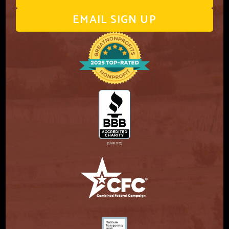
EMAIL SIGN UP