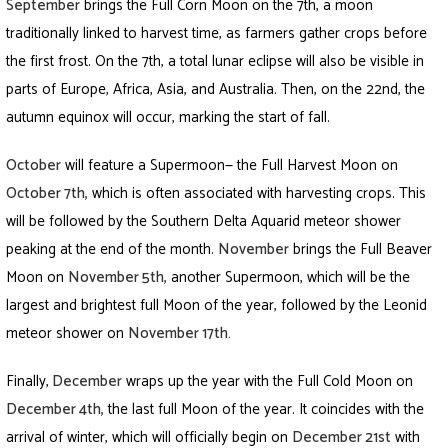
September
brings the Full Corn Moon on the 7th, a moon
traditionally linked to harvest time, as farmers gather crops before
the first frost. On the 7th, a total lunar eclipse will also be visible in
parts of Europe, Africa, Asia, and Australia. Then, on the 22nd, the
autumn equinox will occur, marking the start of fall.
October
will feature a Supermoon— the Full Harvest Moon on
October 7th
,
which is often associated with harvesting crops. This
will be followed by the Southern Delta Aquarid meteor shower
peaking at the end of the month.
November
brings the Full Beaver
Moon on
November 5th
,
another Supermoon, which will be the
largest and brightest full Moon of the year, followed by the Leonid
meteor shower on
November 17th
.
Finally,
December
wraps up the year with the Full Cold Moon on
December 4th
,
the last full Moon of the year. It coincides with the
arrival of winter, which will officially begin on
December 21st
with