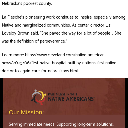
Nebraska’s poorest county.
La Flesche’s pioneering work continues to inspire, especially among
Native and marginalized communities. As center director Liz
Lovejoy Brown said, “She paved the way for a lot of people … She
was the definition of perseverance.”
Learn more:
https://www.cleveland.com/native-american-
news/2025/06/first-native-hospital-built-by-nations-first-native-
doctor-to-again-care-for-nebraskans.html
Our Mission:
Serving immediate needs. Supporting long-term solutions.