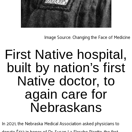
Image Source: Changing the Face of Medicine
First Native hospital,
built by nation’s first
Native doctor, to
again care for
Nebraskans
In 2021, the Nebraska Medical Association asked physicians to