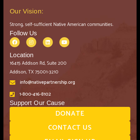
Our Vision:
Strong, self-sufficient Native American communities.
Follow Us
Location
16415 Addison Rd, Suite 200
Addison, TX 75001-3210
info@nativepartnership.org
1-800-416-8102
Support Our Cause
DONATE
CONTACT US