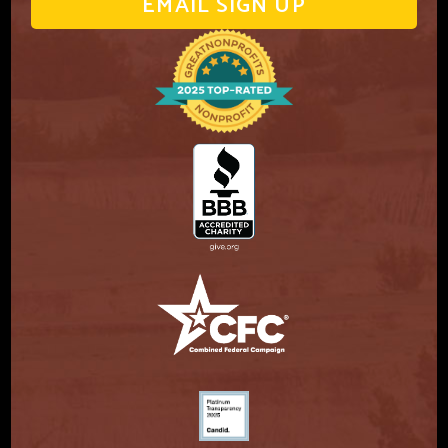
EMAIL SIGN UP