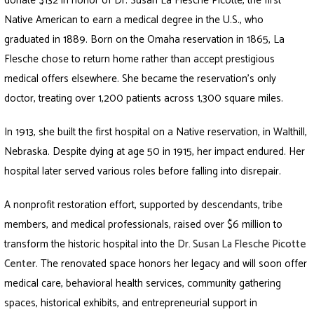
donate $132 in honor of Dr. Susan La Flesche Picotte, the first
Native American to earn a medical degree in the U.S., who
graduated in 1889. Born on the Omaha reservation in 1865, La
Flesche chose to return home rather than accept prestigious
medical offers elsewhere. She became the reservation’s only
doctor, treating over 1,200 patients across 1,300 square miles.
In 1913, she built the first hospital on a Native reservation, in Walthill,
Nebraska. Despite dying at age 50 in 1915, her impact endured. Her
hospital later served various roles before falling into disrepair.
A nonprofit restoration effort, supported by descendants, tribe
members, and medical professionals, raised over $6 million to
transform the historic hospital into the
Dr. Susan La Flesche Picotte
Center
. The renovated space honors her legacy and will soon offer
medical care, behavioral health services, community gathering
spaces, historical exhibits, and entrepreneurial support in