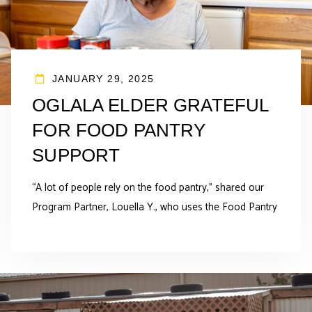
JANUARY 29, 2025
OGLALA ELDER GRATEFUL
FOR FOOD PANTRY
SUPPORT
“A lot of people rely on the food pantry,” shared our
Program Partner, Louella Y., who uses the Food Pantry