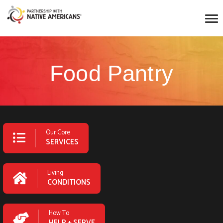
Food Pantry
Our Core
SERVICES
Living
CONDITIONS
How To
HELP + SERVE