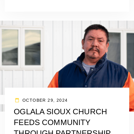
OCTOBER 29, 2024
OGLALA SIOUX CHURCH
FEEDS COMMUNITY
THROUGH PARTNERSHIP