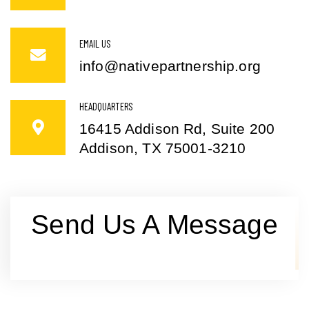
EMAIL US
info@nativepartnership.org
HEADQUARTERS
16415 Addison Rd, Suite 200
Addison, TX 75001-3210
Send Us A Message