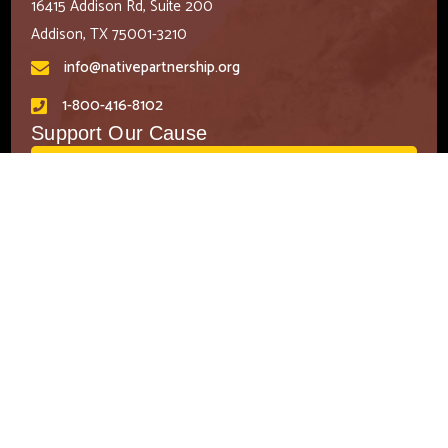
16415 Addison Rd, Suite 200
Addison, TX 75001-3210
info@nativepartnership.org
1-800-416-8102
Support Our Cause
DONATE
CONTACT US
EMAIL SIGN UP