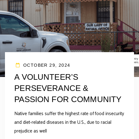
OCTOBER 29, 2024
A VOLUNTEER’S
PERSEVERANCE &
PASSION FOR COMMUNITY
Native families suffer the highest rate of food insecurity
and diet-related diseases in the U.S., due to racial
prejudice as well