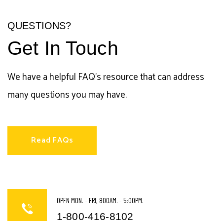
QUESTIONS?
Get In Touch
We have a helpful FAQ's resource that can address
many questions you may have.
Read FAQs
OPEN MON. - FRI, 800AM. - 5:00PM.
1-800-416-8102