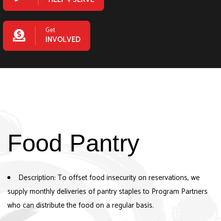
Get
INVOLVED
Food Pantry
Description: To offset food insecurity on reservations, we
supply monthly deliveries of pantry staples to Program Partners
who can distribute the food on a regular basis.