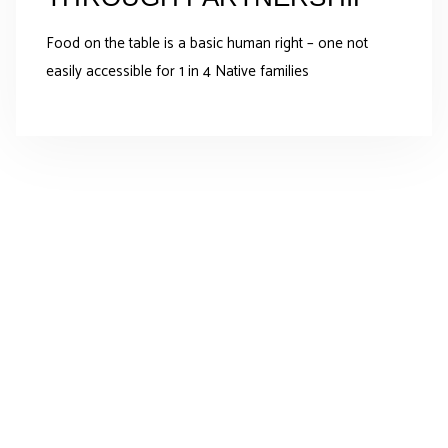
Food on the table is a basic human right – one not
easily accessible for 1 in 4 Native families