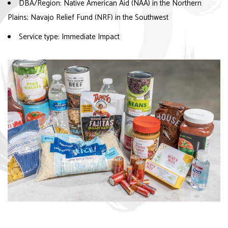
DBA/Region: Native American Aid (NAA) in the Northern
Plains; Navajo Relief Fund (NRF) in the Southwest
Service type: Immediate Impact