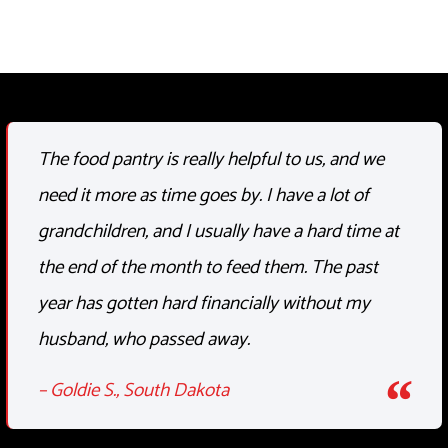
The food pantry is
really helpful
to us, and we
need it more as time goes by. I have a lot of
grandchildren, and I usually have
a hard time
at
the end of the month
to feed
them. The past
year has gotten hard financially without my
husband, who passed away.
– Goldie S., South Dakota