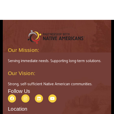
Our Mission:
Serving immediate needs. Supporting long-term solutions.
Our Vision:
Strong, self-sufficient Native American communities.
Follow Us
Location