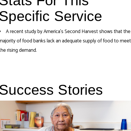
Stats For This
Specific Service
A recent study by America’s Second Harvest shows that
the
majority of
food banks lack an adequate supply of food to mee
the rising demand.
Success Stories