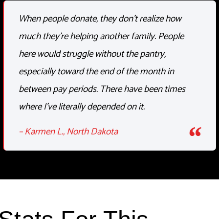
When people donate, they
don’t
realize how
much
they’re
helping another family. People
here would struggle without the pantry,
especially toward the end of the month in
between pay periods. There have been times
where
I’ve
literally depended
on it.
– Karmen L., North Dakota