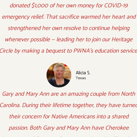
donated $1,000 of her own money for COVID-19
emergency relief. That sacrifice warmed her heart and
strengthened her own resolve to continue helping
whenever possible — leading her to join our Heritage
Circle by making a bequest to PWNA's education service
Alicia S.
Texas
Gary and Mary Ann are an amazing couple from North
Carolina. During their lifetime together, they have turne
their concern for Native Americans into a shared
passion. Both Gary and Mary Ann have Cherokee