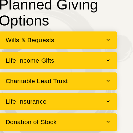
Planned Giving
Options
Wills & Bequests
Life Income Gifts
Charitable Lead Trust
Life Insurance
Donation of Stock