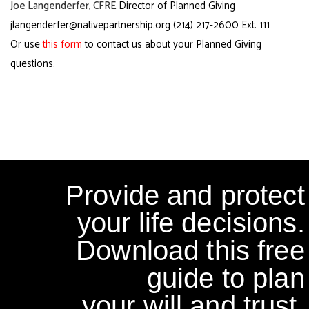
Joe Langenderfer, CFRE
Director of Planned Giving
jlangenderfer@nativepartnership.org
(214) 217-2600 Ext. 111
Or use
this form
to contact us about your Planned Giving
questions.
Provide and protect
your life decisions.
Download this free
guide to plan
your will and trust.