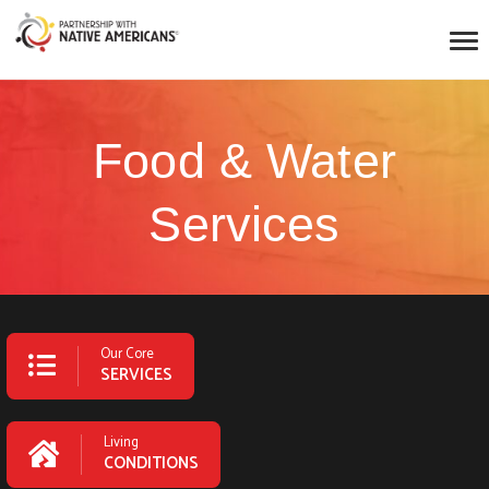
Food & Water
Services
Our Core
SERVICES
Living
CONDITIONS