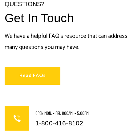
QUESTIONS?
Get In Touch
We have a helpful FAQ's resource that can address
many questions you may have.
Read FAQs
OPEN MON. - FRI, 800AM. - 5:00PM.
1-800-416-8102