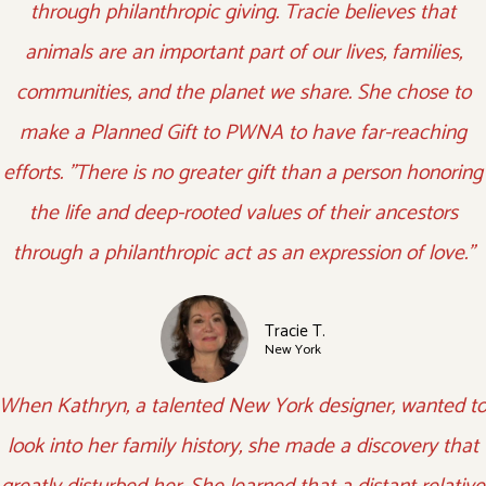
through philanthropic giving. Tracie believes that
animals are an important part of our lives, families,
communities, and the planet we share. She chose to
make a Planned Gift to PWNA to have far-reaching
efforts. "There is no greater gift than a person honoring
the life and deep-rooted values of their ancestors
through a philanthropic act as an expression of love."
Tracie T.
New York
When Kathryn, a talented New York designer, wanted t
look into her family history, she made a discovery that