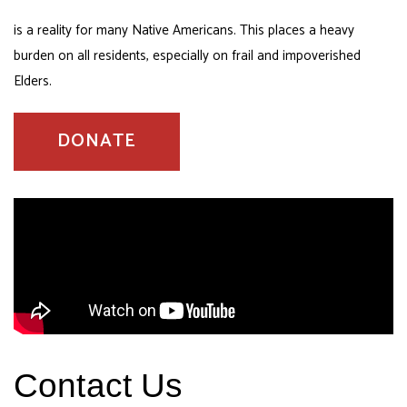
is a reality for many Native Americans. This places a heavy
burden on all residents, especially on frail and impoverished
Elders.
DONATE
Contact Us