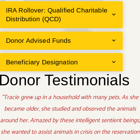
IRA Rollover: Qualified Charitable
Distribution (QCD)
Donor Advised Funds
Beneficiary Designation
Donor Testimonials
"Tracie grew up in a household with many pets. As she
became older, she studied and observed the animals
around her. Amazed by these intelligent sentient beings,
she wanted to assist animals in crisis on the reservation