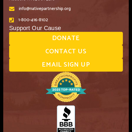
info@nativepartnership.org
1-800-416-8102
Support Our Cause
DONATE
CONTACT US
EMAIL SIGN UP