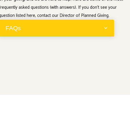
frequently asked questions (with answers). If you don’t see your
question listed here, contact our Director of Planned Giving.
FAQs