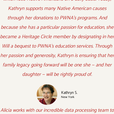
Kathryn supports many Native American causes
through her donations to PWNA’s programs. And
because she has a particular passion for education, she
became a Heritage Circle member by designating in her
Will a bequest to PWNA’s education services. Through
her passion and generosity, Kathryn is ensuring that her
family legacy going forward will be one she — and her
daughter — will be rightly proud of.
Kathryn S.
New York
Alicia works with our incredible data processing team to