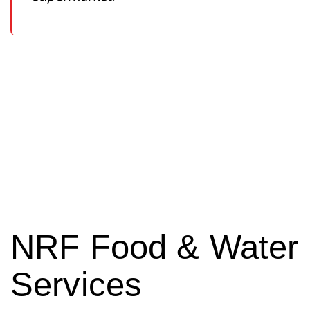
NRF Food & Water
Services