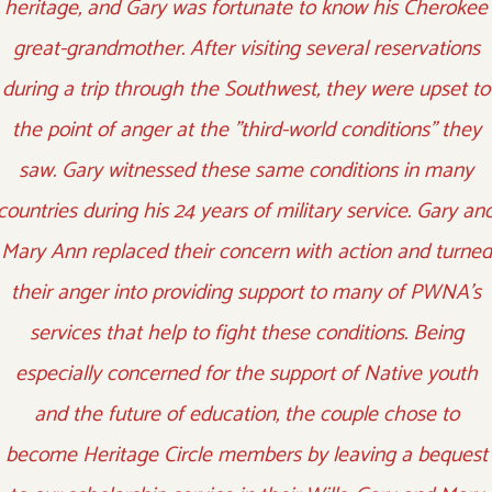
heritage, and Gary was fortunate to know his Cherokee
great-grandmother. After visiting several reservations
during a trip through the Southwest, they were upset to
the point of anger at the "third-world conditions" they
saw. Gary witnessed these same conditions in many
countries during his 24 years of military service. Gary an
Mary Ann replaced their concern with action and turned
their anger into providing support to many of PWNA's
services that help to fight these conditions. Being
especially concerned for the support of Native youth
and the future of education, the couple chose to
become Heritage Circle members by leaving a bequest