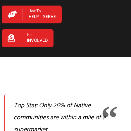
How To
HELP + SERVE
Get
INVOLVED
Top Stat:
Only 26% of Native
communities are within a mile of a
supermarket.