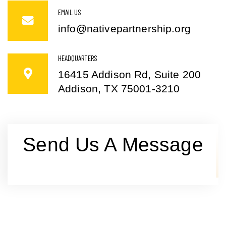
EMAIL US
info@nativepartnership.org
HEADQUARTERS
16415 Addison Rd, Suite 200
Addison, TX 75001-3210
Send Us A Message