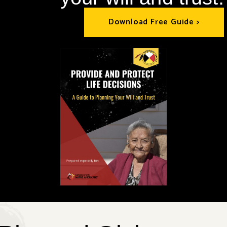
Download Free Guide >