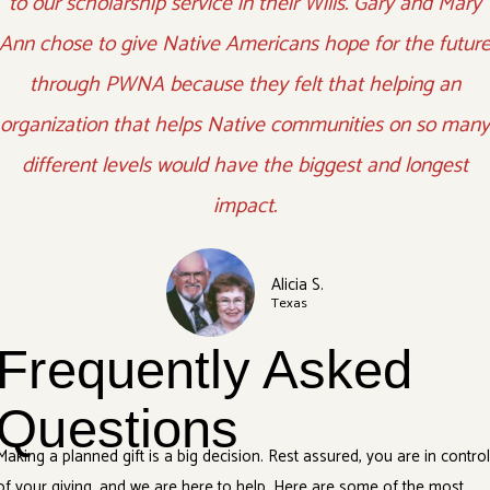
to our scholarship service in their Wills. Gary and Mary
Ann chose to give Native Americans hope for the futur
through PWNA because they felt that helping an
organization that helps Native communities on so many
different levels would have the biggest and longest
impact.
Alicia S.
Texas
Frequently Asked
Questions
Making a planned gift is a big decision. Rest assured, you are in contro
of your giving, and we are here to help. Here are some of the most