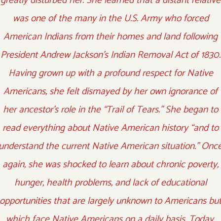
greatly disturbed her. She learned that a distant relative
was one of the many in the U.S. Army who forced
American Indians from their homes and land following
President Andrew Jackson’s Indian Removal Act of 1830.
Having grown up with a profound respect for Native
Americans, she felt dismayed by her own ignorance of
her ancestor’s role in the “Trail of Tears.” She began to
read everything about Native American history “and to
understand the current Native American situation.” Onc
again, she was shocked to learn about chronic poverty,
hunger, health problems, and lack of educational
opportunities that are largely unknown to Americans bu
which face Native Americans on a daily basis. Today,