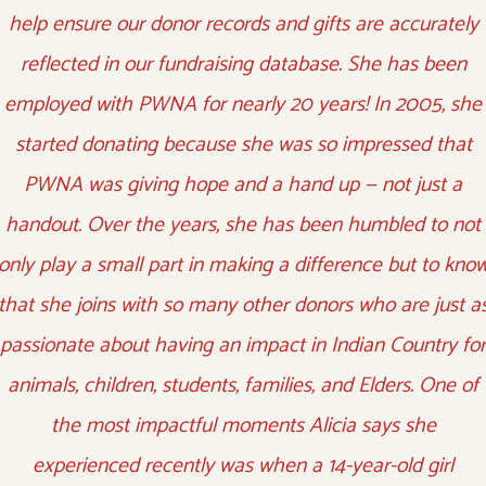
help ensure our donor records and gifts are accurately
reflected in our fundraising database. She has been
employed with PWNA for nearly 20 years! In 2005, she
started donating because she was so impressed that
PWNA was giving hope and a hand up — not just a
handout. Over the years, she has been humbled to not
only play a small part in making a difference but to kno
that she joins with so many other donors who are just a
passionate about having an impact in Indian Country for
animals, children, students, families, and Elders. One of
the most impactful moments Alicia says she
experienced recently was when a 14-year-old girl