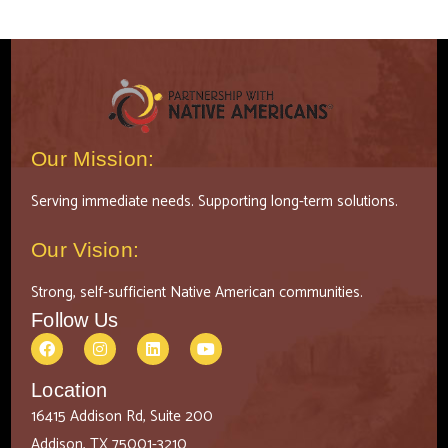
Our Mission:
Serving immediate needs. Supporting long-term solutions.
Our Vision:
Strong, self-sufficient Native American communities.
Follow Us
Location
16415 Addison Rd, Suite 200
Addison, TX 75001-3210