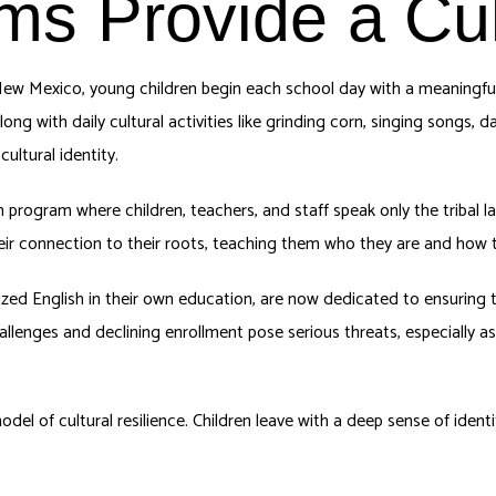
ms Provide a Cult
ew Mexico, young children begin each school day with a meaningful 
long with daily cultural activities like grinding corn, singing songs, d
ultural identity.
 program where children, teachers, and staff speak only the tribal
heir connection to their roots, teaching them who they are and how 
ed English in their own education, are now dedicated to ensuring t
llenges and declining enrollment pose serious threats, especially as
 of cultural resilience. Children leave with a deep sense of identity,