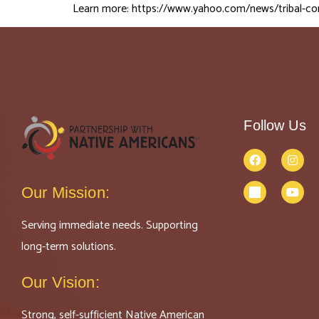
Learn more:
https://www.yahoo.com/news/tribal-c
Follow Us
Our Mission:
Serving immediate needs. Supporting
long-term solutions.
Our Vision:
Strong, self-sufficient Native American