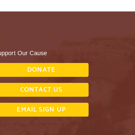
upport Our Cause
DONATE
CONTACT US
EMAIL SIGN UP