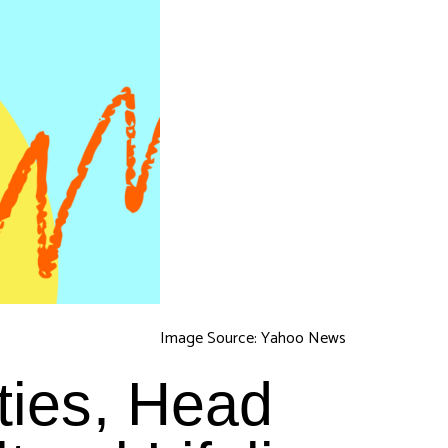
Image Source: Yahoo News
ties, Head