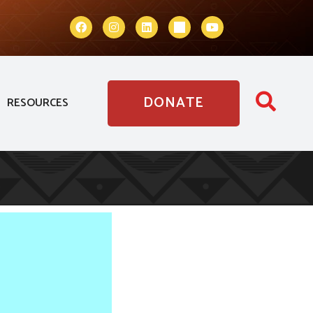
DONATE
RESOURCES