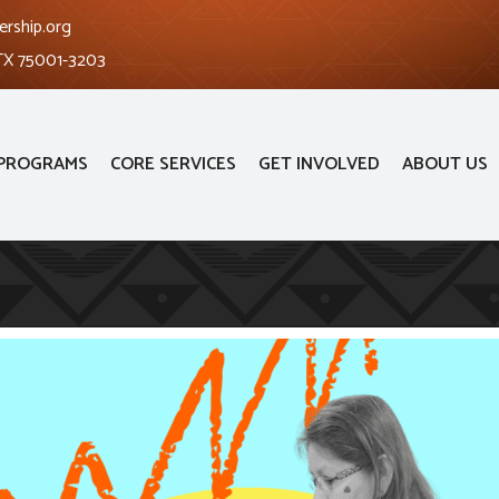
ership.org
 TX 75001-3203
PROGRAMS
CORE SERVICES
GET INVOLVED
ABOUT US