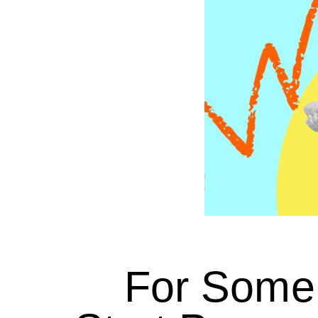
For Some 