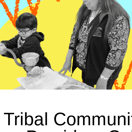
Tribal Communi