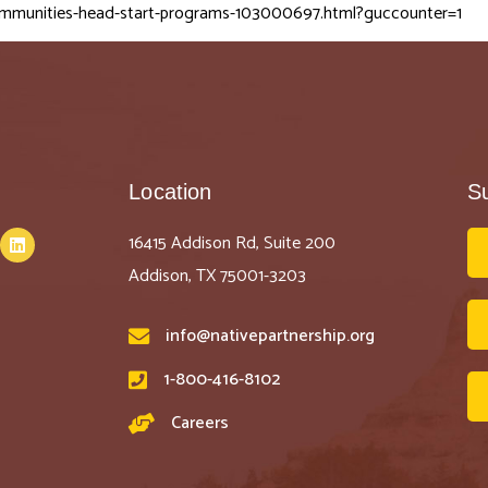
ommunities-head-start-programs-103000697.html?guccounter=1
Location
S
16415 Addison Rd, Suite 200
Addison, TX 75001-3203
info@nativepartnership.org
1-800-416-8102
Careers