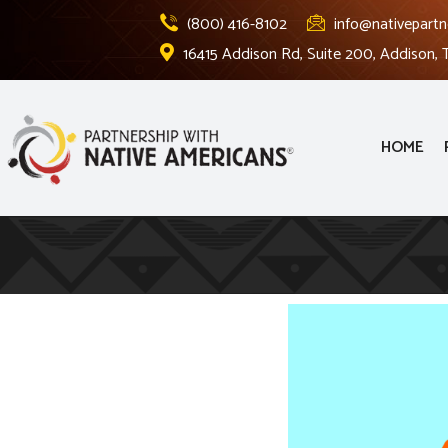
(800) 416-8102
info@nativepartn
16415 Addison Rd, Suite 200, Addison,
HOME