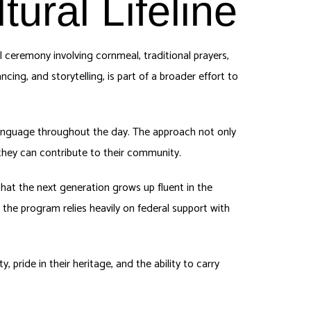
ural Lifeline
ceremony involving cornmeal, traditional prayers,
ancing, and storytelling, is part of a broader effort to
 language throughout the day. The approach not only
they can contribute to their community.
hat the next generation grows up fluent in the
 the program relies heavily on federal support with
 pride in their heritage, and the ability to carry