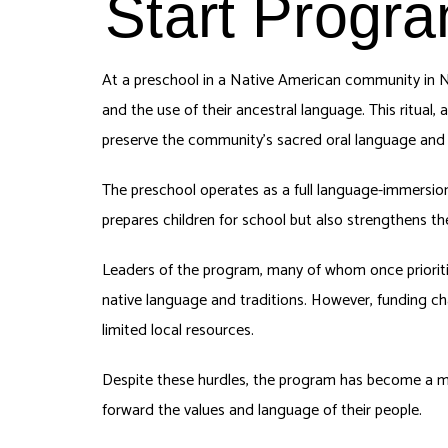
Start Progra
At a preschool in a Native American community in N
and the use of their ancestral language. This ritual, a
preserve the community’s sacred oral language and c
The preschool operates as a full language-immersion
prepares children for school but also strengthens t
Leaders of the program, many of whom once prioritiz
native language and traditions. However, funding cha
limited local resources.
Despite these hurdles, the program has become a model
forward the values and language of their people.