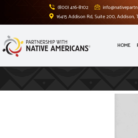
(800) 416-8102
info@nativepartn
16415 Addison Rd, Suite 200, Addison,
HOME