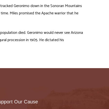
ally tracked Geronimo down in the Sonoran Mountains
 time. Miles promised the Apache warrior that he
 population died. Geronimo would never see Arizona
gural procession in 1905. He dictated his
upport Our Cause