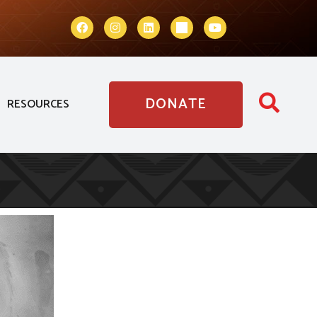
DONATE
RESOURCES