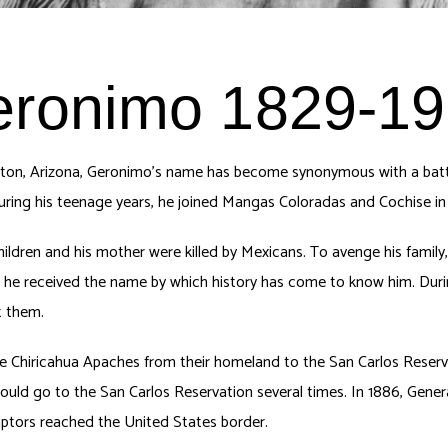
ronimo 1829-1
ton, Arizona, Geronimo’s name has become synonymous with a battl
during his teenage years, he joined Mangas Coloradas and Cochise in
children and his mother were killed by Mexicans. To avenge his family
 he received the name by which history has come to know him. Durin
t them.
 Chiricahua Apaches from their homeland to the San Carlos Reserva
would go to the San Carlos Reservation several times. In 1886, Gen
captors reached the United States border.