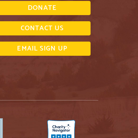
DONATE
CONTACT US
EMAIL SIGN UP