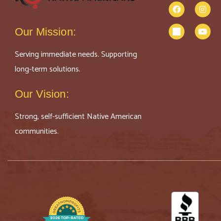
Our Mission:
Serving immediate needs. Supporting
long-term solutions.
Our Vision:
Strong, self-sufficient Native American
communities.