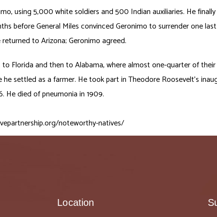
imo, using 5,000 white soldiers and 500 Indian auxiliaries. He fin
nths before General Miles convinced Geronimo to surrender one last
e returned to Arizona; Geronimo agreed.
to Florida and then to Alabama, where almost one-quarter of their
re he settled as a farmer. He took part in Theodore Roosevelt’s inau
06. He died of pneumonia in 1909.
ivepartnership.org/noteworthy-natives/
Location
S