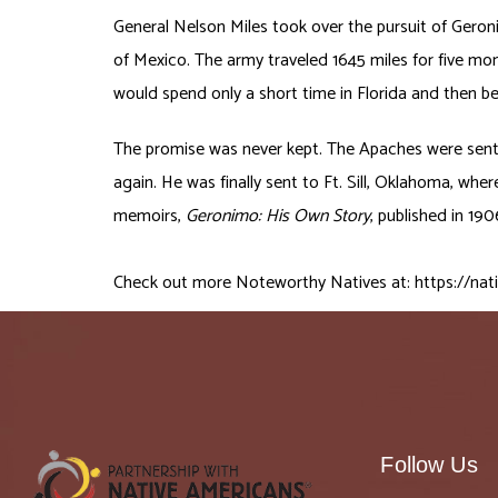
General Nelson Miles took over the pursuit of Geron
of Mexico. The army traveled 1645 miles for five mo
would spend only a short time in Florida and then b
The promise was never kept. The Apaches were sent 
again. He was finally sent to Ft. Sill, Oklahoma, whe
memoirs,
Geronimo: His Own Story
, published in 19
Check out more Noteworthy Natives at:
https://nat
Follow Us