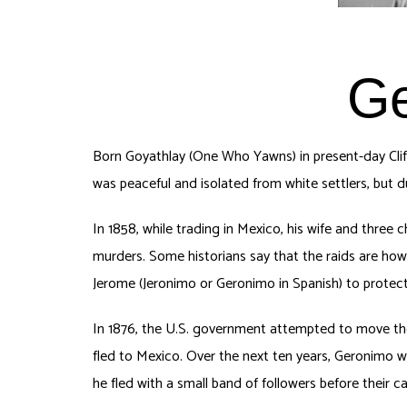
Ge
Born Goyathlay (One Who Yawns) in present-day Clif
was peaceful and isolated from white settlers, but 
In 1858, while trading in Mexico, his wife and three 
murders. Some historians say that the raids are how
Jerome (Jeronimo or Geronimo in Spanish) to protec
In 1876, the U.S. government attempted to move the
fled to Mexico. Over the next ten years, Geronimo 
he fled with a small band of followers before their 