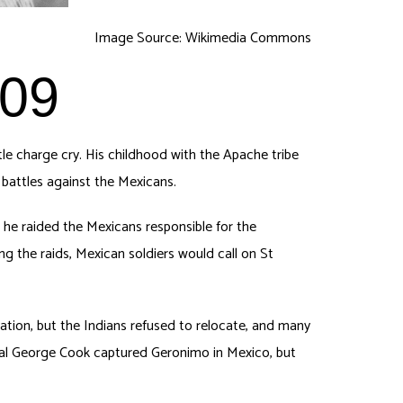
Image Source: Wikimedia Commons
909
e charge cry. His childhood with the Apache tribe
 battles against the Mexicans.
, he raided the Mexicans responsible for the
g the raids, Mexican soldiers would call on St
tion, but the Indians refused to relocate, and many
eral George Cook captured Geronimo in Mexico, but