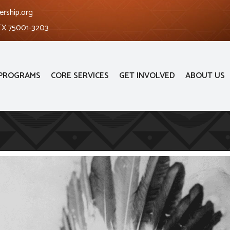
ership.org
 TX 75001-3203
PROGRAMS
CORE SERVICES
GET INVOLVED
ABOUT US