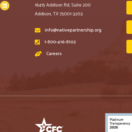
16415 Addison Rd, Suite 200
Addison, TX 75001-3203
info@nativepartnership.org
1-800-416-8102
Careers