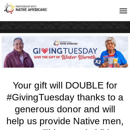
Your gift will DOUBLE for
#GivingTuesday thanks to a
generous donor and will
help us provide Native men,