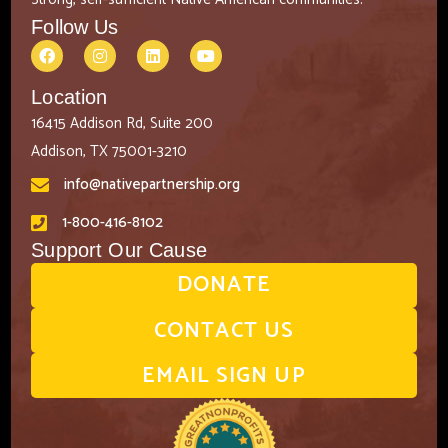
Follow Us
Location
16415 Addison Rd, Suite 200
Addison, TX 75001-3210
info@nativepartnership.org
1-800-416-8102
Support Our Cause
DONATE
CONTACT US
EMAIL SIGN UP