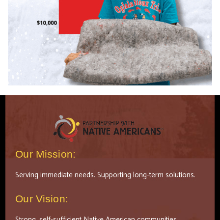
Our Mission:
Serving immediate needs. Supporting long-term solutions.
Our Vision:
Strong, self-sufficient Native American communities.