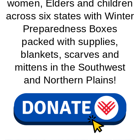
women, Elders and children
across six states with Winter
Preparedness Boxes
packed with supplies,
blankets, scarves and
mittens in the Southwest
and Northern Plains!