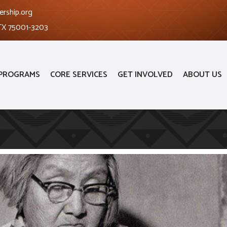
ership.org
 TX 75001-3203
PROGRAMS
CORE SERVICES
GET INVOLVED
ABOUT US