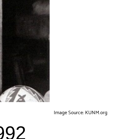
Image Source: KUNM.org
992