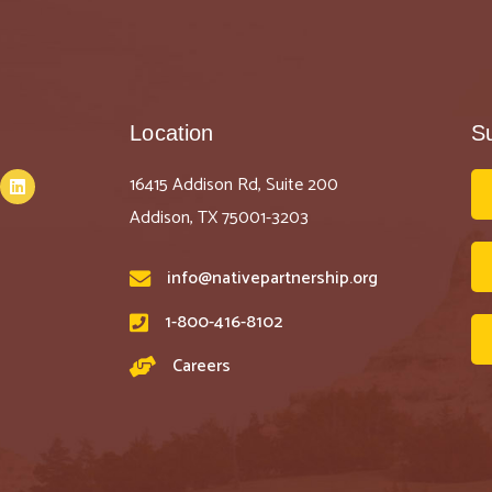
Location
S
16415 Addison Rd, Suite 200
Addison, TX 75001-3203
info@nativepartnership.org
1-800-416-8102
Careers