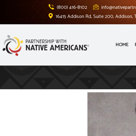
(800) 416-8102
info@nativepartn
16415 Addison Rd, Suite 200, Addison,
HOME