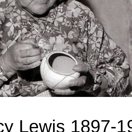
cy Lewis 1897-1