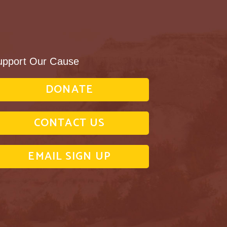
upport Our Cause
DONATE
CONTACT US
EMAIL SIGN UP