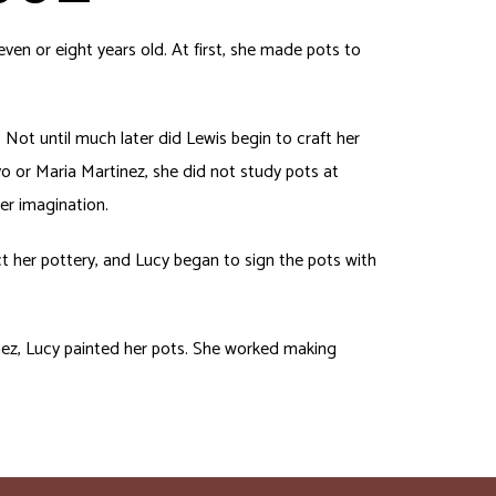
en or eight years old. At first, she made pots to
 Not until much later did Lewis begin to craft her
o or Maria Martinez, she did not study pots at
er imagination.
ect her pottery, and Lucy began to sign the pots with
tinez, Lucy painted her pots. She worked making