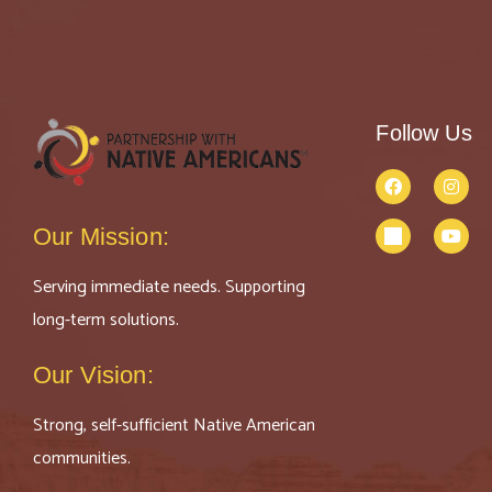
Follow Us
Our Mission:
Serving immediate needs. Supporting
long-term solutions.
Our Vision:
Strong, self-sufficient Native American
communities.