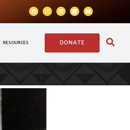
DONATE
RESOURCES