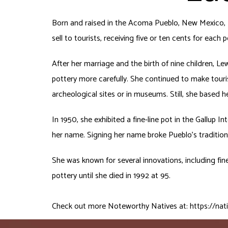
Born and raised in the Acoma Pueblo, New Mexico, L
sell to tourists, receiving five or ten cents for each p
After her marriage and the birth of nine children, L
pottery more carefully. She continued to make touri
archeological sites or in museums. Still, she based
In 1950, she exhibited a fine-line pot in the Gallup 
her name. Signing her name broke Pueblo’s tradition o
She was known for several innovations, including fin
pottery until she died in 1992 at 95.
Check out more Noteworthy Natives at:
https://nat