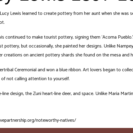
ucy Lewis learned to create pottery from her aunt when she was sev
ot.
ewis continued to make tourist pottery, signing them ‘Acoma Pueblo.’
st pottery, but occasionally, she painted her designs. Unlike Nampey
 her creations on ancient pottery shards she found on the mesa and h
Intertribal Ceremonial and won a blue ribbon. Art lovers began to coll
f not calling attention to yourself.
e-line design, the Zuni heart-line deer, and space. Unlike Maria Mar
ivepartnership.org/noteworthy-natives/