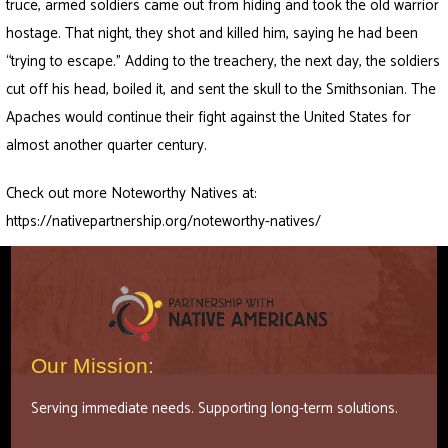
truce, armed soldiers came out from hiding and took the old warrior
hostage. That night, they shot and killed him, saying he had been
“trying to escape.” Adding to the treachery, the next day, the soldiers
cut off his head, boiled it, and sent the skull to the Smithsonian. The
Apaches would continue their fight against the United States for
almost another quarter century.
Check out more Noteworthy Natives at:
https://nativepartnership.org/noteworthy-natives/
Our Mission:
Serving immediate needs. Supporting long-term solutions.