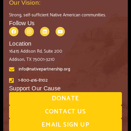
Our Vision:
Strong, self-sufficient Native American communities.
Follow Us
Location
16415 Addison Rd, Suite 200
Addison, TX 75001-3210
info@nativepartnership.org
1-800-416-8102
Support Our Cause
DONATE
CONTACT US
EMAIL SIGN UP