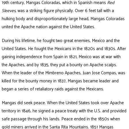
19th century, Mangas Coloradas, which in Spanish means
Red
Sleeves
, was a striking figure physically. Over 6 feet tall with a
hulking body and disproportionately large head, Mangas Coloradas
united the Apache nation against the United States.
During his lifetime, he fought two great enemies, Mexico and the
United States. He fought the Mexicans in the 1820s and 1830s. After
gaining independence from Spain in 1821, Mexico was at war with
the Apaches, and by 1835, they put a bounty on Apache scalps.
When the leader of the Mimbreno Apaches, Juan Jose Compas, was
killed for the bounty money in 1837, Mangas became leader and
began a series of retaliatory raids against the Mexicans.
Mangas did seek peace. When the United States took over Apache
territory in 1846, he signed a peace treaty with the U.S. and provided
safe passage through his lands. Peace ended in the 1850s when
gold miners arrived in the Santa Rita Mountains. 1851 Mangas