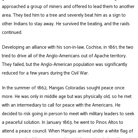
approached a group of miners and offered to lead them to another
area. They tied him to a tree and severely beat him as a sign to
other Indians to stay away. He survived the beating, and the raids
continued.
Developing an alliance with his son-in-law, Cochise, in 1861, the two
tried to drive all of the Anglo-Americans out of Apache territory.
They failed, but the Anglo-American population was significantly
reduced for a few years during the Civil War.
In the summer of 1862, Mangas Coloradas sought peace once
more. He was only in middle age but was physically old, so he met
with an intermediary to call for peace with the Americans. He
decided to risk going in person to meet with military leaders to seek
a peaceful solution. In January 1863, he went to Pinos Altos to
attend a peace council. When Mangas arrived under a white flag of