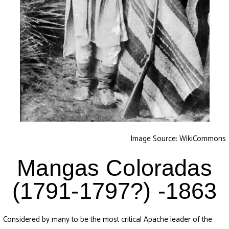
Image Source: WikiCommons
Mangas Coloradas
(1791-1797?) -1863
Considered by many to be the most critical Apache leader of the