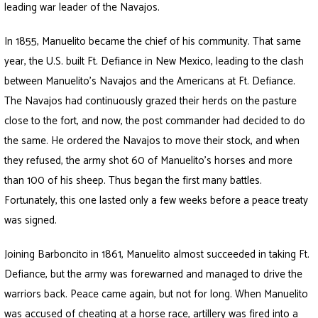
leading war leader of the Navajos.
In 1855, Manuelito became the chief of his community. That same
year, the U.S. built Ft. Defiance in New Mexico, leading to the clash
between Manuelito’s Navajos and the Americans at Ft. Defiance.
The Navajos had continuously grazed their herds on the pasture
close to the fort, and now, the post commander had decided to do
the same. He ordered the Navajos to move their stock, and when
they refused, the army shot 60 of Manuelito’s horses and more
than 100 of his sheep. Thus began the first many battles.
Fortunately, this one lasted only a few weeks before a peace treaty
was signed.
Joining Barboncito in 1861, Manuelito almost succeeded in taking Ft.
Defiance, but the army was forewarned and managed to drive the
warriors back. Peace came again, but not for long. When Manuelito
was accused of cheating at a horse race, artillery was fired into a