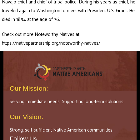
Navajo chief and chief of tribal police. During his years as chief, he
traveled again to Washington to meet with President U.S. Grant. He
died in 1894 at the age of 76.
Check out more Noteworthy Natives at:
https://nativepartnership.org/noteworthy-natives/
Our Mission:
Serving immediate needs. Supporting long-term solutions.
Our Vision:
Strong, self-sufficient Native American communities.
Follow Us