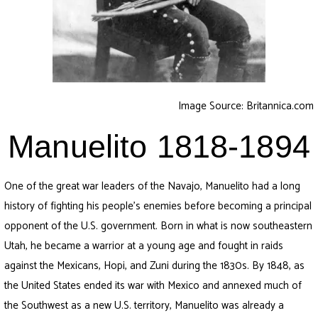
Image Source: Britannica.com
Manuelito 1818-1894
One of the great war leaders of the Navajo, Manuelito had a long
history of fighting his people’s enemies before becoming a principal
opponent of the U.S. government. Born in what is now southeastern
Utah, he became a warrior at a young age and fought in raids
against the Mexicans, Hopi, and Zuni during the 1830s. By 1848, as
the United States ended its war with Mexico and annexed much of
the Southwest as a new U.S. territory, Manuelito was already a