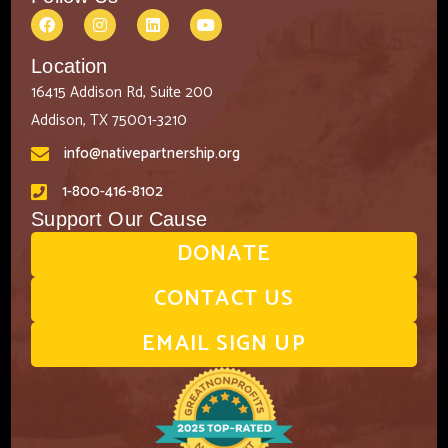
Location
16415 Addison Rd, Suite 200
Addison, TX 75001-3210
info@nativepartnership.org
1-800-416-8102
Support Our Cause
DONATE
CONTACT US
EMAIL SIGN UP