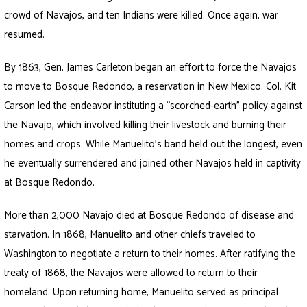
crowd of Navajos, and ten Indians were killed. Once again, war
resumed.
By 1863, Gen. James Carleton began an effort to force the Navajos
to move to Bosque Redondo, a reservation in New Mexico. Col. Kit
Carson led the endeavor instituting a “scorched-earth” policy against
the Navajo, which involved killing their livestock and burning their
homes and crops. While Manuelito’s band held out the longest, even
he eventually surrendered and joined other Navajos held in captivity
at Bosque Redondo.
More than 2,000 Navajo died at Bosque Redondo of disease and
starvation. In 1868, Manuelito and other chiefs traveled to
Washington to negotiate a return to their homes. After ratifying the
treaty of 1868, the Navajos were allowed to return to their
homeland. Upon returning home, Manuelito served as principal