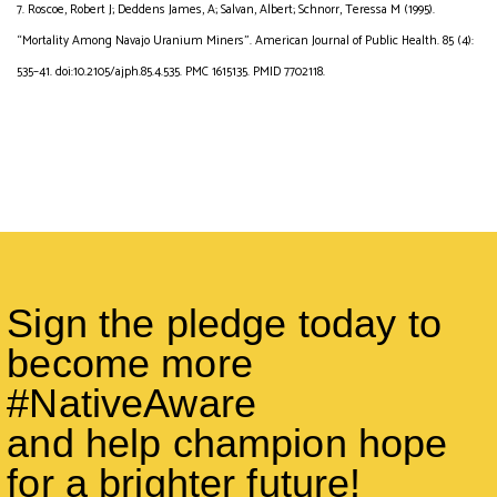
7. Roscoe, Robert J; Deddens James, A; Salvan, Albert; Schnorr, Teressa M (1995).
“Mortality Among Navajo Uranium Miners”. American Journal of Public Health. 85 (4):
535–41. doi:10.2105/ajph.85.4.535. PMC 1615135. PMID 7702118.
Sign the pledge today to
become more
#NativeAware
and help champion hope
for a brighter future!