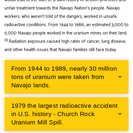
unfair treatment towards the Navajo Nation’s people. Navajo
workers, who weren’t told of the dangers, worked in unsafe,
radioactive conditions. From 1944 to 1986, an estimated 3,000 to
5,000 Navajo people worked in the uranium mines on their land.
[3]
Radiation exposure caused high rates of cancer, lung disease,
and other health issues that Navajo families still face today.
From 1944 to 1989, nearly 30 million
tons of uranium were taken from
Navajo lands.
1979 the largest radioactive accident
in U.S. history - Church Rock
Uranium Mill Spill.