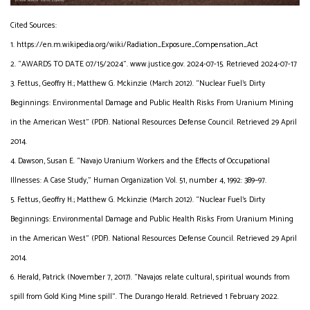
Cited Sources:
1. https://en.m.wikipedia.org/wiki/Radiation_Exposure_Compensation_Act
2. “AWARDS TO DATE 07/15/2024”. www.justice.gov. 2024-07-15. Retrieved 2024-07-17
3. Fettus, Geoffry H.; Matthew G. Mckinzie (March 2012). “Nuclear Fuel’s Dirty
Beginnings: Environmental Damage and Public Health Risks From Uranium Mining
in the American West” (PDF). National Resources Defense Council. Retrieved 29 April
2014.
4. Dawson, Susan E. “Navajo Uranium Workers and the Effects of Occupational
Illnesses: A Case Study,” Human Organization Vol. 51, number 4, 1992: 389–97.
5. Fettus, Geoffry H.; Matthew G. Mckinzie (March 2012). “Nuclear Fuel’s Dirty
Beginnings: Environmental Damage and Public Health Risks From Uranium Mining
in the American West” (PDF). National Resources Defense Council. Retrieved 29 April
2014.
6. Herald, Patrick (November 7, 2017). “Navajos relate cultural, spiritual wounds from
spill from Gold King Mine spill”. The Durango Herald. Retrieved 1 February 2022.