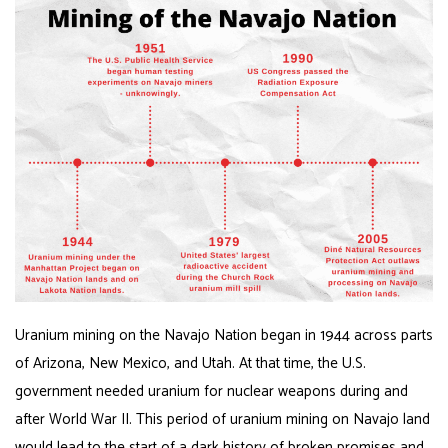
Uranium mining on the Navajo Nation began in 1944 across parts
of Arizona, New Mexico, and Utah. At that time, the U.S.
government needed uranium for nuclear weapons during and
after World War II. This period of uranium mining on Navajo land
would lead to the start of a dark history of broken promises and