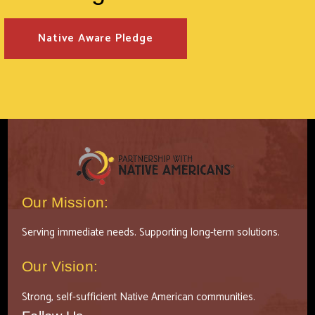
Native Aware Pledge
Our Mission:
Serving immediate needs. Supporting long-term solutions.
Our Vision:
Strong, self-sufficient Native American communities.