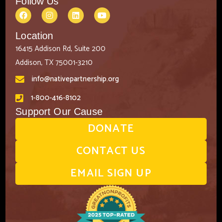
Follow Us
Location
16415 Addison Rd, Suite 200
Addison, TX 75001-3210
info@nativepartnership.org
1-800-416-8102
Support Our Cause
DONATE
CONTACT US
EMAIL SIGN UP