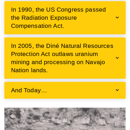
In 1990, the US Congress passed
the Radiation Exposure
Compensation Act.
In 2005, the Diné Natural Resources
Protection Act outlaws uranium
mining and processing on Navajo
Nation lands.
And Today…