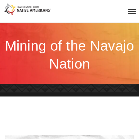
Mining of the Navajo
Nation