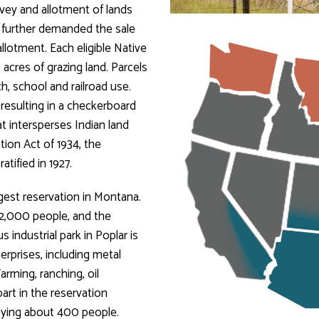
vey and allotment of lands
t further demanded the sale
llotment. Each eligible Native
 acres of grazing land. Parcels
, school and railroad use.
resulting in a checkerboard
at intersperses Indian land
tion Act of 1934, the
tified in 1927.
gest reservation in Montana.
12,000 people, and the
 industrial park in Poplar is
rprises, including metal
rming, ranching, oil
art in the reservation
oying about 400 people.