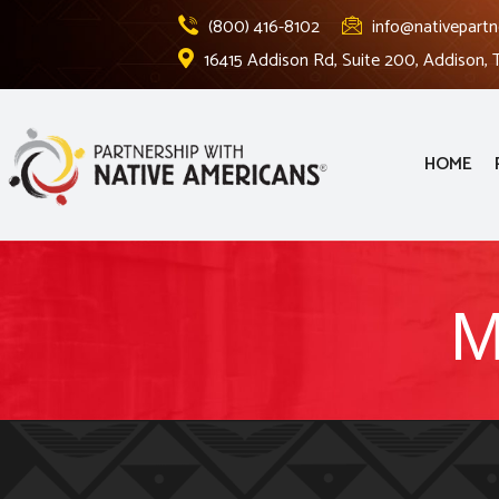
(800) 416-8102
info@nativepartn
16415 Addison Rd, Suite 200, Addison,
HOME
M