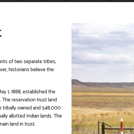
K
ts of two separate tribes,
er, historians believe the
ay 1, 1888, established the
 The reservation trust land
re tribally owned and 548,000
ally allotted Indian lands. The
ain land in trust.