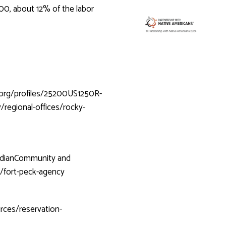
00, about 12% of the labor
.org/profiles/25200US1250R-
/regional-offices/rocky-
IndianCommunity
and
n/fort-peck-agency
rces/reservation-