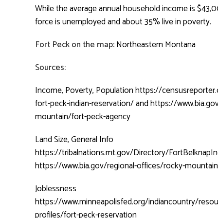
While the average annual household income is $43,0
force is unemployed and about 35% live in poverty.
Fort Peck on the map:
Northeastern Montana
Sources:
Income, Poverty, Population
https://censusreporter
fort-peck-indian-reservation/
and
https://www.bia.gov
mountain/fort-peck-agency
Land Size, General Info
https://tribalnations.mt.gov/Directory/FortBelknap
https://www.bia.gov/regional-offices/rocky-mountai
Joblessness
https://www.minneapolisfed.org/indiancountry/resou
profiles/fort-peck-reservation