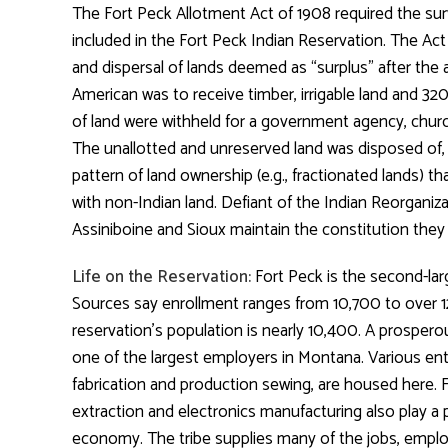
The Fort Peck Allotment Act of 1908 required the sur
included in the Fort Peck Indian Reservation. The Ac
and dispersal of lands deemed as “surplus” after the a
American was to receive timber, irrigable land and 320
of land were withheld for a government agency, church
The unallotted and unreserved land was disposed of, 
pattern of land ownership (e.g., fractionated lands) th
with non-Indian land. Defiant of the Indian Reorganiza
Assiniboine and Sioux maintain the constitution they ra
Life on the Reservation:
Fort Peck is the second-lar
Sources say enrollment ranges from 10,700 to over 
reservation’s population is nearly 10,400. A prosperous
one of the largest employers in Montana. Various ente
fabrication and production sewing, are housed here. Fa
extraction and electronics manufacturing also play a p
economy. The tribe supplies many of the jobs, empl