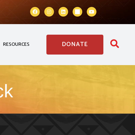
DONATE
RESOURCES
ck