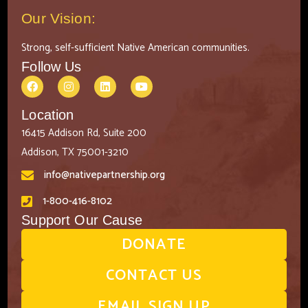
Our Vision:
Strong, self-sufficient Native American communities.
Follow Us
Location
16415 Addison Rd, Suite 200
Addison, TX 75001-3210
info@nativepartnership.org
1-800-416-8102
Support Our Cause
DONATE
CONTACT US
EMAIL SIGN UP