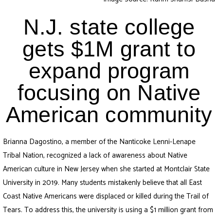
N.J. state college
gets $1M grant to
expand program
focusing on Native
American community
Brianna Dagostino, a member of the Nanticoke Lenni-Lenape
Tribal Nation, recognized a lack of awareness about Native
American culture in New Jersey when she started at Montclair State
University in 2019. Many students mistakenly believe that all East
Coast Native Americans were displaced or killed during the Trail of
Tears. To address this, the university is using a $1 million grant from