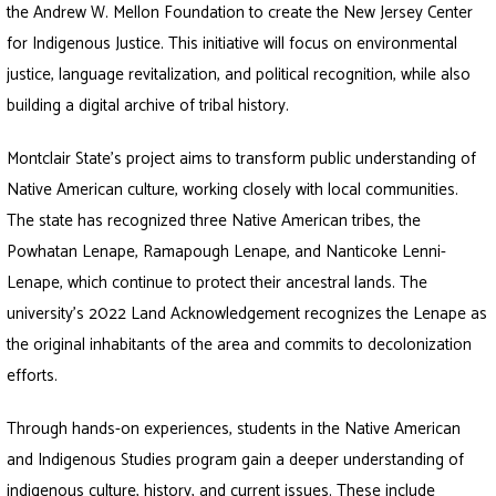
the Andrew W. Mellon Foundation to create the New Jersey Center
for Indigenous Justice. This initiative will focus on environmental
justice, language revitalization, and political recognition, while also
building a digital archive of tribal history.
Montclair State’s project aims to transform public understanding of
Native American culture, working closely with local communities.
The state has recognized three Native American tribes, the
Powhatan Lenape, Ramapough Lenape, and Nanticoke Lenni-
Lenape, which continue to protect their ancestral lands. The
university’s 2022 Land Acknowledgement recognizes the Lenape as
the original inhabitants of the area and commits to decolonization
efforts.
Through hands-on experiences, students in the Native American
and Indigenous Studies program gain a deeper understanding of
indigenous culture, history, and current issues. These include