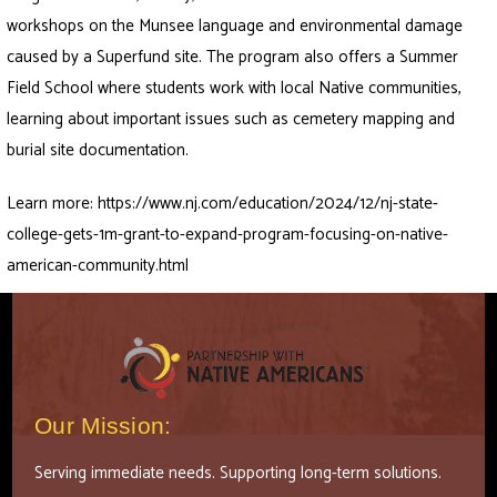
workshops on the Munsee language and environmental damage
caused by a Superfund site. The program also offers a Summer
Field School where students work with local Native communities,
learning about important issues such as cemetery mapping and
burial site documentation.
Learn more:
https://www.nj.com/education/2024/12/nj-state-
college-gets-1m-grant-to-expand-program-focusing-on-native-
american-community.html
Our Mission:
Serving immediate needs. Supporting long-term solutions.