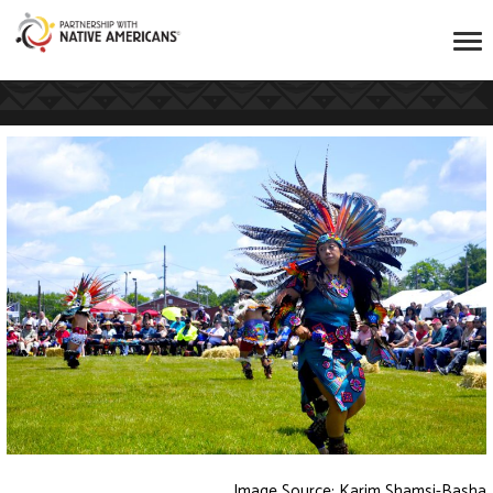
Image Source: Karim Shamsi-Basha