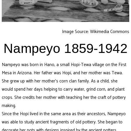
Image Source: Wikimedia Commons
Nampeyo 1859-1942
Nampeyo was born in Hano, a small Hopi-Tewa village on the First
Mesa in Arizona. Her father was Hopi, and her mother was Tewa.
She grew up with her mother’s corn clan family. As a child, she
would spend her days helping to carry water, grind corn, and plant
crops. She credits her mother with teaching her the craft of pottery
making.
Since the Hopi lived in the same area as their ancestors, Nampeyo
was able to study ancient fragments of old pottery. She began to
decorate her pots with designs inspired by the ancient potters.