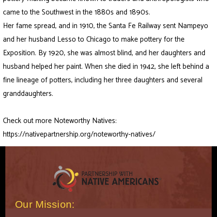
came to the Southwest in the 1880s and 1890s.
Her fame spread, and in 1910, the Santa Fe Railway sent Nampeyo
and her husband Lesso to Chicago to make pottery for the
Exposition. By 1920, she was almost blind, and her daughters and
husband helped her paint. When she died in 1942, she left behind a
fine lineage of potters, including her three daughters and several
granddaughters.
Check out more Noteworthy Natives:
https://nativepartnership.org/noteworthy-natives/
Our Mission: