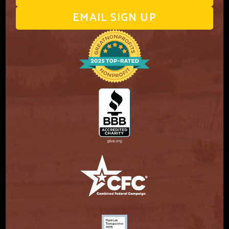
EMAIL SIGN UP