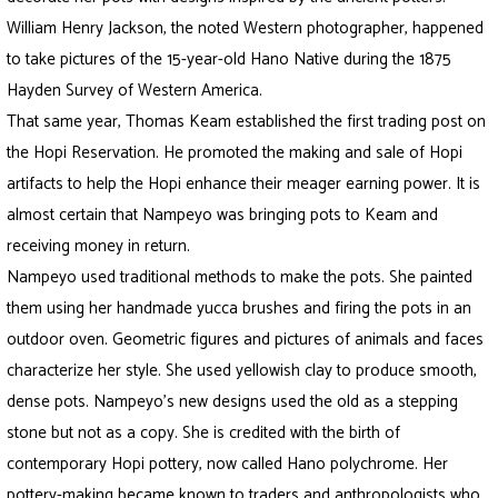
William Henry Jackson, the noted Western photographer, happened
to take pictures of the 15-year-old Hano Native during the 1875
Hayden Survey of Western America.
That same year, Thomas Keam established the first trading post on
the Hopi Reservation. He promoted the making and sale of Hopi
artifacts to help the Hopi enhance their meager earning power. It is
almost certain that Nampeyo was bringing pots to Keam and
receiving money in return.
Nampeyo used traditional methods to make the pots. She painted
them using her handmade yucca brushes and firing the pots in an
outdoor oven. Geometric figures and pictures of animals and faces
characterize her style. She used yellowish clay to produce smooth,
dense pots. Nampeyo’s new designs used the old as a stepping
stone but not as a copy. She is credited with the birth of
contemporary Hopi pottery, now called Hano polychrome. Her
pottery-making became known to traders and anthropologists who