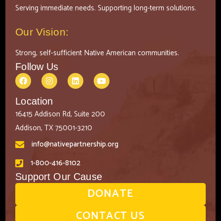
Serving immediate needs. Supporting long-term solutions.
Our Vision:
Strong, self-sufficient Native American communities.
Follow Us
Location
16415 Addison Rd, Suite 200
Addison, TX 75001-3210
info@nativepartnership.org
1-800-416-8102
Support Our Cause
DONATE
CONTACT US