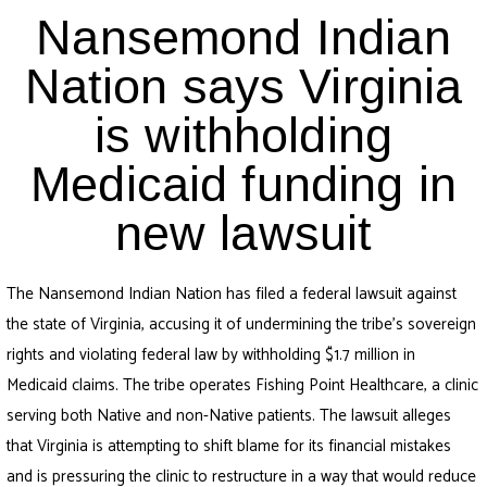
Nansemond Indian
Nation says Virginia
is withholding
Medicaid funding in
new lawsuit
The Nansemond Indian Nation has filed a federal lawsuit against
the state of Virginia, accusing it of undermining the tribe’s sovereign
rights and violating federal law by withholding $1.7 million in
Medicaid claims. The tribe operates Fishing Point Healthcare, a clinic
serving both Native and non-Native patients. The lawsuit alleges
that Virginia is attempting to shift blame for its financial mistakes
and is pressuring the clinic to restructure in a way that would reduce