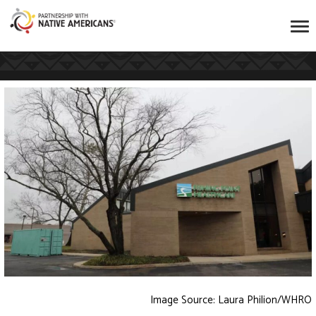
Image Source: Laura Philion/WHRO