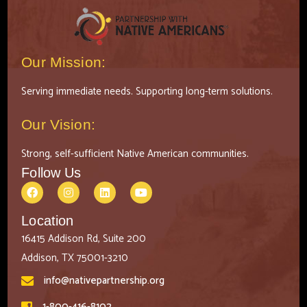
Our Mission:
Serving immediate needs. Supporting long-term solutions.
Our Vision:
Strong, self-sufficient Native American communities.
Follow Us
Location
16415 Addison Rd, Suite 200
Addison, TX 75001-3210
info@nativepartnership.org
1-800-416-8102