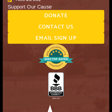
Support Our Cause
DONATE
CONTACT US
EMAIL SIGN UP