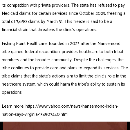
its competition with private providers. The state has refused to pay
Medicaid claims for certain services since October 2023, freezing a
total of 7,650 claims by March 31. This freeze is said to be a
financial strain that threatens the clinic’s operations.
Fishing Point Healthcare, founded in 2023 after the Nansemond
tribe gained federal recognition, provides healthcare to both tribal
members and the broader community. Despite the challenges, the
tribe continues to provide care and plans to expand its services. The
tribe claims that the state’s actions aim to limit the clinic’s role in the
healthcare system, which could harm the tribe’s ability to sustain its
operations.
Learn more:
https://www.yahoo.com/news/nansemond-indian-
nation-says-virginia-134507440.html