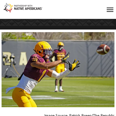
Image Source: Patrick Breen/The Republic