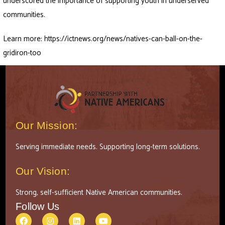
underscored the importance of supporting youth in underserved
communities.
Learn more:
https://ictnews.org/news/natives-can-ball-on-the-
gridiron-too
Our Mission:
Serving immediate needs. Supporting long-term solutions.
Our Vision:
Strong, self-sufficient Native American communities.
Follow Us