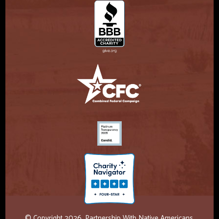
© Copyright 2026. Partnership With Native Americans.