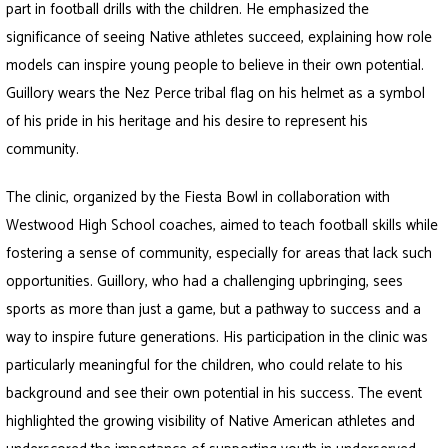
part in football drills with the children. He emphasized the
significance of seeing Native athletes succeed, explaining how role
models can inspire young people to believe in their own potential.
Guillory wears the Nez Perce tribal flag on his helmet as a symbol
of his pride in his heritage and his desire to represent his
community.
The clinic, organized by the Fiesta Bowl in collaboration with
Westwood High School coaches, aimed to teach football skills while
fostering a sense of community, especially for areas that lack such
opportunities. Guillory, who had a challenging upbringing, sees
sports as more than just a game, but a pathway to success and a
way to inspire future generations. His participation in the clinic was
particularly meaningful for the children, who could relate to his
background and see their own potential in his success. The event
highlighted the growing visibility of Native American athletes and