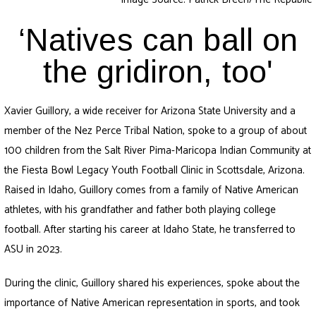
‘Natives can ball on
the gridiron, too'
Xavier Guillory, a wide receiver for Arizona State University and a
member of the Nez Perce Tribal Nation, spoke to a group of about
100 children from the Salt River Pima-Maricopa Indian Community at
the Fiesta Bowl Legacy Youth Football Clinic in Scottsdale, Arizona.
Raised in Idaho, Guillory comes from a family of Native American
athletes, with his grandfather and father both playing college
football. After starting his career at Idaho State, he transferred to
ASU in 2023.
During the clinic, Guillory shared his experiences, spoke about the
importance of Native American representation in sports, and took