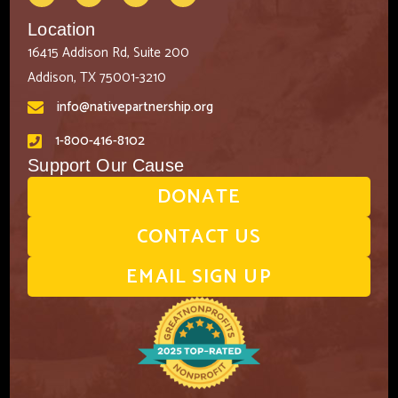
Location
16415 Addison Rd, Suite 200
Addison, TX 75001-3210
info@nativepartnership.org
1-800-416-8102
Support Our Cause
DONATE
CONTACT US
EMAIL SIGN UP